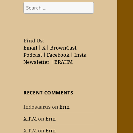
Search
for:
Find Us
:
Email
|
X
|
BrownCast
Podcast
|
Facebook
|
Insta
Newsletter
|
BRAHM
RECENT COMMENTS
Indosaurus
on
Erm
X.T.M
on
Erm
X.T.M
on
Erm