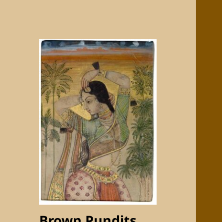
Brown Pundits