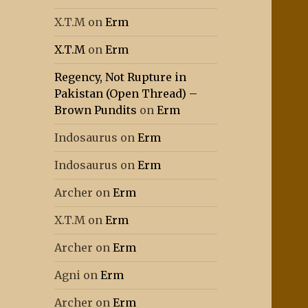
X.T.M
on
Erm
X.T.M
on
Erm
Regency, Not Rupture in
Pakistan (Open Thread) –
Brown Pundits
on
Erm
Indosaurus
on
Erm
Indosaurus
on
Erm
Archer
on
Erm
X.T.M
on
Erm
Archer
on
Erm
Agni
on
Erm
Archer
on
Erm