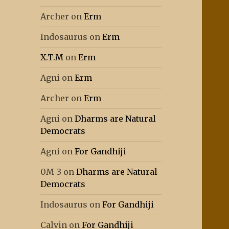
Archer
on
Erm
Indosaurus
on
Erm
X.T.M
on
Erm
Agni
on
Erm
Archer
on
Erm
Agni
on
Dharms are Natural
Democrats
Agni
on
For Gandhiji
0M-3
on
Dharms are Natural
Democrats
Indosaurus
on
For Gandhiji
Calvin
on
For Gandhiji