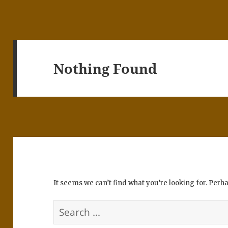
Nothing Found
It seems we can’t find what you’re looking for. Perh
Search
for: