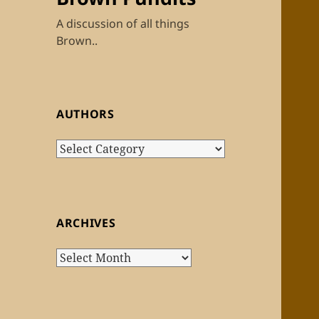
A discussion of all things
Brown..
AUTHORS
Authors
ARCHIVES
Archives