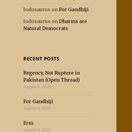
Indosaurus
on
For Gandhiji
Indosaurus
on
Dharms are
Natural Democrats
RECENT POSTS
Regency, Not Rupture in
Pakistan (Open Thread)
August 6, 2026
For Gandhiji
August 5, 2026
Erm
August 3, 2026