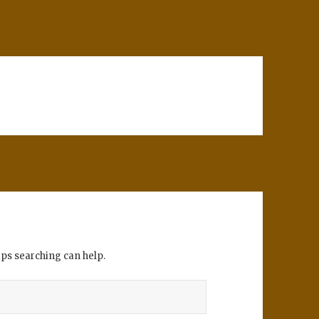
aps searching can help.