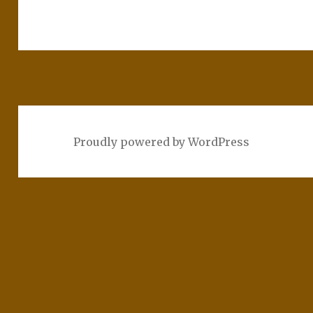
Proudly powered by WordPress