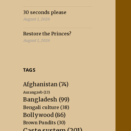
30 seconds please
August 1, 2026
Restore the Princes?
August 1, 2026
TAGS
Afghanistan
(74)
Aurangzeb
(13)
Bangladesh
(99)
Bengali culture
(38)
Bollywood
(86)
Brown Pundits
(30)
Caste system
(201)