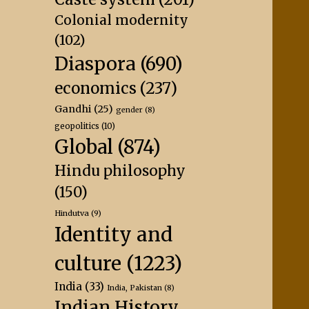
Colonial modernity
(102)
Diaspora
(690)
economics
(237)
Gandhi
(25)
gender
(8)
geopolitics
(10)
Global
(874)
Hindu philosophy
(150)
Hindutva
(9)
Identity and
culture
(1223)
India
(33)
India, Pakistan
(8)
Indian History