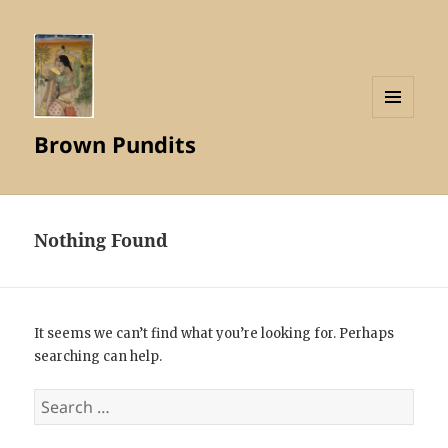
MENU
Brown Pundits
AND
WIDGETS
Nothing Found
It seems we can’t find what you’re looking for. Perhaps
searching can help.
Search
for: