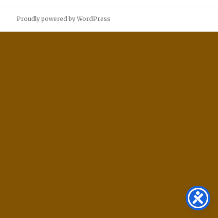
Proudly powered by WordPress