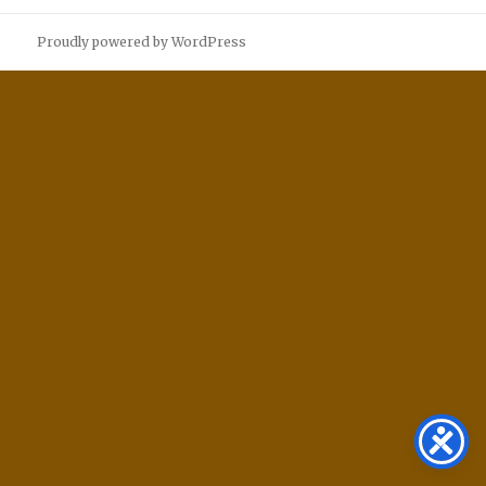
Proudly powered by WordPress