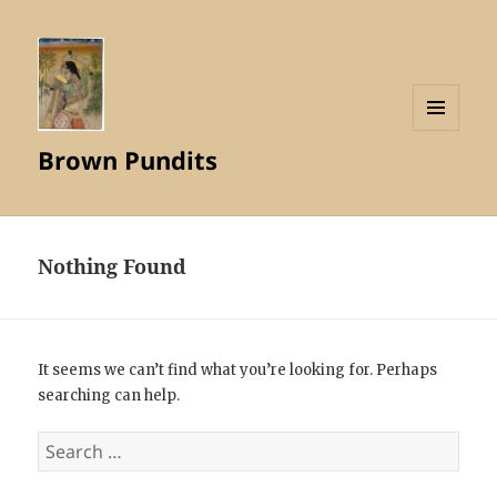
MENU
Brown Pundits
AND
WIDGETS
Nothing Found
It seems we can’t find what you’re looking for. Perhaps
searching can help.
Search
for: