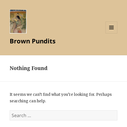
MENU
Brown Pundits
AND
WIDGETS
Nothing Found
It seems we can’t find what you’re looking for. Perhaps
searching can help.
Search
for: