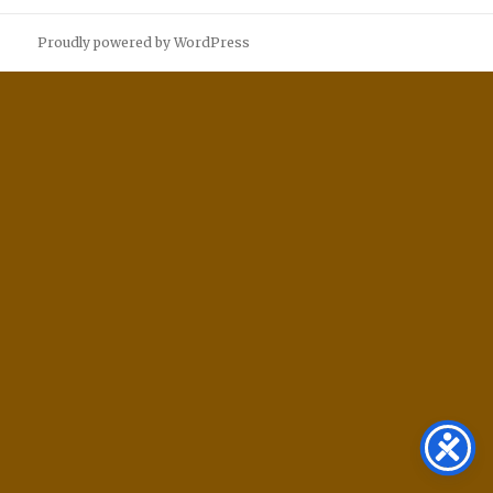
Proudly powered by WordPress