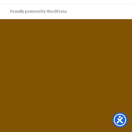
Proudly powered by WordPress