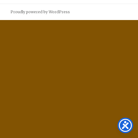
Proudly powered by WordPress