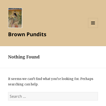
MENU
Brown Pundits
AND
WIDGETS
Nothing Found
It seems we can’t find what you’re looking for. Perhaps
searching can help.
Search
for: