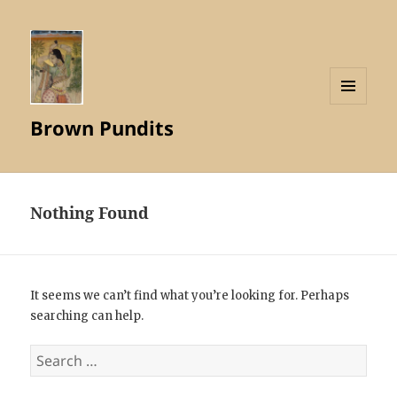
MENU
Brown Pundits
AND
WIDGETS
Nothing Found
It seems we can’t find what you’re looking for. Perhaps
searching can help.
Search
for: