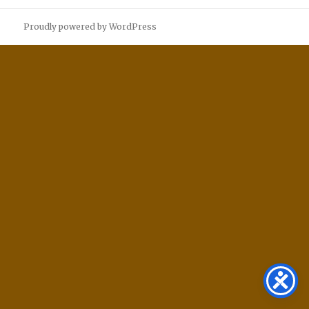
Proudly powered by WordPress