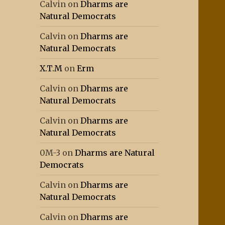
Calvin
on
Dharms are
Natural Democrats
Calvin
on
Dharms are
Natural Democrats
X.T.M
on
Erm
Calvin
on
Dharms are
Natural Democrats
Calvin
on
Dharms are
Natural Democrats
0M-3
on
Dharms are Natural
Democrats
Calvin
on
Dharms are
Natural Democrats
Calvin
on
Dharms are