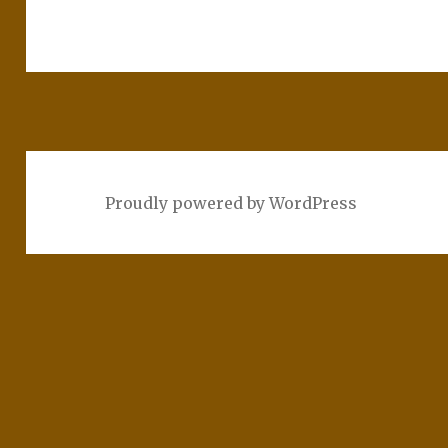
Proudly powered by WordPress