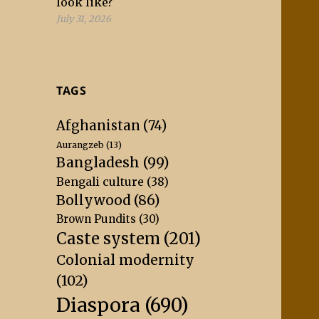
look like?
July 31, 2026
TAGS
Afghanistan
(74)
Aurangzeb
(13)
Bangladesh
(99)
Bengali culture
(38)
Bollywood
(86)
Brown Pundits
(30)
Caste system
(201)
Colonial modernity
(102)
Diaspora
(690)