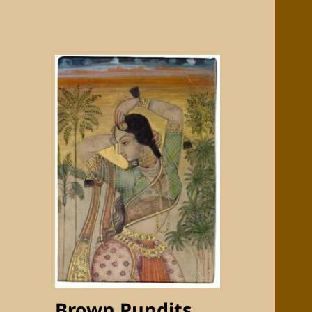
Brown Pundits