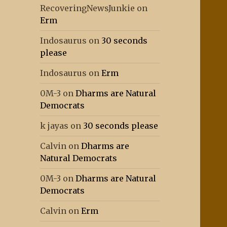
RecoveringNewsJunkie
on
Erm
Indosaurus
on
30 seconds
please
Indosaurus
on
Erm
0M-3
on
Dharms are Natural
Democrats
k jayas
on
30 seconds please
Calvin
on
Dharms are
Natural Democrats
0M-3
on
Dharms are Natural
Democrats
Calvin
on
Erm