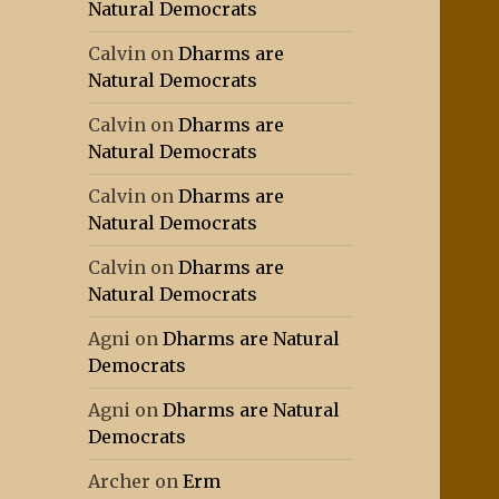
Natural Democrats
Calvin
on
Dharms are
Natural Democrats
Calvin
on
Dharms are
Natural Democrats
Calvin
on
Dharms are
Natural Democrats
Calvin
on
Dharms are
Natural Democrats
Agni
on
Dharms are Natural
Democrats
Agni
on
Dharms are Natural
Democrats
Archer
on
Erm