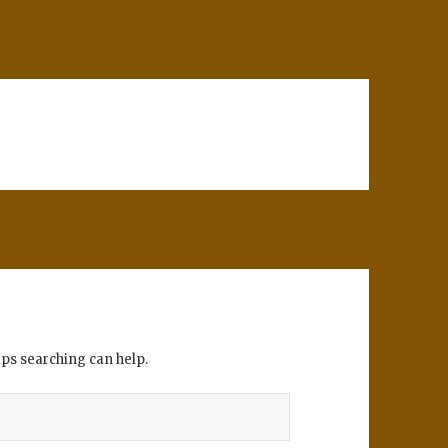
aps searching can help.