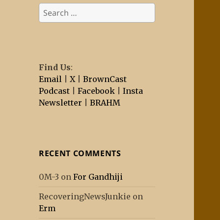
Search
for:
Find Us
:
Email
|
X
|
BrownCast
Podcast
|
Facebook
|
Insta
Newsletter
|
BRAHM
RECENT COMMENTS
0M-3
on
For Gandhiji
RecoveringNewsJunkie
on
Erm