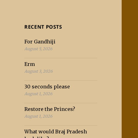
RECENT POSTS
For Gandhiji
August 5, 2026
Erm
August 3, 2026
30 seconds please
August 1, 2026
Restore the Princes?
August 1, 2026
What would Braj Pradesh