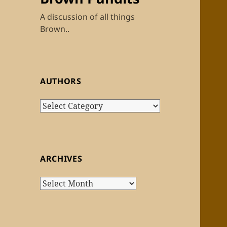
A discussion of all things
Brown..
AUTHORS
Authors
ARCHIVES
Archives