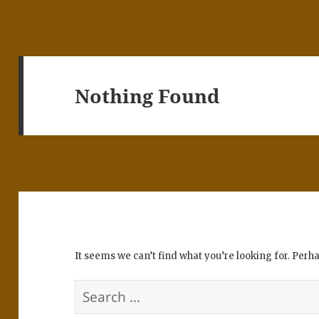
Nothing Found
It seems we can’t find what you’re looking for. Perh
Search
for: