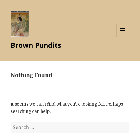
MENU
Brown Pundits
AND
WIDGETS
Nothing Found
It seems we can’t find what you’re looking for. Perhaps
searching can help.
Search
for: