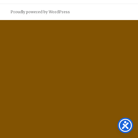
Proudly powered by WordPress