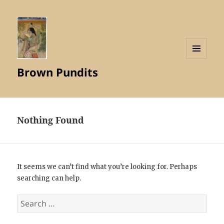
MENU
Brown Pundits
AND
WIDGETS
Nothing Found
It seems we can’t find what you’re looking for. Perhaps
searching can help.
Search
for: