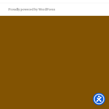
Proudly powered by WordPress