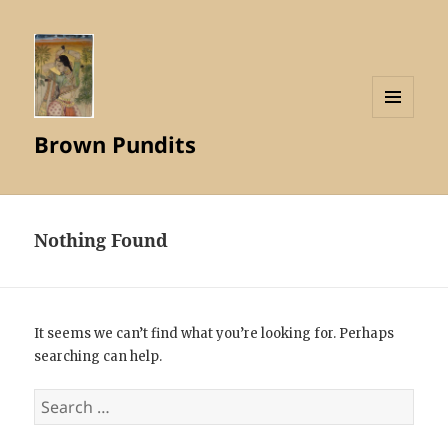
MENU
Brown Pundits
AND
WIDGETS
Nothing Found
It seems we can’t find what you’re looking for. Perhaps
searching can help.
Search
for: