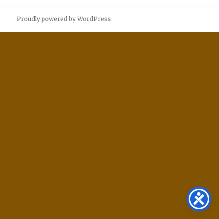
Proudly powered by WordPress