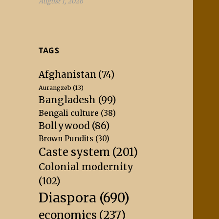
August 1, 2026
TAGS
Afghanistan
(74)
Aurangzeb
(13)
Bangladesh
(99)
Bengali culture
(38)
Bollywood
(86)
Brown Pundits
(30)
Caste system
(201)
Colonial modernity
(102)
Diaspora
(690)
economics
(237)