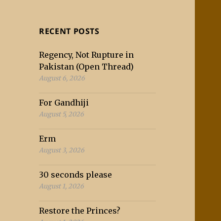
RECENT POSTS
Regency, Not Rupture in
Pakistan (Open Thread)
August 6, 2026
For Gandhiji
August 5, 2026
Erm
August 3, 2026
30 seconds please
August 1, 2026
Restore the Princes?