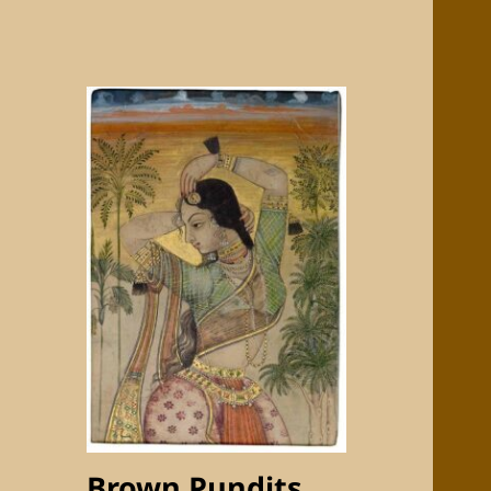
Brown Pundits