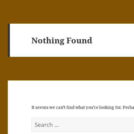
Nothing Found
It seems we can’t find what you’re looking for. Perh
Search
for: