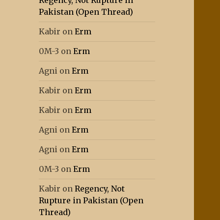
Regency, Not Rupture in
Pakistan (Open Thread)
Kabir
on
Erm
0M-3
on
Erm
Agni
on
Erm
Kabir
on
Erm
Kabir
on
Erm
Agni
on
Erm
Agni
on
Erm
0M-3
on
Erm
Kabir
on
Regency, Not
Rupture in Pakistan (Open
Thread)