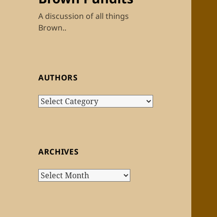
A discussion of all things
Brown..
AUTHORS
Authors
ARCHIVES
Archives