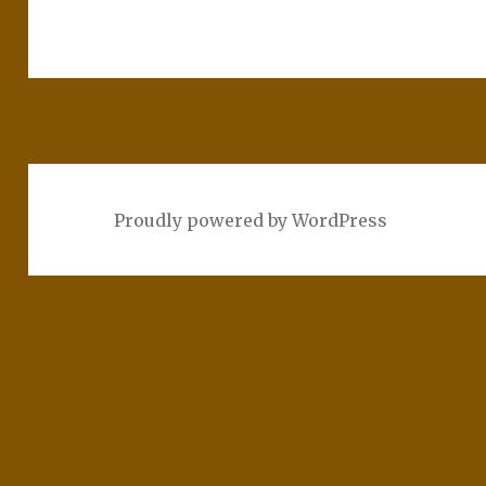
Proudly powered by WordPress