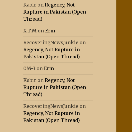
Kabir
on
Regency, Not
Rupture in Pakistan (Open
Thread)
X.T.M
on
Erm
RecoveringNewsJunkie
on
Regency, Not Rupture in
Pakistan (Open Thread)
0M-3
on
Erm
Kabir
on
Regency, Not
Rupture in Pakistan (Open
Thread)
RecoveringNewsJunkie
on
Regency, Not Rupture in
Pakistan (Open Thread)