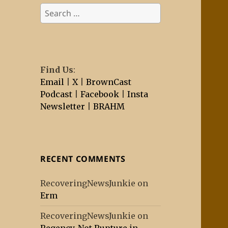
Search
for:
Find Us
:
Email
|
X
|
BrownCast
Podcast
|
Facebook
|
Insta
Newsletter
|
BRAHM
RECENT COMMENTS
RecoveringNewsJunkie
on
Erm
RecoveringNewsJunkie
on