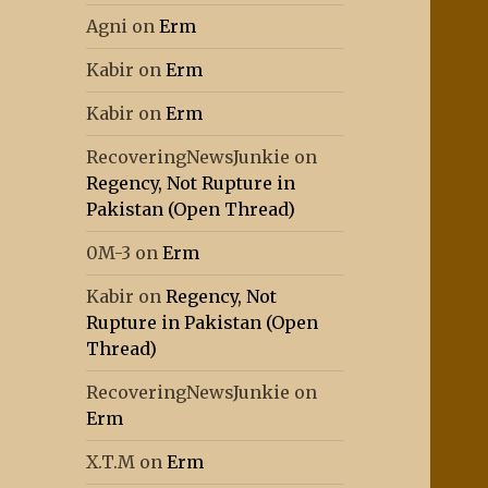
Agni
on
Erm
Kabir
on
Erm
Kabir
on
Erm
RecoveringNewsJunkie
on
Regency, Not Rupture in
Pakistan (Open Thread)
0M-3
on
Erm
Kabir
on
Regency, Not
Rupture in Pakistan (Open
Thread)
RecoveringNewsJunkie
on
Erm
X.T.M
on
Erm