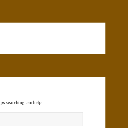
aps searching can help.