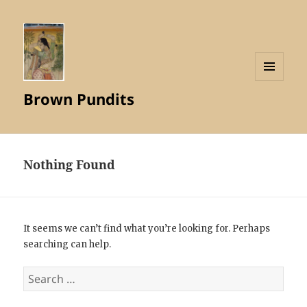
MENU
Brown Pundits
AND
WIDGETS
Nothing Found
It seems we can’t find what you’re looking for. Perhaps
searching can help.
Search
for: