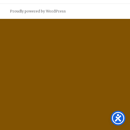
Proudly powered by WordPress