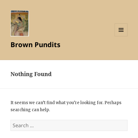
MENU
Brown Pundits
AND
WIDGETS
Nothing Found
It seems we can’t find what you’re looking for. Perhaps
searching can help.
Search
for: