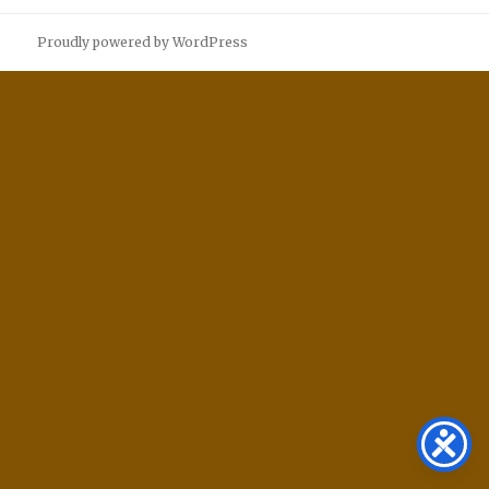
Proudly powered by WordPress