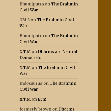
Bhumiputra
on
The Brahmin
Civil War
0M-3
on
The Brahmin Civil
War
Bhumiputra
on
The Brahmin
Civil War
X.T.M
on
Dharms are Natural
Democrats
X.T.M
on
The Brahmin Civil
War
Indosaurus
on
The Brahmin
Civil War
X.T.M
on
Erm
formerly brown
on
Dharms