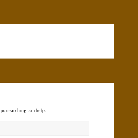
aps searching can help.