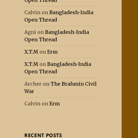
Open Thread
Calvin
on
Bangladesh-India
Open Thread
Agni
on
Bangladesh-India
Open Thread
X.T.M
on
Erm
X.T.M
on
Bangladesh-India
Open Thread
Archer
on
The Brahmin Civil
War
Calvin
on
Erm
RECENT POSTS