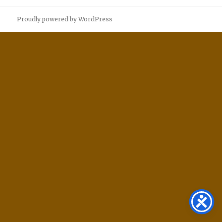
Proudly powered by WordPress