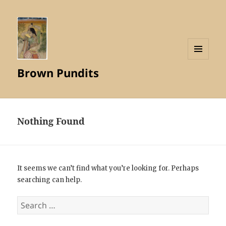
MENU
Brown Pundits
AND
WIDGETS
Nothing Found
It seems we can’t find what you’re looking for. Perhaps
searching can help.
Search
for: