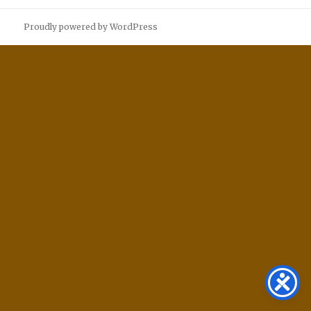
Proudly powered by WordPress