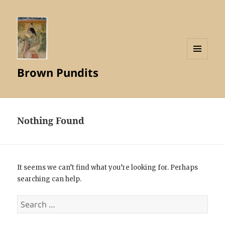
MENU
Brown Pundits
AND
WIDGETS
Nothing Found
It seems we can’t find what you’re looking for. Perhaps
searching can help.
Search
for: