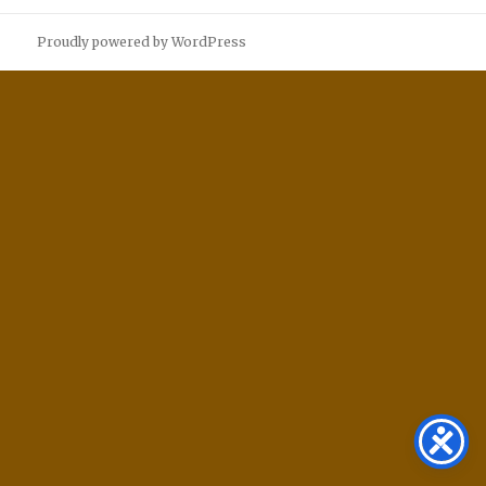
Proudly powered by WordPress