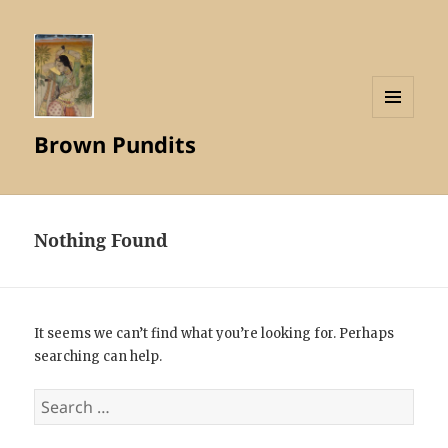
MENU
Brown Pundits
AND
WIDGETS
Nothing Found
It seems we can’t find what you’re looking for. Perhaps
searching can help.
Search
for: