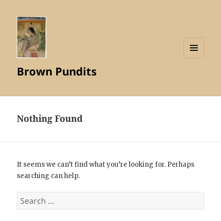
MENU
Brown Pundits
AND
WIDGETS
Nothing Found
It seems we can’t find what you’re looking for. Perhaps
searching can help.
Search
for: