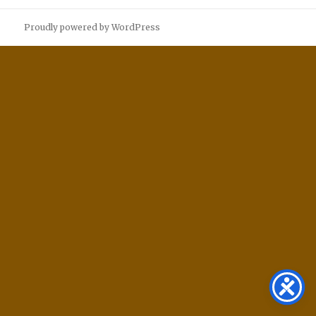
Proudly powered by WordPress