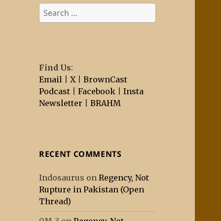
Search
for:
Find Us
:
Email
|
X
|
BrownCast
Podcast
|
Facebook
|
Insta
Newsletter
|
BRAHM
RECENT COMMENTS
Indosaurus
on
Regency, Not
Rupture in Pakistan (Open
Thread)