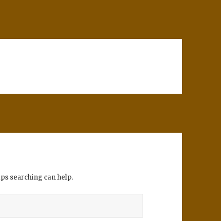
aps searching can help.