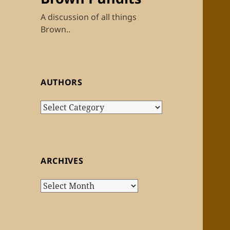
A discussion of all things
Brown..
AUTHORS
Authors
ARCHIVES
Archives