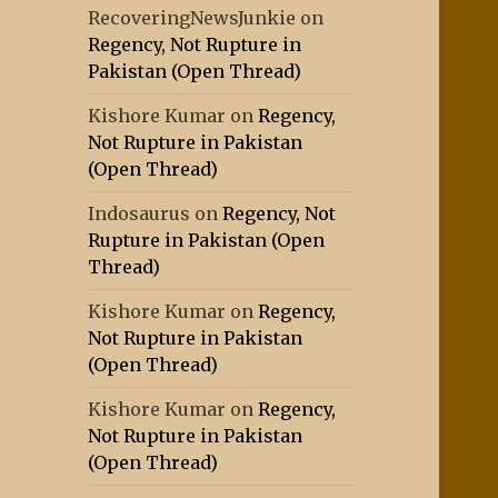
RecoveringNewsJunkie
on
Regency, Not Rupture in
Pakistan (Open Thread)
Kishore Kumar
on
Regency,
Not Rupture in Pakistan
(Open Thread)
Indosaurus
on
Regency, Not
Rupture in Pakistan (Open
Thread)
Kishore Kumar
on
Regency,
Not Rupture in Pakistan
(Open Thread)
Kishore Kumar
on
Regency,
Not Rupture in Pakistan
(Open Thread)