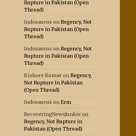
Rupture in Pakistan (Open
Thread)
Indosaurus
on
Regency, Not
Rupture in Pakistan (Open
Thread)
Indosaurus
on
Regency, Not
Rupture in Pakistan (Open
Thread)
Kishore Kumar
on
Regency,
Not Rupture in Pakistan
(Open Thread)
Indosaurus
on
Erm
RecoveringNewsJunkie
on
Regency, Not Rupture in
Pakistan (Open Thread)