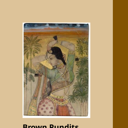
Brown Pundits