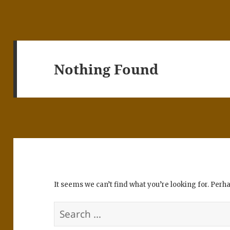
Nothing Found
It seems we can’t find what you’re looking for. Perh
Search
for: