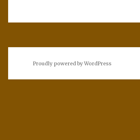
Proudly powered by WordPress