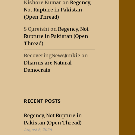
Kishore Kumar
on
Regency,
Not Rupture in Pakistan
(Open Thread)
S Qureishi
on
Regency, Not
Rupture in Pakistan (Open
Thread)
RecoveringNewsJunkie
on
Dharms are Natural
Democrats
RECENT POSTS
Regency, Not Rupture in
Pakistan (Open Thread)
August 6, 2026