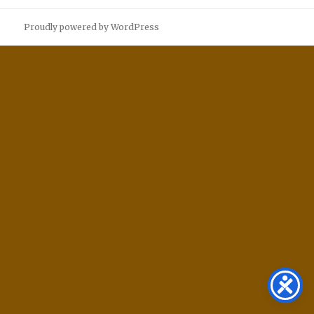
Proudly powered by WordPress