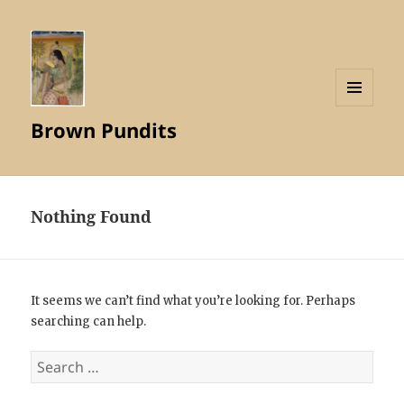
MENU
Brown Pundits
AND
WIDGETS
Nothing Found
It seems we can’t find what you’re looking for. Perhaps
searching can help.
Search
for: