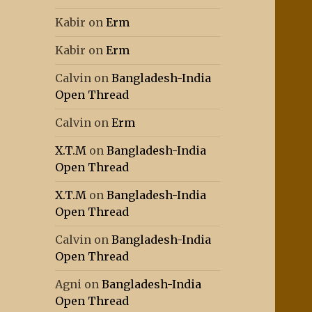
Kabir
on
Erm
Kabir
on
Erm
Calvin
on
Bangladesh-India
Open Thread
Calvin
on
Erm
X.T.M
on
Bangladesh-India
Open Thread
X.T.M
on
Bangladesh-India
Open Thread
Calvin
on
Bangladesh-India
Open Thread
Agni
on
Bangladesh-India
Open Thread