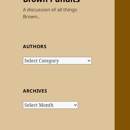
A discussion of all things
Brown..
AUTHORS
Authors
ARCHIVES
Archives