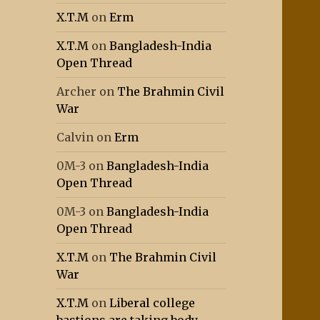
X.T.M
on
Erm
X.T.M
on
Bangladesh-India
Open Thread
Archer
on
The Brahmin Civil
War
Calvin
on
Erm
0M-3
on
Bangladesh-India
Open Thread
0M-3
on
Bangladesh-India
Open Thread
X.T.M
on
The Brahmin Civil
War
X.T.M
on
Liberal college