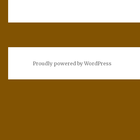
Proudly powered by WordPress