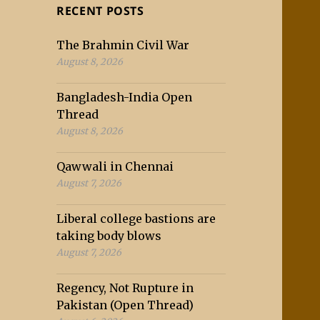
RECENT POSTS
The Brahmin Civil War
August 8, 2026
Bangladesh-India Open
Thread
August 8, 2026
Qawwali in Chennai
August 7, 2026
Liberal college bastions are
taking body blows
August 7, 2026
Regency, Not Rupture in
Pakistan (Open Thread)