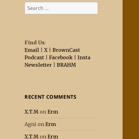
Search
for:
Find Us
:
Email
|
X
|
BrownCast
Podcast
|
Facebook
|
Insta
Newsletter
|
BRAHM
RECENT COMMENTS
X.T.M
on
Erm
Agni
on
Erm
X.T.M
on
Erm