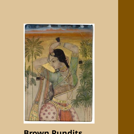
Brown Pundits