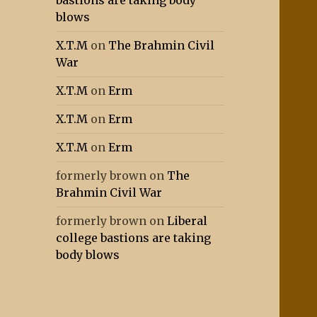
bastions are taking body
blows
X.T.M
on
The Brahmin Civil
War
X.T.M
on
Erm
X.T.M
on
Erm
X.T.M
on
Erm
formerly brown
on
The
Brahmin Civil War
formerly brown
on
Liberal
college bastions are taking
body blows