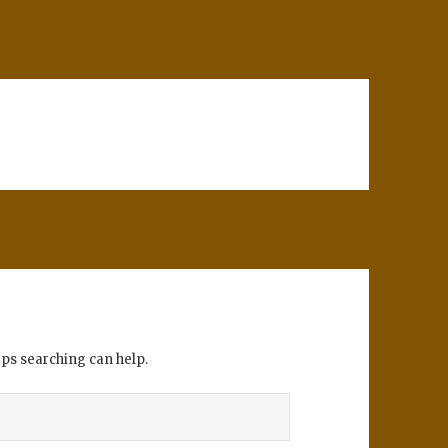
aps searching can help.