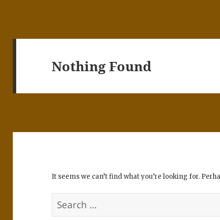
Nothing Found
It seems we can’t find what you’re looking for. Perh
Search
for: