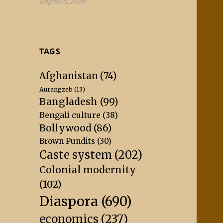
August 6, 2026
TAGS
Afghanistan
(74)
Aurangzeb
(13)
Bangladesh
(99)
Bengali culture
(38)
Bollywood
(86)
Brown Pundits
(30)
Caste system
(202)
Colonial modernity
(102)
Diaspora
(690)
economics
(237)