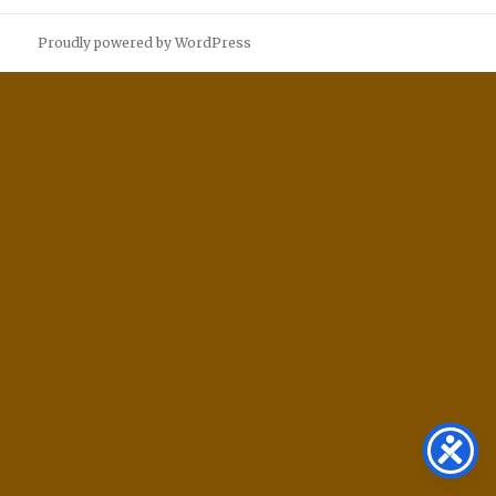
Proudly powered by WordPress