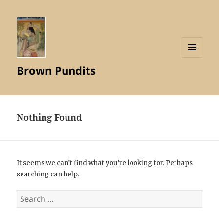
MENU
Brown Pundits
AND
WIDGETS
Nothing Found
It seems we can’t find what you’re looking for. Perhaps
searching can help.
Search
for: