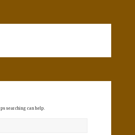
aps searching can help.