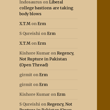
Indosaurus
on
Liberal
college bastions are taking
body blows
X.T.M
on
Erm
S Qureishi
on
Erm
X.T.M
on
Erm
Kishore Kumar
on
Regency,
Not Rupture in Pakistan
(Open Thread)
girmit
on
Erm
girmit
on
Erm
Kishore Kumar
on
Erm
S Qureishi
on
Regency, Not