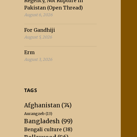
Regency, Not Rupture in
Pakistan (Open Thread)
August 6, 2026
For Gandhiji
August 5, 2026
Erm
August 3, 2026
TAGS
Afghanistan
(74)
Aurangzeb
(13)
Bangladesh
(99)
Bengali culture
(38)