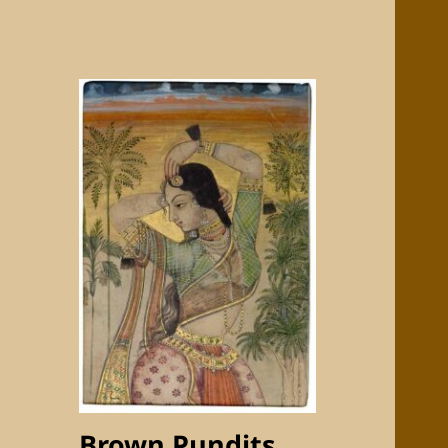
Brown Pundits