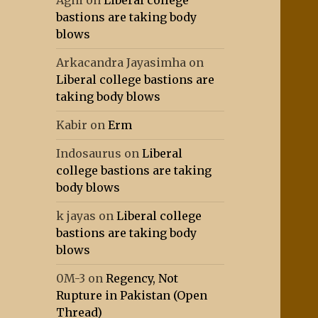
Agni
on
Liberal college
bastions are taking body
blows
Arkacandra Jayasimha
on
Liberal college bastions are
taking body blows
Kabir
on
Erm
Indosaurus
on
Liberal
college bastions are taking
body blows
k jayas
on
Liberal college
bastions are taking body
blows
0M-3
on
Regency, Not
Rupture in Pakistan (Open
Thread)