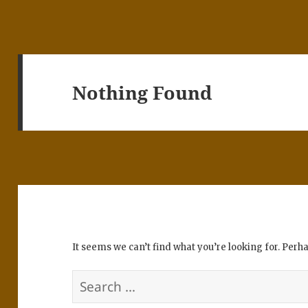
Nothing Found
It seems we can’t find what you’re looking for. Perh
Search
for: