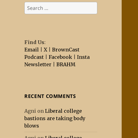
Search
for:
Find Us
:
Email
|
X
|
BrownCast
Podcast
|
Facebook
|
Insta
Newsletter
|
BRAHM
RECENT COMMENTS
Agni
on
Liberal college
bastions are taking body
blows