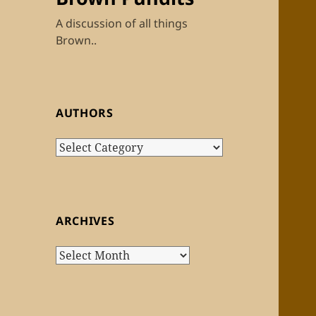
A discussion of all things
Brown..
AUTHORS
Authors
ARCHIVES
Archives