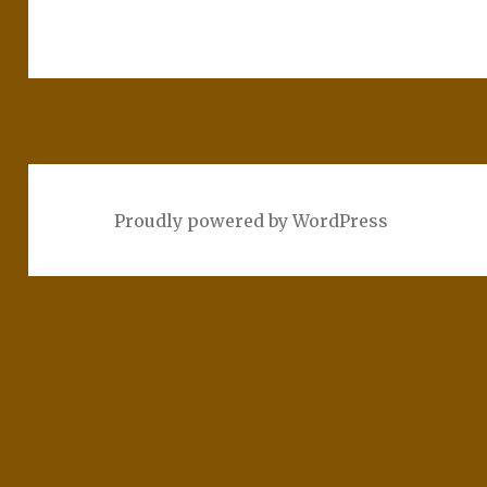
Proudly powered by WordPress