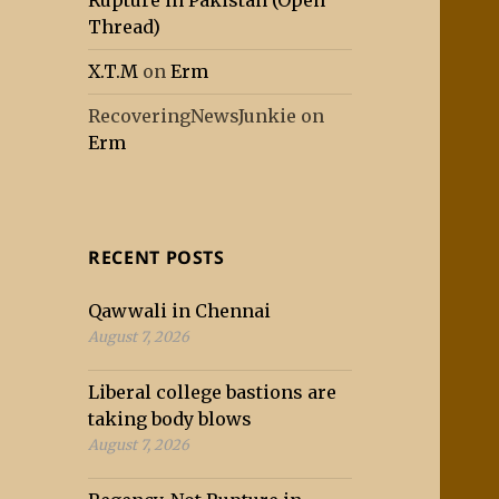
Rupture in Pakistan (Open
Thread)
X.T.M
on
Erm
RecoveringNewsJunkie
on
Erm
RECENT POSTS
Qawwali in Chennai
August 7, 2026
Liberal college bastions are
taking body blows
August 7, 2026