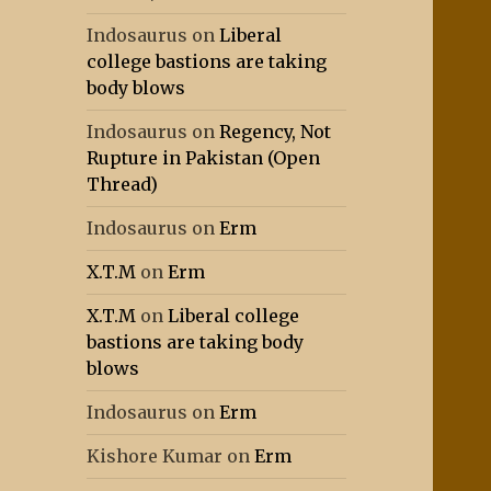
Indosaurus
on
Liberal
college bastions are taking
body blows
Indosaurus
on
Regency, Not
Rupture in Pakistan (Open
Thread)
Indosaurus
on
Erm
X.T.M
on
Erm
X.T.M
on
Liberal college
bastions are taking body
blows
Indosaurus
on
Erm
Kishore Kumar
on
Erm