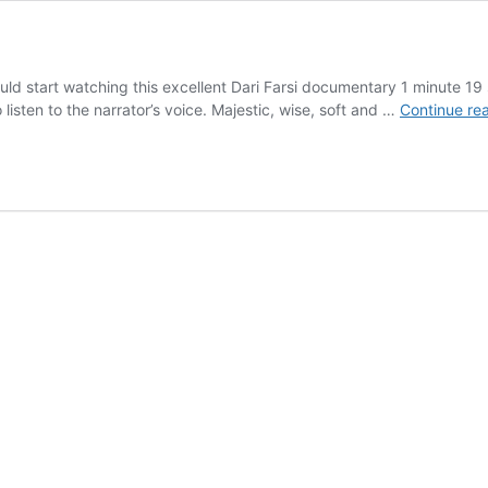
uld start watching this excellent Dari Farsi documentary 1 minute 19
 listen to the narrator’s voice. Majestic, wise, soft and …
Continue re