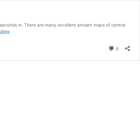
 seconds in. There are many excellent ancient maps of central
Afghanistan’s
ading
History
(a)
Comment
6