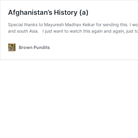
Afghanistan’s History (a)
Special thanks to Mayuresh Madhav Kelkar for sending this. I wo
and south Asia. I just want to watch this again and again, just to
Brown Pundits