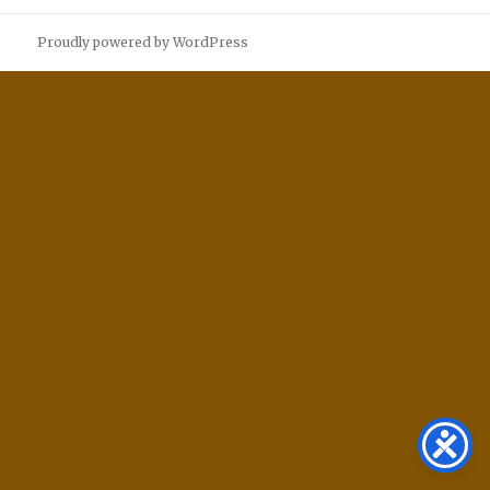
Proudly powered by WordPress