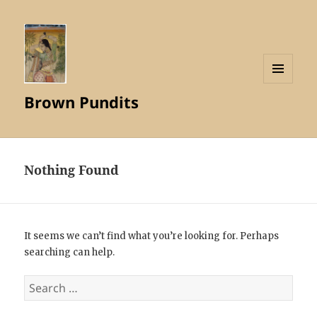
MENU
Brown Pundits
AND
WIDGETS
Nothing Found
It seems we can’t find what you’re looking for. Perhaps
searching can help.
Search
for: