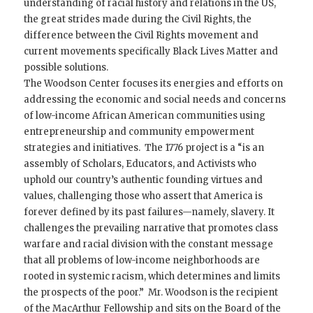
understanding of racial history and relations in the US,
the great strides made during the Civil Rights, the
difference between the Civil Rights movement and
current movements specifically Black Lives Matter and
possible solutions.
The Woodson Center focuses its energies and efforts on
addressing the economic and social needs and concerns
of low-income African American communities using
entrepreneurship and community empowerment
strategies and initiatives. The 1776 project is a “is an
assembly of Scholars, Educators, and Activists who
uphold our country’s authentic founding virtues and
values, challenging those who assert that America is
forever defined by its past failures—namely, slavery. It
challenges the prevailing narrative that promotes class
warfare and racial division with the constant message
that all problems of low-income neighborhoods are
rooted in systemic racism, which determines and limits
the prospects of the poor.” Mr. Woodson is the recipient
of the MacArthur Fellowship and sits on the Board of the