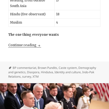
Reading from outside
17
South Asia
Hindu (five observant)
18
Muslim
4
The one thing everyone wants
The Pandits who read Brown Pundits
Continue reading
BP commentariat
,
Brown Pundits
,
Caste system
,
Demography
and genetics
,
Diaspora
,
Hindutva
,
Identity and culture
,
Indo-Pak
Relations
,
survey
,
XTM