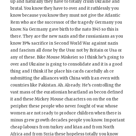
up and naturally they have to totally crush Ukraine and
brutal. You know they have to over and it ruthlessly you
know because you know they must not give the Atlantic
Rem who are the successor of the tragedy Germany you
know. Na Germany gave birth to the nato 1945 so this is
there. They are the new nazis and the russianians as you
know 19% sacrifice in Second World War against nazis
and fascism all done by the Ussr not by Britain or Usa or
any of these. Bike Mouse Miskeier so I think he’s going to
over and Ukraine is going to consolidate and it is a good
thing and I think if he place his cards carefully ah ce
submitting the alliances with China with Iran even with
countries like Pakistan. Ah. Already. He’s controlling the
vast mass of the eurationian heartland as becon defined
it and these Mickey Mouse characters on on the on the
peripher these people who never fought of war whose
women are not ready to produce children when there is
minus grew growth decades people you know. Important
cheap labours from turkey and ktan and from North
Africa and from Syria these hopeless totally you know