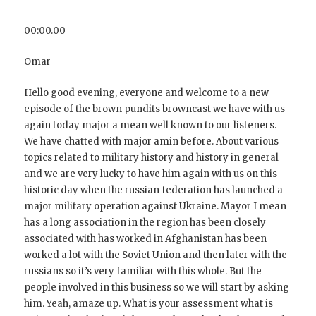
00:00.00
Omar
Hello good evening, everyone and welcome to a new
episode of the brown pundits browncast we have with us
again today major a mean well known to our listeners.
We have chatted with major amin before. About various
topics related to military history and history in general
and we are very lucky to have him again with us on this
historic day when the russian federation has launched a
major military operation against Ukraine. Mayor I mean
has a long association in the region has been closely
associated with has worked in Afghanistan has been
worked a lot with the Soviet Union and then later with the
russians so it’s very familiar with this whole. But the
people involved in this business so we will start by asking
him. Yeah, amaze up. What is your assessment what is