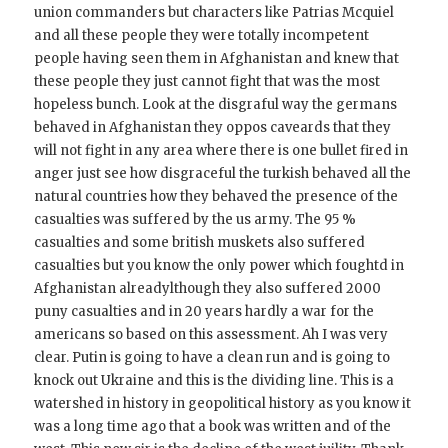
union commanders but characters like Patrias Mcquiel
and all these people they were totally incompetent
people having seen them in Afghanistan and knew that
these people they just cannot fight that was the most
hopeless bunch. Look at the disgraful way the germans
behaved in Afghanistan they oppos caveards that they
will not fight in any area where there is one bullet fired in
anger just see how disgraceful the turkish behaved all the
natural countries how they behaved the presence of the
casualties was suffered by the us army. The 95 %
casualties and some british muskets also suffered
casualties but you know the only power which foughtd in
Afghanistan alreadylthough they also suffered 2000
puny casualties and in 20 years hardly a war for the
americans so based on this assessment. Ah I was very
clear. Putin is going to have a clean run and is going to
knock out Ukraine and this is the dividing line. This is a
watershed in history in geopolitical history as you know it
was a long time ago that a book was written and of the