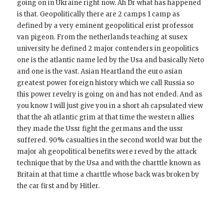
going on in Ukraine right now. Ah Dr what has happened
is that. Geopolitically there are 2 camps 1 camp as
defined by a very eminent geopolitical erist professor
van pigeon. From the netherlands teaching at susex
university he defined 2 major contenders in geopolitics
one is the atlantic name led by the Usa and basically Neto
and one is the vast. Asian Heartland the euro asian
greatest power foreign history which we call Russia so
this power revelry is going on and has not ended. And as
you know I will just give you in a short ah capsulated view
that the ah atlantic grim at that time the western allies
they made the Ussr fight the germans and the ussr
suffered. 90% casualties in the second world war but the
major ah geopolitical benefits were reved by the attack
technique that by the Usa and with the charttle known as
Britain at that time a charttle whose back was broken by
the car first and by Hitler.