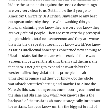
hidere the same nazis against the Ussr. So these things
are very very clear to us. But till now the if you go to
American University Or A British University or any best
european university they are whitewashing this you
know, ah claiming you know they are very you know they
are very ethical people. They are very very they principal
people which is total nonsenseensor and they are worse
than the the deepest gutterent you know world. You know
as far as intellectual honesty is concerned now coming to
Ukraine state. But the uss are what resolved there was
agreement between the atlantic them and the russians
that Nato is not going to expand eastwards but the
western allies they violated this principle this ah
unwritten promise and they you know. Got the whole
warsaback countries barring and maybe 1 or 2 into the
Neto. So this was a dangerous enc encourageachment on
the shia and Ukraine now which you know is the is the
backyard of the russians ah most strategically important
to russians. Last you know, um the the biggest brand of