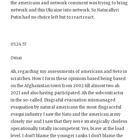
the americans and network comment was trying to bring
network and this Ukraine into network. So Naturallyri
Putin had no choice left but to react react.
05:24.57
Omar
Ah, regarding my assessments of americans and Neto in
scratches. How I form these opinions based being based
on the Afghanistan town from 2002 till almost two ah
2021 and also having participated. Ah the subcontractor
in the so-called. Disgraful evacuation mismanaged
evaquation by natural americans the most disgraceful
evaqui industry I saw the Nato and the american army
closely me and I saw that they were strategically clueless
operationally totally incompetent. Yes, brave at the load
level. I don’t blame the younger ranks I don’t blame the