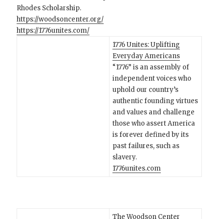
Rhodes Scholarship.
https://woodsoncenter.org/
https://1776unites.com/
1776 Unites: Uplifting
Everyday Americans
“1776” is an assembly of
independent voices who
uphold our country’s
authentic founding virtues
and values and challenge
those who assert America
is forever defined by its
past failures, such as
slavery.
1776unites.com
The Woodson Center