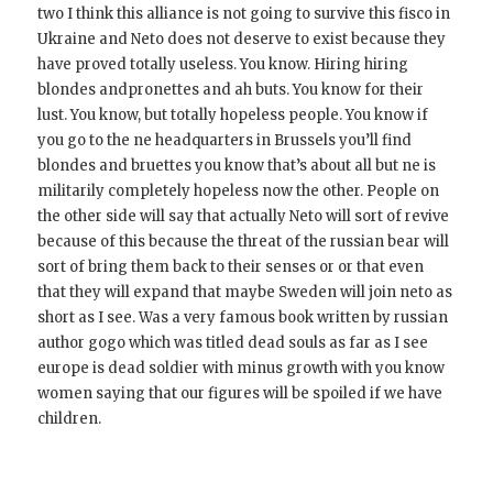
two I think this alliance is not going to survive this fisco in
Ukraine and Neto does not deserve to exist because they
have proved totally useless. You know. Hiring hiring
blondes andpronettes and ah buts. You know for their
lust. You know, but totally hopeless people. You know if
you go to the ne headquarters in Brussels you’ll find
blondes and bruettes you know that’s about all but ne is
militarily completely hopeless now the other. People on
the other side will say that actually Neto will sort of revive
because of this because the threat of the russian bear will
sort of bring them back to their senses or or that even
that they will expand that maybe Sweden will join neto as
short as I see. Was a very famous book written by russian
author gogo which was titled dead souls as far as I see
europe is dead soldier with minus growth with you know
women saying that our figures will be spoiled if we have
children.