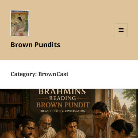
MENU
Brown Pundits
AND
WIDGETS
Category:
BrownCast