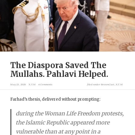
The Diaspora Saved The
Mullahs. Pahlavi Helped.
May 23, 2026
X.T.M
4 Comments
filed under
BrownCast
,
X.T.M
Farhad’s thesis, delivered without prompting:
during the Woman Life Freedom protests,
the Islamic Republic appeared more
vulnerable than at any point in a