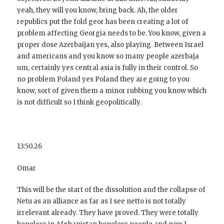
yeah, they will you know, bring back. Ah, the older
republics put the fold geor has been creating a lot of
problem affecting Georgia needs to be. You know, given a
proper dose Azerbaijan yes, also playing. Between Israel
and americans and you know so many people azerbaja
um, certainly yes central asia is fully in their control. So
no problem Poland yes Poland they are going to you
know, sort of given them a minor rubbing you know which
is not difficult so I think geopolitically.
13:50.26
Omar
This will be the start of the dissolution and the collapse of
Netu as an alliance as far as I see netto is not totally
irrelevant already. They have proved. They were totally