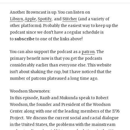
Another Browncast is up. You can listen on
Libsyn
,
Apple
,
Spotify
, and
Stitcher
(and a variety of
other platforms). Probably the easiest way to keep up the
podcast since we don’t have a regular schedule is
to
subscribe
to one of the links above!
You can also support the podcast as a
patron
. The
primary benefit now is that you get the podcasts
considerably earlier than everyone else. This website
isn’t about shaking the cup, but I have noticed that the
number of patrons plateaued a long time ago.
Woodson Shownotes:
In this episode, Razib and Mukunda speak to Robert
Woodson, the founder and President of the Woodson
Center along with one of the leading members of the 1776
Project. We discuss the current social and racial dialogue
in the United States, the problems with the mainstream