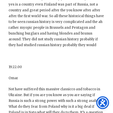
yes is a country even Finland was part of Russia, not a
country and great period after the you know after after
after the first world war. So all these historical things have
to be seen russian history is very complicated and the ah
rather myopic people in Brussels and Pentagon and
bunching burglars and having blondes and brunus
around. They did not study russian history probably if
they had studied russian history probably they would
19:22.00
Omar
Not have suffered this massive classicco and tobacco in
Ukraine. But if you are you know as you are saying if
Russia is such a strong power with such a strong asabia.
What do they fear from Poland why is it a big deal if
Poland is in Nato what will they do to them. It’s a question