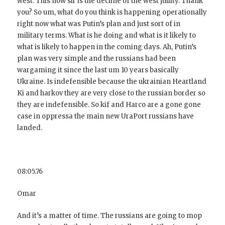
west. This now sir is the decline of the west juility. Thank
you? So um, what do you think is happening operationally
right now what was Putin’s plan and just sort of in
military terms. What is he doing and what is it likely to
what is likely to happen in the coming days. Ah, Putin’s
plan was very simple and the russians had been
wargaming it since the last um 10 years basically
Ukraine. Is indefensible because the ukrainian Heartland
Ki and harkov they are very close to the russian border so
they are indefensible. So kif and Harco are a gone gone
case in oppressa the main new UraPort russians have
landed.
08:05.76
Omar
And it’s a matter of time. The russians are going to mop