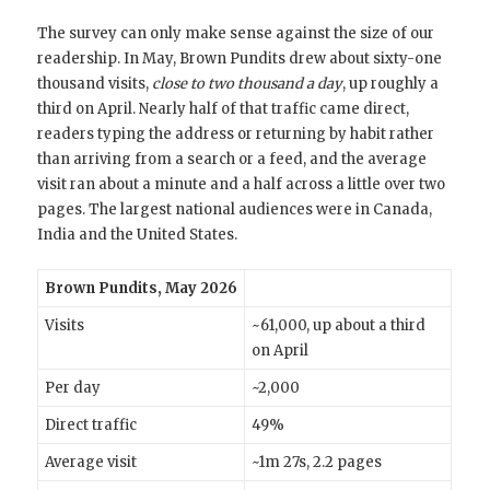
The survey can only make sense against the size of our
readership. In May, Brown Pundits drew about sixty-one
thousand visits,
close to two thousand a day
, up roughly a
third on April. Nearly half of that traffic came direct,
readers typing the address or returning by habit rather
than arriving from a search or a feed, and the average
visit ran about a minute and a half across a little over two
pages. The largest national audiences were in Canada,
India and the United States.
Brown Pundits, May 2026
Visits
~61,000, up about a third
on April
Per day
~2,000
Direct traffic
49%
Average visit
~1m 27s, 2.2 pages