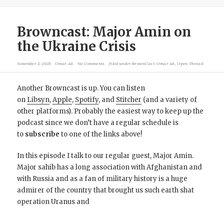
Browncast: Major Amin on
the Ukraine Crisis
November 2, 2025
Omar Ali
No Comments
filed under
BrownCast
,
Omar Ali
,
Open Thread
Another Browncast is up. You can listen
on
Libsyn
,
Apple
,
Spotify
, and
Stitcher
(and a variety of
other platforms). Probably the easiest way to keep up the
podcast since we don’t have a regular schedule is
to
subscribe
to one of the links above!
In this episode I talk to our regular guest, Major Amin.
Major sahib has a long association with Afghanistan and
with Russia and as a fan of military history is a huge
admirer of the country that brought us such earth shat
operation Uranus and