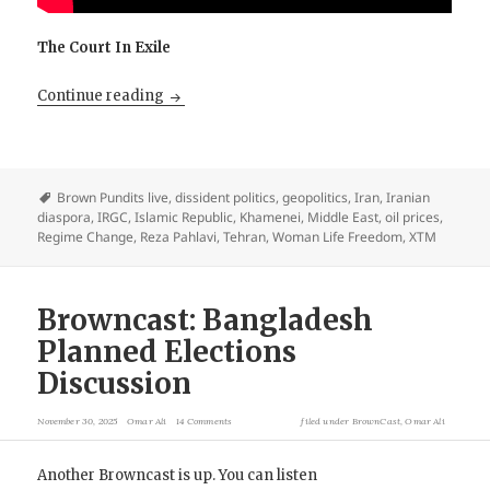
The Court In Exile
The Diaspora Saved The Mullahs. Pahlavi He
Continue reading
Brown Pundits live
,
dissident politics
,
geopolitics
,
Iran
,
Iranian
diaspora
,
IRGC
,
Islamic Republic
,
Khamenei
,
Middle East
,
oil prices
,
Regime Change
,
Reza Pahlavi
,
Tehran
,
Woman Life Freedom
,
XTM
Browncast: Bangladesh
Planned Elections
Discussion
November 30, 2025
Omar Ali
14 Comments
filed under
BrownCast
,
Omar Ali
Another Browncast is up. You can listen