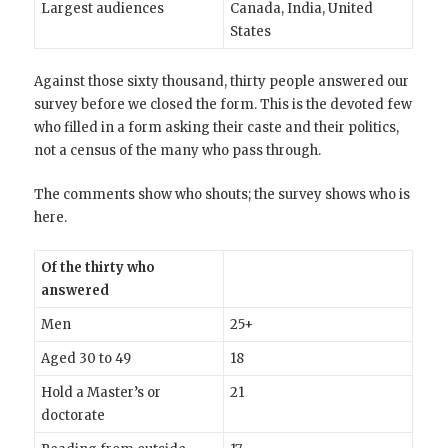
Largest audiences
Canada, India, United
States
Against those sixty thousand, thirty people answered our
survey before we closed the form. This is the devoted few
who filled in a form asking their caste and their politics,
not a census of the many who pass through.
The comments show who shouts; the survey shows who is
here.
Of the thirty who
answered
Men
25+
Aged 30 to 49
18
Hold a Master’s or
21
doctorate