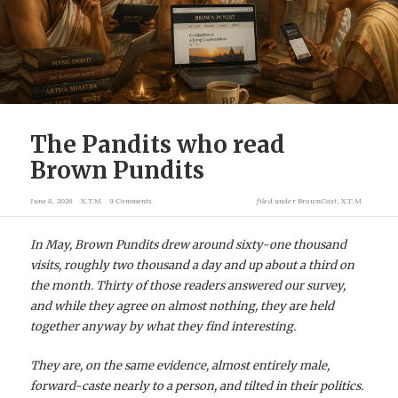
The Pandits who read
Brown Pundits
June 8, 2026
X.T.M
9 Comments
filed under
BrownCast
,
X.T.M
In May, Brown Pundits drew around sixty-one thousand
visits, roughly two thousand a day and up about a third on
the month. Thirty of those readers answered our survey,
and while they agree on almost nothing, they are held
together anyway by what they find interesting.
They are, on the same evidence, almost entirely male,
forward-caste nearly to a person, and tilted in their politics.