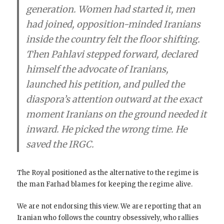
generation. Women had started it, men
had joined, opposition-minded Iranians
inside the country felt the floor shifting.
Then Pahlavi stepped forward, declared
himself the advocate of Iranians,
launched his petition, and pulled the
diaspora’s attention outward at the exact
moment Iranians on the ground needed it
inward. He picked the wrong time. He
saved the IRGC.
The Royal positioned as the alternative to the regime is
the man Farhad blames for keeping the regime alive.
We are not endorsing this view. We are reporting that an
Iranian who follows the country obsessively, who rallies