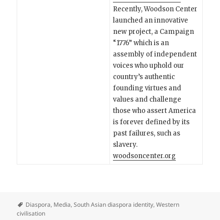
Recently, Woodson Center
launched an innovative
new project, a Campaign
“1776” which is an
assembly of independent
voices who uphold our
country’s authentic
founding virtues and
values and challenge
those who assert America
is forever defined by its
past failures, such as
slavery.
woodsoncenter.org
Diaspora
,
Media
,
South Asian diaspora identity
,
Western
civilisation