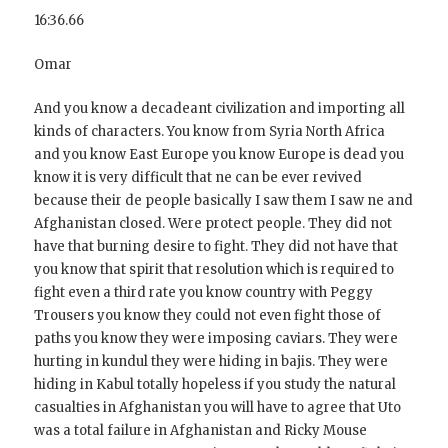
16:36.66
Omar
And you know a decadeant civilization and importing all
kinds of characters. You know from Syria North Africa
and you know East Europe you know Europe is dead you
know it is very difficult that ne can be ever revived
because their de people basically I saw them I saw ne and
Afghanistan closed. Were protect people. They did not
have that burning desire to fight. They did not have that
you know that spirit that resolution which is required to
fight even a third rate you know country with Peggy
Trousers you know they could not even fight those of
paths you know they were imposing caviars. They were
hurting in kundul they were hiding in bajis. They were
hiding in Kabul totally hopeless if you study the natural
casualties in Afghanistan you will have to agree that Uto
was a total failure in Afghanistan and Ricky Mouse