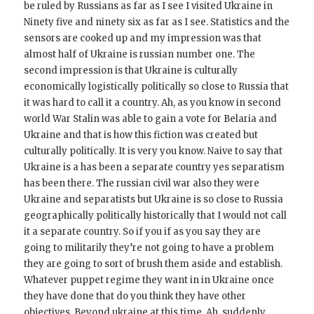
be ruled by Russians as far as I see I visited Ukraine in
Ninety five and ninety six as far as I see. Statistics and the
sensors are cooked up and my impression was that
almost half of Ukraine is russian number one. The
second impression is that Ukraine is culturally
economically logistically politically so close to Russia that
it was hard to call it a country. Ah, as you know in second
world War Stalin was able to gain a vote for Belaria and
Ukraine and that is how this fiction was created but
culturally politically. It is very you know. Naive to say that
Ukraine is a has been a separate country yes separatism
has been there. The russian civil war also they were
Ukraine and separatists but Ukraine is so close to Russia
geographically politically historically that I would not call
it a separate country. So if you if as you say they are
going to militarily they’re not going to have a problem
they are going to sort of brush them aside and establish.
Whatever puppet regime they want in in Ukraine once
they have done that do you think they have other
objectives. Beyond ukraine at this time. Ah, suddenly