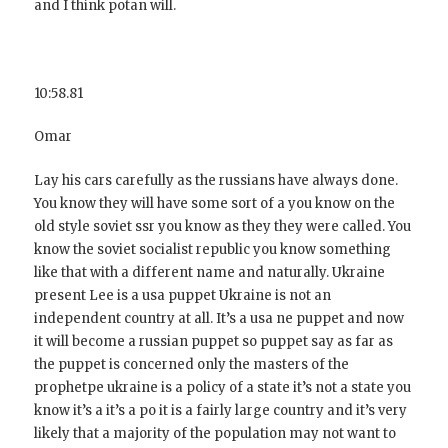
and I think potan will.
10:58.81
Omar
Lay his cars carefully as the russians have always done.
You know they will have some sort of a you know on the
old style soviet ssr you know as they they were called. You
know the soviet socialist republic you know something
like that with a different name and naturally. Ukraine
present Lee is a usa puppet Ukraine is not an
independent country at all. It’s a usa ne puppet and now
it will become a russian puppet so puppet say as far as
the puppet is concerned only the masters of the
prophetpe ukraine is a policy of a state it’s not a state you
know it’s a it’s a po it is a fairly large country and it’s very
likely that a majority of the population may not want to