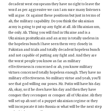
decadent west europeans they have no right to leave the
word as per aggressive we can I am sure many listeners
will argue. Or against these positions but just in terms of
ah, the military capability. Do you think the ukrainian
army is going to put up any fight at all. Ah Ukrainian um,
the only. Ah. Thing you will find in Ukraine and is a
Ukrainian proitutkrain and an army is totally useless in
the hopeless bunch I have seen them very closely in
Pakistan and trials and totally decadent hopeless bunch
and not capable of putting any fight and. And they are
the worst people you know as far as military
effectiveness is concerned or ah, you know military
virtues concerned totally hopeless enough. They have no
military effectiveness. No military virtue and yeah, you’ll
see that god willing our poses. Mr. Putin will have his day.
Ah, okay, so if he does have his day and then they have
conquer they reconquer or conquer all of Ukraine. Ah they
will set up ah sort of a puppet ukrainian regime or they
will incorporate it into Russia or what will be the next step