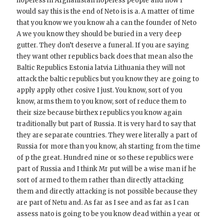
hopeless in Afghanistan hopeless people and now I
would say this is the end of Neto is is a. A matter of time
that you know we you know ah a can the founder of Neto
A we you know they should be buried in a very deep
gutter. They don’t deserve a funeral. If you are saying
they want other republics back does that mean also the
Baltic Republics Estonia latvia Lithuania they will not
attack the baltic republics but you know they are going to
apply apply other cosive I just. You know, sort of you
know, arms them to you know, sort of reduce them to
their size because birthex republics you know again
traditionally but part of Russia. It is very hard to say that
they are separate countries. They were literally a part of
Russia for more than you know, ah starting from the time
of p the great. Hundred nine or so these republics were
part of Russia and I think Mr put will be a wise man if he
sort of armed to them rather than directly attacking
them and directly attacking is not possible because they
are part of Netu and. As far as I see and as far as I can
assess nato is going to be you know dead within a year or