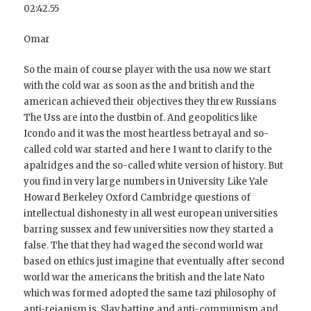
02:42.55
Omar
So the main of course player with the usa now we start
with the cold war as soon as the and british and the
american achieved their objectives they threw Russians
The Uss are into the dustbin of. And geopolitics like
Icondo and it was the most heartless betrayal and so-
called cold war started and here I want to clarify to the
apalridges and the so-called white version of history. But
you find in very large numbers in University Like Yale
Howard Berkeley Oxford Cambridge questions of
intellectual dishonesty in all west european universities
barring sussex and few universities now they started a
false. The that they had waged the second world war
based on ethics just imagine that eventually after second
world war the americans the british and the late Nato
which was formed adopted the same tazi philosophy of
anti-reianism is. Slav batting and anti-communism and