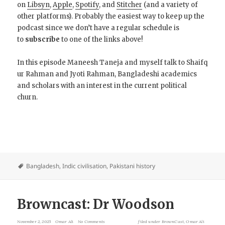
on
Libsyn
,
Apple
,
Spotify
, and
Stitcher
(and a variety of
other platforms). Probably the easiest way to keep up the
podcast since we don’t have a regular schedule is
to
subscribe
to one of the links above!
In this episode Maneesh Taneja and myself talk to Shaifq
ur Rahman and Jyoti Rahman, Bangladeshi academics
and scholars with an interest in the current political
churn.
Bangladesh
,
Indic civilisation
,
Pakistani history
Browncast: Dr Woodson
November 2, 2025
Omar Ali
No Comments
filed under
BrownCast
,
Omar Ali