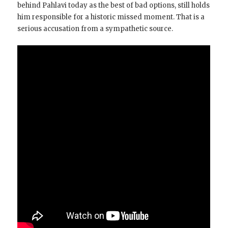
behind Pahlavi today as the best of bad options, still holds
him responsible for a historic missed moment. That is a
serious accusation from a sympathetic source.