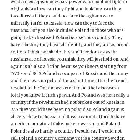
western european new nazi power who could not fight in
Afghanistan how can they fight and look how can they
face Russia if they could not face the aghans were
militarily farfer to Russia. How can they to face the
russians. But you also included Poland in those who are
going to be chastised Poland is a serious country. They
have a history they have ah identity and they are as proud
sort of of their polish identity and freedom as as the
russians are of Russia you think they will just hold on. And
again is ah also a fiction because you know, starting from
1770 s and 80 S Poland was a part of Russia and Germany
and there was no poland for a short time after the french
revolution the Poland was created but that also was a
total you know french spawn. And Poland was not really a
country if the revolution had not broken out of Russia in
1917 they would have been no poland so Poland again is
ah very close to Russia and Russia cannot afford to have
american or natural duke nuclear wars in and Poland.
Poland is also hardly a country I would say I would not
call Poland a country Germany yes is a country Sweden