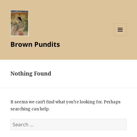
MENU
Brown Pundits
AND
WIDGETS
Nothing Found
It seems we can’t find what you’re looking for. Perhaps
searching can help.
Search
for: