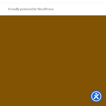
Proudly powered by WordPress