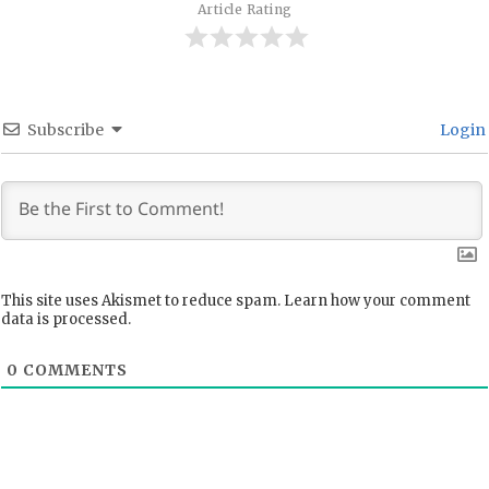
Article Rating
Subscribe
Login
This site uses Akismet to reduce spam.
Learn how your comment
data is processed.
0
COMMENTS