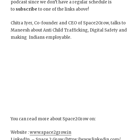
podcast since we don’t have a regular schedule is
to
subscribe
to one of the links above!
Chitra Iyer, Co-founder and CEO of Space2Grow, talks to
Maneesh about Anti Child Trafficking, Digital Safety and
making Indians employable.
You can read more about Space2Grow on:
Website :
www.space2grow.in
LinkedIn – Space 2 Grow (
https://www.linkedin.com/