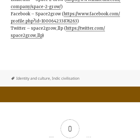
company/space-2-grow/
)
Facebook – Space2grow (
https://www.facebook.com/
profile.php?id=100064233876263
)
Twitter – space2grow_llp (
https://twitter.com/
space2grow_llp
)
Identity and culture
,
Indic civilisation
0