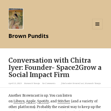
MENU
Brown Pundits
AND
WIDGETS
Conversation with Chitra
Iyer: Founder- Space2Grow a
Social Impact Firm
April 13, 2023
Maneesh Taneja
No Comments
filed under
BrownCast
,
Maneesh Taneja
Another Browncast is up. You can listen
on
Libsyn
,
Apple
,
Spotify
, and
Stitcher
(and a variety of
other platforms). Probably the easiest way to keep up the