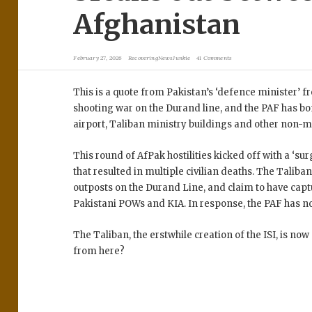
Afghanistan
February 27, 2026
RecoveringNewsJunkie
41 Comments
This is a quote from Pakistan’s ‘defence minister’ f
shooting war on the Durand line, and the PAF has 
airport, Taliban ministry buildings and other non-mi
This round of AfPak hostilities kicked off with a ‘sur
that resulted in multiple civilian deaths. The Taliba
outposts on the Durand Line, and claim to have cap
Pakistani POWs and KIA. In response, the PAF has
The Taliban, the erstwhile creation of the ISI, is no
from here?