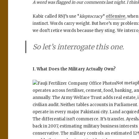
A word was flagged in our comments last night. I think 
Kabir called RNJ’s use “
kleptocracy
”
offensive
, when
instinct. Words carry weight. But here’s my problem:
we don’t retire words because they sting. We interr
So let’s interrogate this one.
I. What Does the Military Actually Own?
Not metapho
operates across fertiliser, cement, food, banking, a
annually. The Army Welfare Trust adds real estate, i
civilian audit. Neither tables accounts in Parliamen
operate in every major Pakistani city. Land acquired
The differential isn’t commerce. It’s transfer. Aye
back in 2007, estimating military business interests 
conservative. The military controls an estimated 12%