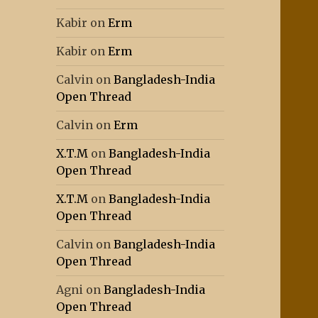
Kabir
on
Erm
Kabir
on
Erm
Calvin
on
Bangladesh-India
Open Thread
Calvin
on
Erm
X.T.M
on
Bangladesh-India
Open Thread
X.T.M
on
Bangladesh-India
Open Thread
Calvin
on
Bangladesh-India
Open Thread
Agni
on
Bangladesh-India
Open Thread