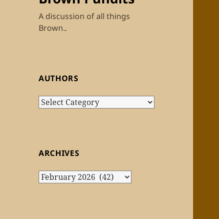
A discussion of all things
Brown..
AUTHORS
Authors
ARCHIVES
Archives