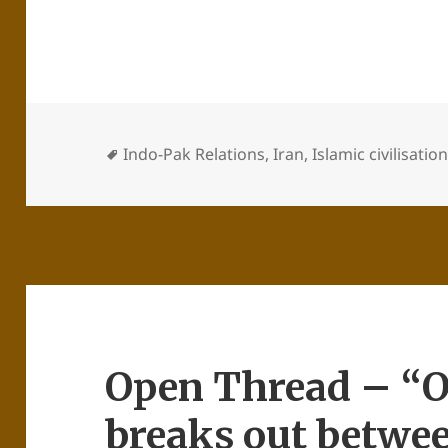
Indo-Pak Relations
,
Iran
,
Islamic civilisatio
Open Thread – “
breaks out betwe