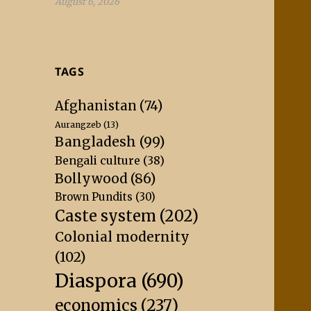
August 6, 2026
TAGS
Afghanistan
(74)
Aurangzeb
(13)
Bangladesh
(99)
Bengali culture
(38)
Bollywood
(86)
Brown Pundits
(30)
Caste system
(202)
Colonial modernity
(102)
Diaspora
(690)
economics
(237)