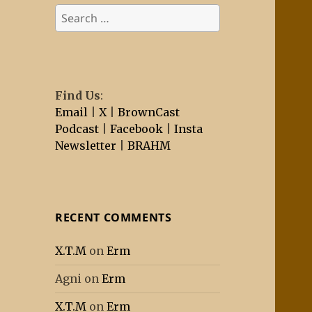
Search
for:
Find Us
:
Email
|
X
|
BrownCast
Podcast
|
Facebook
|
Insta
Newsletter
|
BRAHM
RECENT COMMENTS
X.T.M
on
Erm
Agni
on
Erm
X.T.M
on
Erm