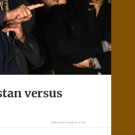
stan versus
filed under
Precedent
,
X.T.M