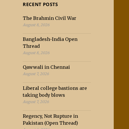
RECENT POSTS
The Brahmin Civil War
August 8, 2026
Bangladesh-India Open
Thread
August 8, 2026
Qawwali in Chennai
August 7, 2026
Liberal college bastions are
taking body blows
August 7, 2026
Regency, Not Rupture in
Pakistan (Open Thread)