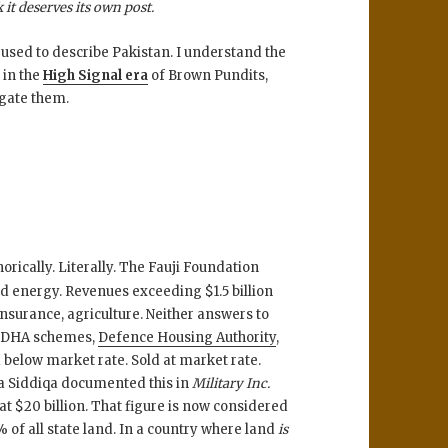
it deserves its own post.
 used to describe Pakistan. I understand the
 in the
High Signal era
of Brown Pundits,
ogate them.
rically. Literally. The Fauji Foundation
nd energy. Revenues exceeding $1.5 billion
nsurance, agriculture. Neither answers to
t. DHA schemes,
Defence Housing Authority
,
 below market rate. Sold at market rate.
sha Siddiqa documented this in
Military Inc.
at $20 billion. That figure is now considered
 of all state land. In a country where land
is