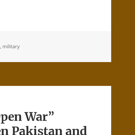
n
,
military
Open War”
en Pakistan and