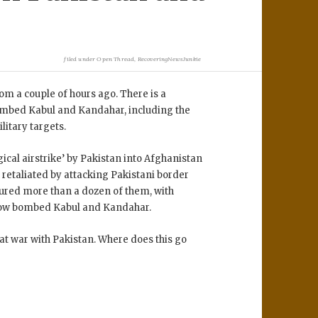
filed under
Open Thread
,
RecoveringNewsJunkie
rom a couple of hours ago. There is a
bombed Kabul and Kandahar, including the
litary targets.
gical airstrike’ by Pakistan into Afghanistan
n retaliated by attacking Pakistani border
tured more than a dozen of them, with
 now bombed Kabul and Kandahar.
w at war with Pakistan. Where does this go