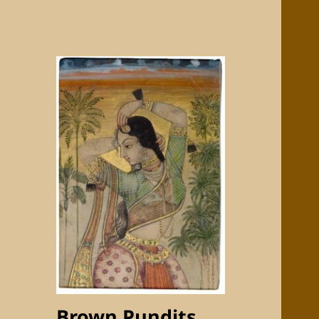
Brown Pundits