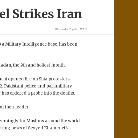
l Strikes Iran
filed under
Popular
,
X.T.M
a Military Intelligence base, has been
madan, the 9th and holiest month.
chi opened fire on Shia protesters
2. Pakistani police and paramilitary
 has ordered a probe into the deaths.
f their leader.
seemingly for Muslims around the world.
aring news of Seyyed Khamenei’s