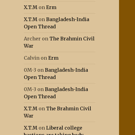
X.T.M
on
Erm
X.T.M
on
Bangladesh-India
Open Thread
Archer
on
The Brahmin Civil
War
Calvin
on
Erm
0M-3
on
Bangladesh-India
Open Thread
0M-3
on
Bangladesh-India
Open Thread
X.T.M
on
The Brahmin Civil
War
X.T.M
on
Liberal college