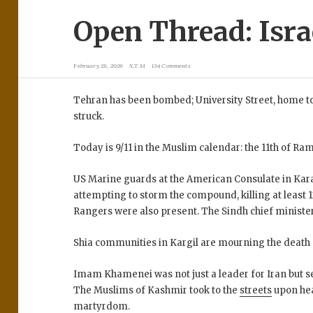
Open Thread: Israe
February 28, 2026
X.T.M
134 Comments
Tehran has been bombed; University Street, home to 
struck.
Today is 9/11 in the Muslim calendar: the 11th of Ra
US Marine guards at the American Consulate in Kara
attempting to storm the compound, killing at least 1
Rangers were also present. The Sindh chief minister
Shia communities in Kargil are mourning the death o
Imam Khamenei was not just a leader for Iran but 
The Muslims of Kashmir took to the
streets
upon he
martyrdom.