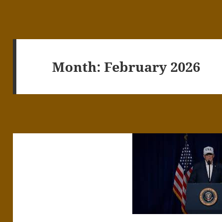
Month:
February 2026