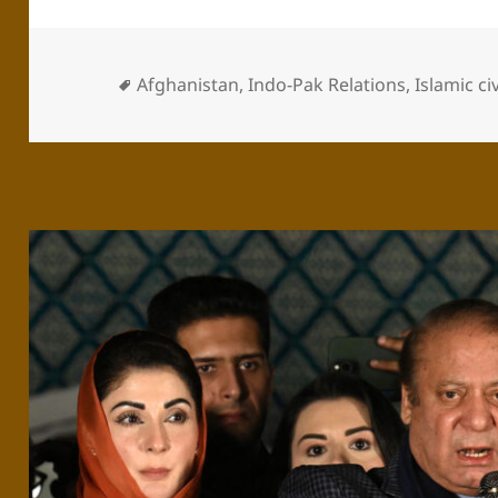
Afghanistan
,
Indo-Pak Relations
,
Islamic ci