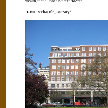
wealth, that number is not incidental.
II. But Is That Kleptocracy?