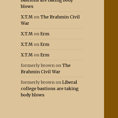
bastions are taking body
blows
X.T.M
on
The Brahmin Civil
War
X.T.M
on
Erm
X.T.M
on
Erm
X.T.M
on
Erm
formerly brown
on
The
Brahmin Civil War
formerly brown
on
Liberal
college bastions are taking
body blows