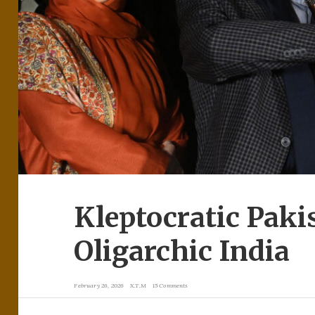
Kleptocratic Paki
Oligarchic India
February 26, 2026
X.T.M
15 Comments