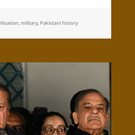
vilisation
,
military
,
Pakistani history