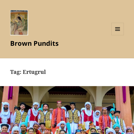
MENU
Brown Pundits
AND
WIDGETS
Tag:
Ertugrul