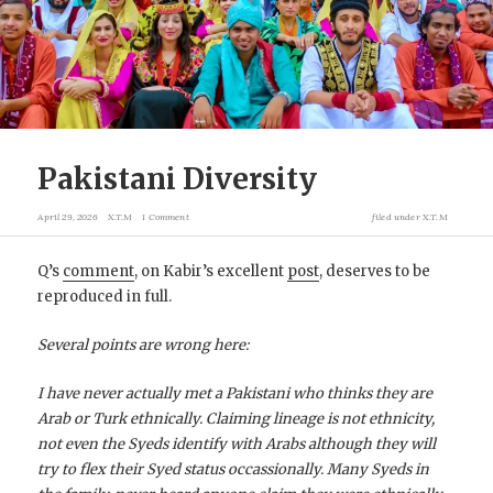
Pakistani Diversity
April 29, 2026
X.T.M
1 Comment
filed under
X.T.M
Q’s
comment
, on Kabir’s excellent
post
, deserves to be
reproduced in full.
Several points are wrong here:
I have never actually met a Pakistani who thinks they are
Arab or Turk ethnically. Claiming lineage is not ethnicity,
not even the Syeds identify with Arabs although they will
try to flex their Syed status occassionally. Many Syeds in