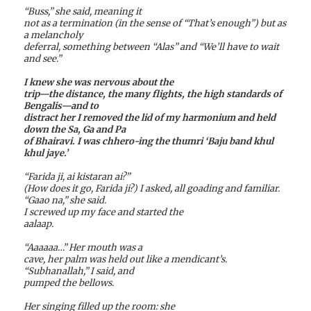
“Buss,” she said, meaning it
not as a termination (in the sense of “That’s enough”) but as
a melancholy
deferral, something between “Alas” and “We’ll have to wait
and see.”
I knew she was nervous about the
trip—the distance, the many flights, the high standards of
Bengalis—and to
distract her I removed the lid of my harmonium and held
down the Sa, Ga and Pa
of Bhairavi. I was chhero-ing the thumri ‘Baju band khul
khul jaye.’
“Farida ji, ai kistaran ai?”
(How does it go, Farida ji?) I asked, all goading and familiar.
“Gaao na,” she said.
I screwed up my face and started the
aalaap.
“Aaaaaa…” Her mouth was a
cave, her palm was held out like a mendicant’s.
“Subhanallah,” I said, and
pumped the bellows.
Her singing filled up the room: she