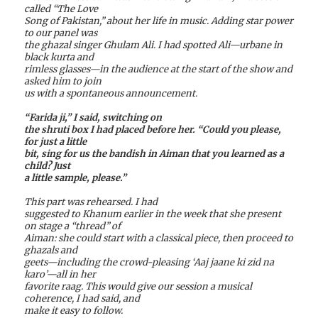
called “The Love
Song of Pakistan,” about her life in music. Adding star power
to our panel was
the ghazal singer Ghulam Ali. I had spotted Ali—urbane in
black kurta and
rimless glasses—in the audience at the start of the show and
asked him to join
us with a spontaneous announcement.
“Farida ji,” I said, switching on
the shruti box I had placed before her. “Could you please,
for just a little
bit, sing for us the bandish in Aiman that you learned as a
child? Just
a little sample, please.”
This part was rehearsed. I had
suggested to Khanum earlier in the week that she present
on stage a “thread” of
Aiman: she could start with a classical piece, then proceed to
ghazals and
geets—including the crowd-pleasing ‘Aaj jaane ki zid na
karo’—all in her
favorite raag. This would give our session a musical
coherence, I had said, and
make it easy to follow.