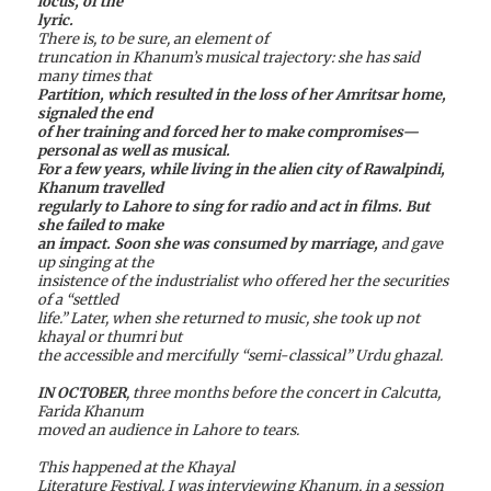
locus, of the
lyric.
There is, to be sure, an element of
truncation in Khanum’s musical trajectory: she has said
many times that
Partition, which resulted in the loss of her Amritsar home,
signaled the end
of her training and forced her to make compromises—
personal as well as musical.
For a few years, while living in the alien city of Rawalpindi,
Khanum travelled
regularly to Lahore to sing for radio and act in films. But
she failed to make
an impact. Soon she was consumed by marriage,
and gave
up singing at the
insistence of the industrialist who offered her the securities
of a “settled
life.” Later, when she returned to music, she took up not
khayal or thumri but
the accessible and mercifully “semi-classical” Urdu ghazal.
IN OCTOBER
, three months before the concert in Calcutta,
Farida Khanum
moved an audience in Lahore to tears.
This happened at the Khayal
Literature Festival. I was interviewing Khanum, in a session