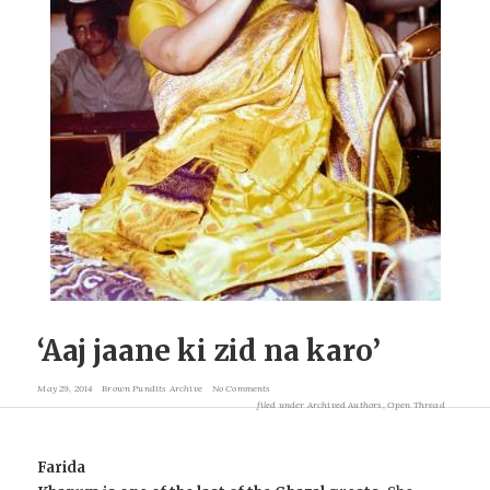
‘Aaj jaane ki zid na karo’
May 29, 2014
Brown Pundits Archive
No Comments
filed under
Archived Authors
,
Open Thread
Farida