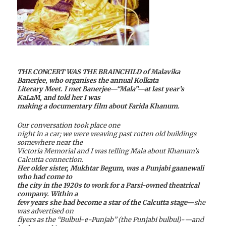
THE CONCERT WAS THE BRAINCHILD of Malavika
Banerjee, who organises the annual Kolkata
Literary Meet. I met Banerjee—“Mala”—at last year’s
KaLaM, and told her I was
making a documentary film about Farida Khanum.
Our conversation took place one
night in a car; we were weaving past rotten old buildings
somewhere near the
Victoria Memorial and I was telling Mala about Khanum’s
Calcutta connection.
Her older sister, Mukhtar Begum, was a Punjabi gaanewali
who had come to
the city in the 1920s to work for a Parsi-owned theatrical
company. Within a
few years she had become a star of the Calcutta stage—
she
was advertised on
flyers as the “Bulbul-e-Punjab” (the Punjabi bulbul)-—and