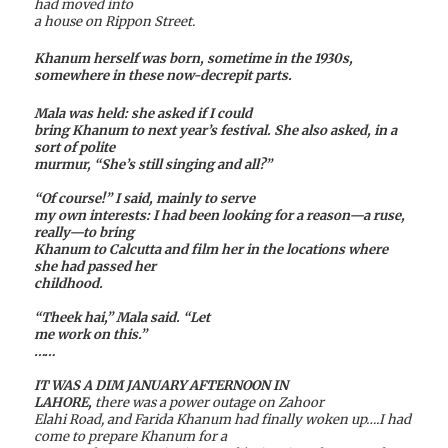
had moved into
a house on Rippon Street.
Khanum herself was born, sometime in the 1930s,
somewhere in these now-decrepit parts.
Mala was held: she asked if I could
bring Khanum to next year’s festival. She also asked, in a
sort of polite
murmur, “She’s still singing and all?”
“Of course!” I said, mainly to serve
my own interests: I had been looking for a reason—a ruse,
really—to bring
Khanum to Calcutta and film her in the locations where
she had passed her
childhood.
“Theek hai,” Mala said. “Let
me work on this.”
……
IT WAS A DIM JANUARY AFTERNOON IN
LAHORE,
there was a power outage on Zahoor
Elahi Road, and Farida Khanum had finally woken up….I had
come to prepare Khanum for a