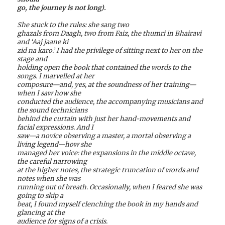
go, the journey is not long).
She stuck to the rules: she sang two
ghazals from Daagh, two from Faiz, the thumri in Bhairavi
and ‘Aaj jaane ki
zid na karo.’ I had the privilege of sitting next to her on the
stage and
holding open the book that contained the words to the
songs. I marvelled at her
composure—and, yes, at the soundness of her training—
when I saw how she
conducted the audience, the accompanying musicians and
the sound technicians
behind the curtain with just her hand-movements and
facial expressions. And I
saw—a novice observing a master, a mortal observing a
living legend—how she
managed her voice: the expansions in the middle octave,
the careful narrowing
at the higher notes, the strategic truncation of words and
notes when she was
running out of breath. Occasionally, when I feared she was
going to skip a
beat, I found myself clenching the book in my hands and
glancing at the
audience for signs of a crisis.