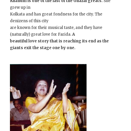
Khanum is one of the last of the Ghazal greats.
She
grew up in
Kolkata and has great fondness for the city. The
denizens of this city
are known for their musical taste, and they have
(naturally) great love for Farida.
A
beautiful love story that is reaching its end as the
giants exit the stage one by one.