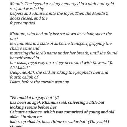
Mandir. The legendary singer emerged in a pink-and-gold
sari, and was led by
helpers and admirers into the foyer. Then the Mandir’s
doors closed, and the
foyer emptied.
Khanum, who had only just sat down in a chair, spent the
next
few minutes in a state of airborne transport, gripping the
chair’s arms and
muttering the lord’s name under her breath, until she found
herself seated in
her usual, regal way on a stage decorated with flowers. “Ya
Ali Madad”
(Help me, Ali), she said, invoking the prophet’s heir and
fourth caliph of
Islam, before the curtain went up.
“Ek muddat ho gayi hai” (It
has been an age), Khanum said, shivering a little but
looking serene before her
Calcutta audience, which was comprised of young and old
alike. “Innhon ne
kaha aap chalein, buss thhora sa safar hai” (They said I
should