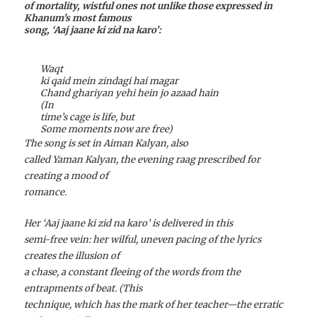
of mortality, wistful ones not unlike those expressed in
Khanum’s most famous
song, ‘Aaj jaane ki zid na karo’:
Waqt
ki qaid mein zindagi hai magar
Chand ghariyan yehi hein jo azaad hain
(In
time’s cage is life, but
Some moments now are free)
The song is set in Aiman Kalyan, also
called Yaman Kalyan, the evening raag prescribed for
creating a mood of
romance.
Her ‘Aaj jaane ki zid na karo’ is delivered in this
semi-free vein: her wilful, uneven pacing of the lyrics
creates the illusion of
a chase, a constant fleeing of the words from the
entrapments of beat. (This
technique, which has the mark of her teacher—the erratic