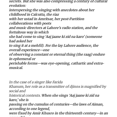
secrets. But she was also compressing a century of cultural
evolution:
interspersing the singing with anecdotes about her
childhood in Calcutta, the riaz
with her ustad in Amritsar, her post-Partition
collaborations with poets
and music directors at Lahore’s radio station, and the
fortuitous way in which
she had come to sing ‘Aaj jaane ki zid na karo’ (someone
had asked her
to sing it at a mehfil). For the lay Lahore audience, the
overall experience—one
of observing a constant or eternal thing (the raag) endure
in ephemeral or
perishable forms—was eye-opening, cathartic and extra-
musical.
In the case of a singer like Farida
Khanum, her role as a transmitter of djinns is magnified by
social and
historical contexts.
When she sings ‘Aaj jaane ki zid na
karo,’ she is
passing on the cumulus of centuries—the laws of Aiman,
according to one legend,
were fixed by Amir Khusro in the thirteenth century—in an