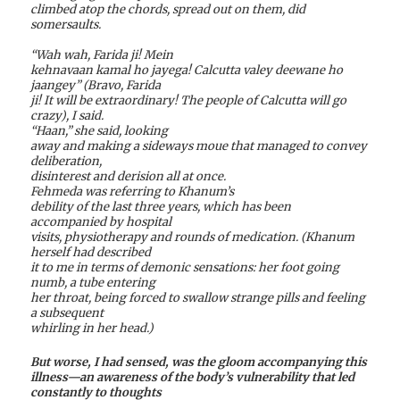
climbed atop the chords, spread out on them, did
somersaults.
“Wah wah, Farida ji! Mein
kehnavaan kamal ho jayega! Calcutta valey deewane ho
jaangey” (Bravo, Farida
ji! It will be extraordinary! The people of Calcutta will go
crazy), I said.
“Haan,” she said, looking
away and making a sideways moue that managed to convey
deliberation,
disinterest and derision all at once.
Fehmeda was referring to Khanum’s
debility of the last three years, which has been
accompanied by hospital
visits, physiotherapy and rounds of medication. (Khanum
herself had described
it to me in terms of demonic sensations: her foot going
numb, a tube entering
her throat, being forced to swallow strange pills and feeling
a subsequent
whirling in her head.)
But worse, I had sensed, was the gloom accompanying this
illness—an awareness of the body’s vulnerability that led
constantly to thoughts