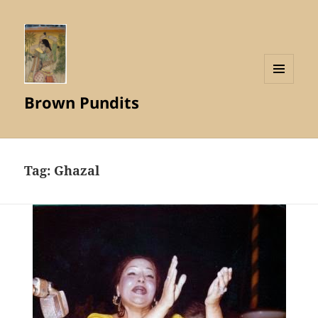
MENU
Brown Pundits
AND
WIDGETS
Tag:
Ghazal