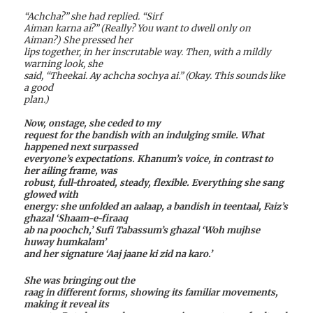
“Achcha?” she had replied. “Sirf
Aiman karna ai?” (Really? You want to dwell only on
Aiman?) She pressed her
lips together, in her inscrutable way. Then, with a mildly
warning look, she
said, “Theekai. Ay achcha sochya ai.” (Okay. This sounds like
a good
plan.)
Now, onstage, she ceded to my
request for the bandish with an indulging smile. What
happened next surpassed
everyone’s expectations. Khanum’s voice, in contrast to
her ailing frame, was
robust, full-throated, steady, flexible. Everything she sang
glowed with
energy: she unfolded an aalaap, a bandish in teentaal, Faiz’s
ghazal ‘Shaam-e-firaaq
ab na poochch,’ Sufi Tabassum’s ghazal ‘Woh mujhse
huway humkalam’
and her signature ‘Aaj jaane ki zid na karo.’
She was bringing out the
raag in different forms, showing its familiar movements,
making it reveal its