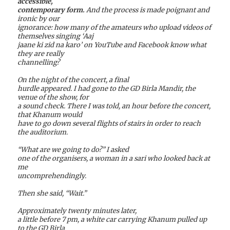
accessible,
contemporary form.
And the process is made poignant and
ironic by our
ignorance: how many of the amateurs who upload videos of
themselves singing ‘Aaj
jaane ki zid na karo’ on YouTube and Facebook know what
they are really
channelling?
On the night of the concert, a final
hurdle appeared. I had gone to the GD Birla Mandir, the
venue of the show, for
a sound check. There I was told, an hour before the concert,
that Khanum would
have to go down several flights of stairs in order to reach
the auditorium.
“What are we going to do?” I asked
one of the organisers, a woman in a sari who looked back at
me
uncomprehendingly.
Then she said, “Wait.”
Approximately twenty minutes later,
a little before 7 pm, a white car carrying Khanum pulled up
to the GD Birla