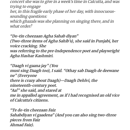
concert she was to give in a week’s time in Calcutta, and was
trying to engage
her, in this fragile early phase of her day, with innocuous-
sounding questions:
which ghazals was she planning on singing there, and in
what order?
“Do-tin cheezaan Agha Sahab diyan”
(Two-three items of Agha Sahib’s), she said in Punjabi, her
voice cracking. She
was referring to the pre-Independence poet and playwright
Agha Hashar Kashmiri.
“Daagh vi gaana jay” (You
must sing Daagh too), I said. “Othay sab Daagh de deewane
ne” (Everyone
there is crazy about Daagh)—Daagh Dehlvi, the
nineteenth-century poet.
“Aa!” she said, and stared at
me in appalled agreement, as if I had recognised an old vice
of Calcutta’s citizens.
“Te do-tin cheezaan Faiz
Sahabdiyan vi gaadena” (And you can also sing two-three
pieces from Faiz
Ahmad Faiz).