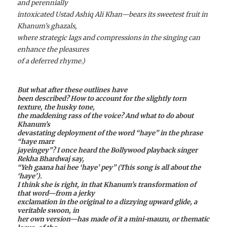
and perennially
intoxicated Ustad Ashiq Ali Khan—bears its sweetest fruit in
Khanum’s ghazals,
where strategic lags and compressions in the singing can
enhance the pleasures
of a deferred rhyme.)
But what after these outlines have
been described? How to account for the slightly torn
texture, the husky tone,
the maddening rass of the voice? And what to do about
Khanum’s
devastating deployment of the word “haye” in the phrase
“haye marr
jayeingey”? I once heard the Bollywood playback singer
Rekha Bhardwaj say,
“Yeh gaana hai hee ‘haye’ pey” (This song is all about the
‘haye’).
I think she is right, in that Khanum’s transformation of
that word—from a jerky
exclamation in the original to a dizzying upward glide, a
veritable swoon, in
her own version—has made of it a mini-mauzu, or thematic