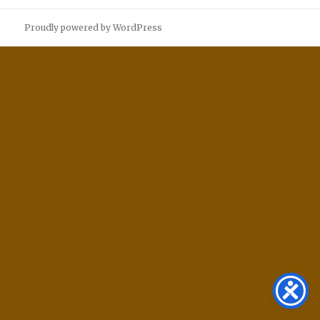
Proudly powered by WordPress