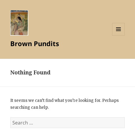
MENU
Brown Pundits
AND
WIDGETS
Nothing Found
It seems we can’t find what you’re looking for. Perhaps
searching can help.
Search
for: