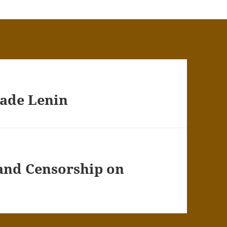
rade Lenin
 and Censorship on