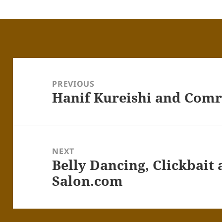
Post
navigation
PREVIOUS
Hanif Kureishi and Com
Previous
post:
NEXT
Belly Dancing, Clickbait
Next
post:
Salon.com