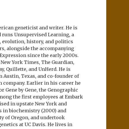
ican geneticist and writer. He is
d runs Unsupervised Learning, a
evolution, history, and politics
ers, alongside the accompanying
 Expression since the early 2000s.
e New York Times, The Guardian,
ay, Quillette, and UnHerd. He is
n Austin, Texas, and co-founder of
m company. Earlier in his career he
or Gene by Gene, the Genographic
among the first employees at Embark
aised in upstate New York and
s in biochemistry (2000) and
ity of Oregon, and undertook
netics at UC Davis. He lives in