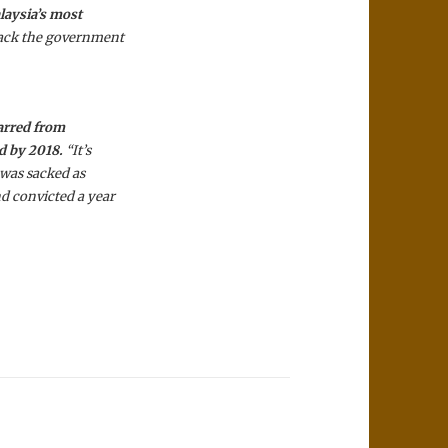
laysia’s most
tack the government
barred from
ld by 2018.
“It’s
 was sacked as
d convicted a year