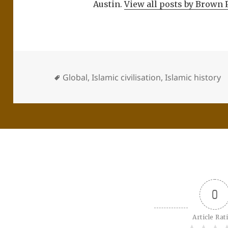
Austin.
View all posts by Brown 
Global
,
Islamic civilisation
,
Islamic history
0
Article Rat