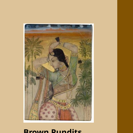
Brown Pundits