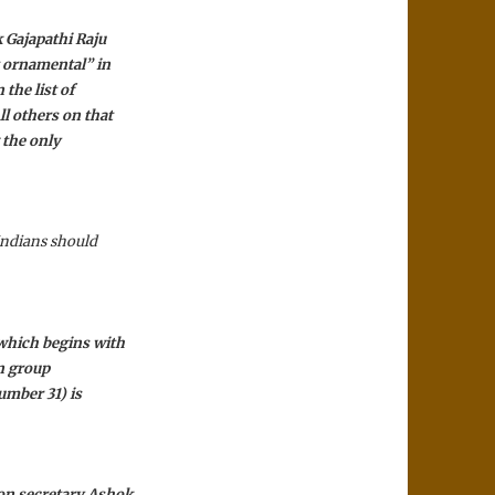
k Gajapathi Raju
t ornamental” in
the list of
ll others on that
 the only
 Indians should
 which begins with
on group
number 31) is
ion secretary Ashok