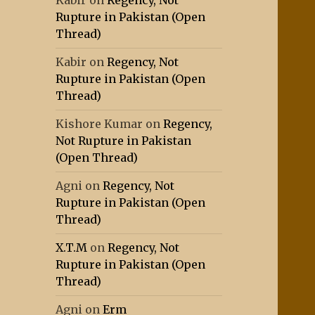
Kabir
on
Regency, Not
Rupture in Pakistan (Open
Thread)
Kabir
on
Regency, Not
Rupture in Pakistan (Open
Thread)
Kishore Kumar
on
Regency,
Not Rupture in Pakistan
(Open Thread)
Agni
on
Regency, Not
Rupture in Pakistan (Open
Thread)
X.T.M
on
Regency, Not
Rupture in Pakistan (Open
Thread)
Agni
on
Erm