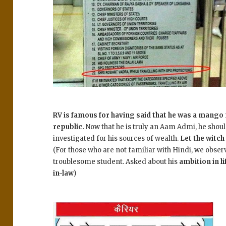
RV is famous for having said that he was a mango
republic.
Now that he is truly an Aam Admi, he shoul
investigated for his sources of wealth.
Let the witch
(For those who are not familiar with Hindi, we obser
troublesome student. Asked about his
ambition in li
in-law
)