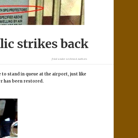
ic strikes back
filed under
Archived Authors
 to stand in queue at the airport, just like
er has been restored.