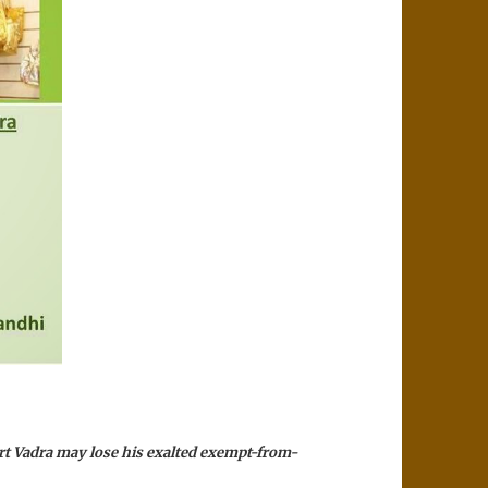
rt Vadra may lose his exalted exempt-from-