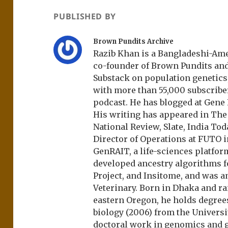
PUBLISHED BY
Brown Pundits Archive
Razib Khan is a Bangladeshi-Amer
co-founder of Brown Pundits an
Substack on population genetics, 
with more than 55,000 subscrib
podcast. He has blogged at Gene
His writing has appeared in Th
National Review, Slate, India Tod
Director of Operations at FUTO i
GenRAIT, a life-sciences platfor
developed ancestry algorithms f
Project, and Insitome, and was 
Veterinary. Born in Dhaka and r
eastern Oregon, he holds degree
biology (2006) from the Univers
doctoral work in genomics and ge