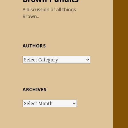
A discussion of all things
Brown..
AUTHORS
Authors
ARCHIVES
Archives