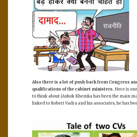
Also there is a lot of push-back from Congress an
qualifications of the cabinet ministers.
Here is on
to think about (Ashok Khemka has been the main man
linked to Robert Vadra and his associates, he has been