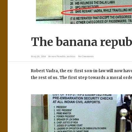
The banana republ
May 29, 2014
Brown Pundits Archive
No Comments
Robert Vadra, the ex- first son-in-law will now have
the rest of us. The first step towards a moral ord