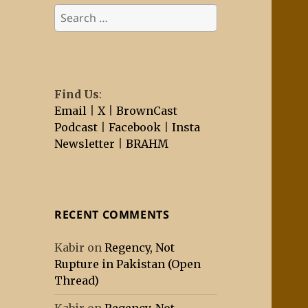
Search
for:
Find Us
:
Email
|
X
|
BrownCast
Podcast
|
Facebook
|
Insta
Newsletter
|
BRAHM
RECENT COMMENTS
Kabir
on
Regency, Not
Rupture in Pakistan (Open
Thread)