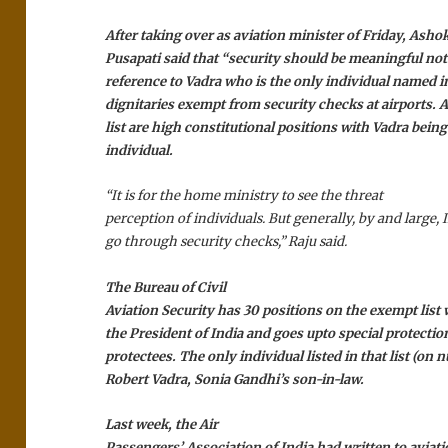
After taking over as aviation minister of Friday, Asho
Pusapati said that “security should be meaningful no
reference to Vadra who is the only individual named in 
dignitaries exempt from security checks at airports. A
list are high constitutional positions with Vadra being
individual.
“It is for the home ministry to see the threat
perception of individuals. But generally, by and large,
go through security checks,” Raju said.
The Bureau of Civil
Aviation Security has 30 positions on the exempt list
the President of India and goes upto special protecti
protectees. The only individual listed in that list (on 
Robert Vadra, Sonia Gandhi’s son-in-law.
Last week, the Air
Passengers’ Association of India had written to aviat