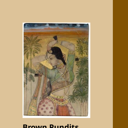
Brown Pundits