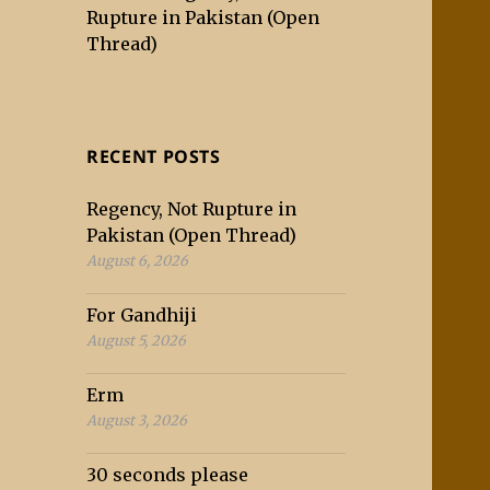
Rupture in Pakistan (Open
Thread)
RECENT POSTS
Regency, Not Rupture in
Pakistan (Open Thread)
August 6, 2026
For Gandhiji
August 5, 2026
Erm
August 3, 2026
30 seconds please