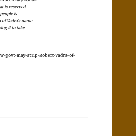
at is reserved
 people is
n of Vadra’s name
ing it to take
New-govt-may-strip-Robert-Vadra-of-