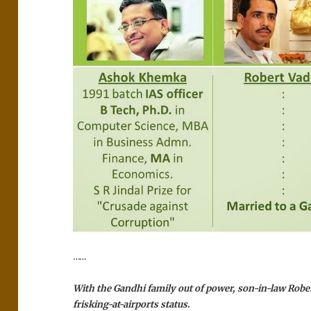
……
With the Gandhi family out of power, son-in-law Robe
frisking-at-airports status.