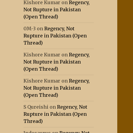
Kishore Kumar
on
Regency,
Not Rupture in Pakistan
(Open Thread)
0M-3
on
Regency, Not
Rupture in Pakistan (Open
Thread)
Kishore Kumar
on
Regency,
Not Rupture in Pakistan
(Open Thread)
Kishore Kumar
on
Regency,
Not Rupture in Pakistan
(Open Thread)
S Qureishi
on
Regency, Not
Rupture in Pakistan (Open
Thread)