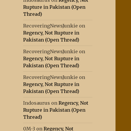
Indosaurus
on
Regency, Not
Rupture in Pakistan (Open
Thread)
RecoveringNewsJunkie
on
Regency, Not Rupture in
Pakistan (Open Thread)
RecoveringNewsJunkie
on
Regency, Not Rupture in
Pakistan (Open Thread)
RecoveringNewsJunkie
on
Regency, Not Rupture in
Pakistan (Open Thread)
Indosaurus
on
Regency, Not
Rupture in Pakistan (Open
Thread)
0M-3
on
Regency, Not