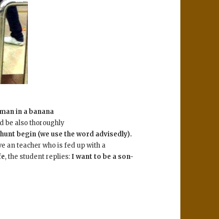
 man in a banana
d be also thoroughly
 hunt begin (we use the word advisedly).
ve an teacher who is fed up with a
fe
, the student replies:
I want to be a son-