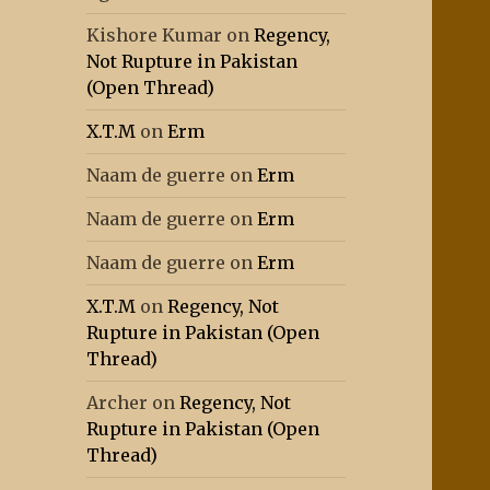
Kishore Kumar
on
Regency,
Not Rupture in Pakistan
(Open Thread)
X.T.M
on
Erm
Naam de guerre
on
Erm
Naam de guerre
on
Erm
Naam de guerre
on
Erm
X.T.M
on
Regency, Not
Rupture in Pakistan (Open
Thread)
Archer
on
Regency, Not
Rupture in Pakistan (Open
Thread)