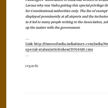
Lavasa why was Vadra getting this special privilege th
for Constitutional authorities only.
The list of exempt
displayed prominently at all airports and the inclusio
in it led to many people writing to the Association, ask
up the matter with the government.
…..
Link: http://timesofindia.indiatimes.com/india/
special-status/articleshow/35740410.cms
….
regards