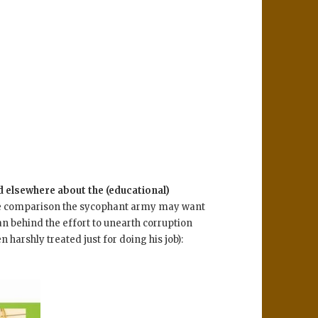
d elsewhere about the (educational)
e comparison the sycophant army may want
 behind the effort to unearth corruption
 harshly treated just for doing his job):