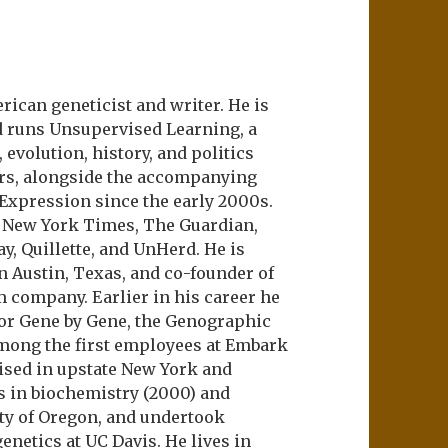
ican geneticist and writer. He is
d runs Unsupervised Learning, a
evolution, history, and politics
ers, alongside the accompanying
 Expression since the early 2000s.
e New York Times, The Guardian,
ay, Quillette, and UnHerd. He is
n Austin, Texas, and co-founder of
m company. Earlier in his career he
or Gene by Gene, the Genographic
among the first employees at Embark
aised in upstate New York and
s in biochemistry (2000) and
ity of Oregon, and undertook
netics at UC Davis. He lives in