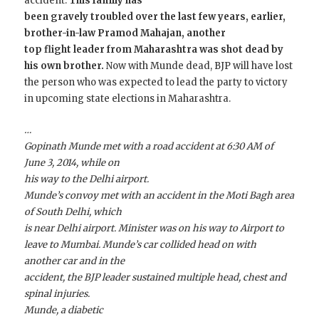
accident.
This family has
been gravely troubled over the last few years, earlier,
brother-in-law Pramod Mahajan, another
top flight leader from Maharashtra was shot dead by
his own brother.
Now with Munde dead, BJP will have lost
the person who was expected to lead the party to victory
in upcoming state elections in Maharashtra.
…
Gopinath Munde met with a road accident at 6:30 AM of
June 3, 2014, while on
his way to the Delhi airport.
Munde’s convoy met with an accident in the Moti Bagh area
of South Delhi, which
is near Delhi airport. Minister was on his way to Airport to
leave to Mumbai. Munde’s car collided head on with
another car and in the
accident, the BJP leader sustained multiple head, chest and
spinal injuries.
Munde, a diabetic