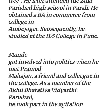
tree”. He later attended the Zilla
Parishad high school in Parali. He
obtained a BA in commerce from
college in
Ambejogai. Subsequently, he
studied at the ILS College in Pune.
Munde
got involved into politics when he
met Pramod
Mahajan, a friend and colleague in
the college. As a member of the
Akhil Bharatiya Vidyarthi
Parishad,
he took part in the agitation