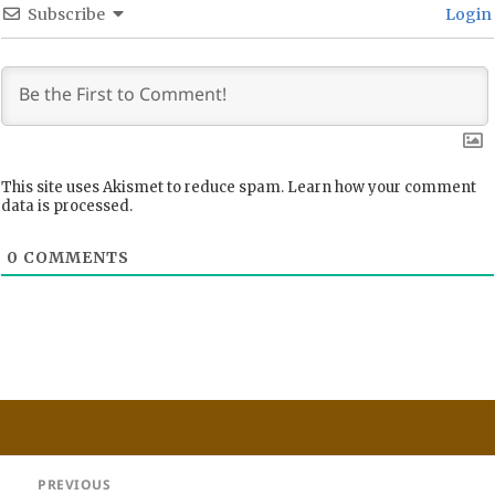
Subscribe
Login
This site uses Akismet to reduce spam.
Learn how your comment
data is processed.
0
COMMENTS
Post
PREVIOUS
navigation