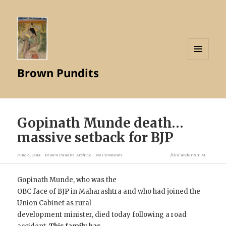
MENU
Brown Pundits
AND
WIDGETS
Gopinath Munde death…
massive setback for BJP
June 3, 2014
Brown Pundits Archive
No Comments
filed under
X.T.M
Gopinath Munde, who was the
OBC face of BJP in Maharashtra and who had joined the
Union Cabinet as rural
development minister, died today following a road