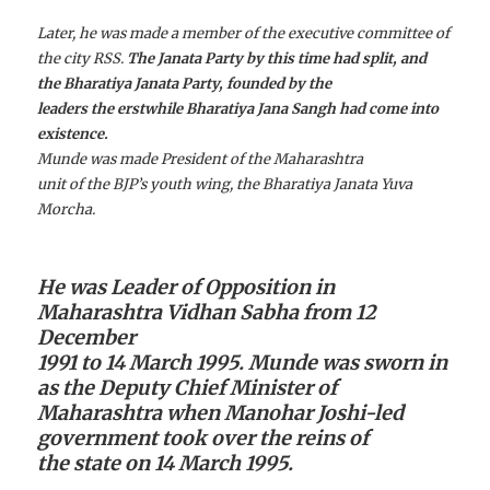
Later, he was made a member of the executive committee of
the city RSS.
The Janata Party by this time had split, and
the Bharatiya Janata Party, founded by the
leaders the erstwhile Bharatiya Jana Sangh had come into
existence.
Munde was made President of the Maharashtra
unit of the BJP’s youth wing, the Bharatiya Janata Yuva
Morcha.
He was Leader of Opposition in
Maharashtra Vidhan Sabha from 12
December
1991 to 14 March 1995. Munde was sworn in
as the Deputy Chief Minister of
Maharashtra when Manohar Joshi-led
government took over the reins of
the state on 14 March 1995.