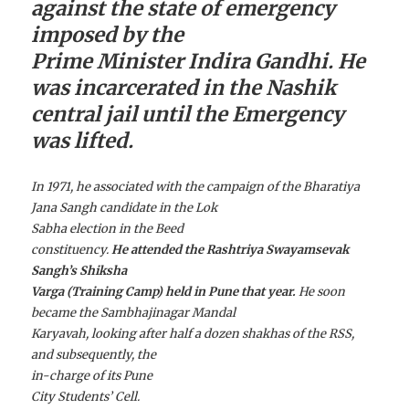
against the state of emergency
imposed by the
Prime Minister Indira Gandhi. He
was incarcerated in the Nashik
central jail until the Emergency
was lifted.
In 1971, he associated with the campaign of the Bharatiya
Jana Sangh candidate in the Lok
Sabha election in the Beed
constituency.
He attended the Rashtriya Swayamsevak
Sangh’s Shiksha
Varga (Training Camp) held in Pune that year.
He soon
became the Sambhajinagar Mandal
Karyavah, looking after half a dozen shakhas of the RSS,
and subsequently, the
in-charge of its Pune
City Students’ Cell.