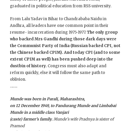
graduated in political education from RSS university.
From Lalu Yadav in Bihar to Chandrababa Naidu in
Andhra, all leaders have one common point in their
resume- incarceration during 1975-1977.
The only group
who backed Mrs Gandhi during those dark days were
the Communist Party of India (Russian backed CPI, not
the Chinese backed CPIM). And today CPI (and to some
extent CPIM as well) has been pushed deep into the
dustbin of history.
Congress must also adapt and
reform quickly, else it will follow the same path to
oblivion.
……..
Munde was born in Parali, Maharashtra,
on 12 December 1949, to Pandurang Munde and Limbabai
Munde in a middle class Vanjari
(caste) farmer’s family.
Munde’s wife Pradnya is sister of
Pramod