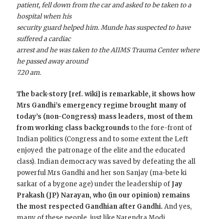
patient, fell down from the car and asked to be taken to a
hospital when his
security guard helped him. Munde has suspected to have
suffered a cardiac
arrest and he was taken to the AIIMS Trauma Center where
he passed away around
7.20 am.
The back-story [ref. wiki] is remarkable, it shows how
Mrs Gandhi’s emergency regime brought many of
today’s (non-Congress) mass leaders, most of them
from working class backgrounds
to the fore-front of
Indian politics (Congress and to some extent the Left
enjoyed the patronage of the elite and the educated
class). Indian democracy was saved by defeating the all
powerful Mrs Gandhi and her son Sanjay (ma-bete ki
sarkar of a bygone age) under the leadership of
Jay
Prakash (JP) Narayan, who (in our opinion) remains
the most respected Gandhian after Gandhi.
And yes,
many of these people, just like Narendra Modi,