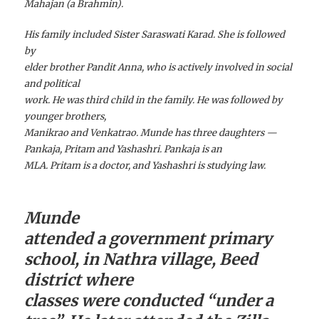
Mahajan (a Brahmin).
His family included Sister Saraswati Karad. She is followed
by
elder brother Pandit Anna, who is actively involved in social
and political
work. He was third child in the family. He was followed by
younger brothers,
Manikrao and Venkatrao. Munde has three daughters —
Pankaja, Pritam and Yashashri. Pankaja is an
MLA. Pritam is a doctor, and Yashashri is studying law.
Munde
attended a government primary
school, in Nathra village, Beed
district where
classes were conducted “under a