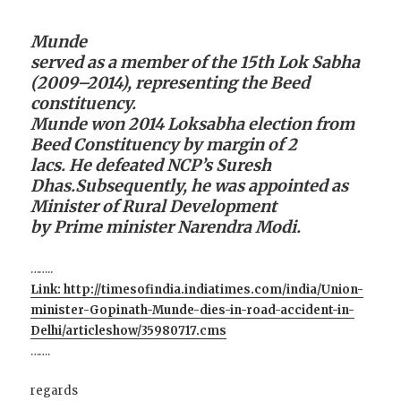
Munde
served as a member of the 15th Lok Sabha
(2009–2014), representing the Beed
constituency.
Munde won 2014 Loksabha election from
Beed Constituency by margin of 2
lacs. He defeated NCP’s Suresh
Dhas.Subsequently, he was appointed as
Minister of Rural Development
by Prime minister Narendra Modi.
……..
Link: http://timesofindia.indiatimes.com/india/Union-
minister-Gopinath-Munde-dies-in-road-accident-in-
Delhi/articleshow/35980717.cms
…….
regards