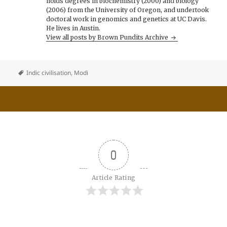
holds degrees in biochemistry (2000) and biology
(2006) from the University of Oregon, and undertook
doctoral work in genomics and genetics at UC Davis.
He lives in Austin.
View all posts by Brown Pundits Archive
Indic civilisation
,
Modi
0
Article Rating