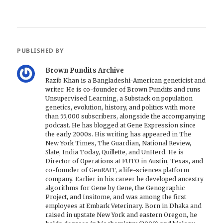
PUBLISHED BY
Brown Pundits Archive
Razib Khan is a Bangladeshi-American geneticist and
writer. He is co-founder of Brown Pundits and runs
Unsupervised Learning, a Substack on population
genetics, evolution, history, and politics with more
than 55,000 subscribers, alongside the accompanying
podcast. He has blogged at Gene Expression since
the early 2000s. His writing has appeared in The
New York Times, The Guardian, National Review,
Slate, India Today, Quillette, and UnHerd. He is
Director of Operations at FUTO in Austin, Texas, and
co-founder of GenRAIT, a life-sciences platform
company. Earlier in his career he developed ancestry
algorithms for Gene by Gene, the Genographic
Project, and Insitome, and was among the first
employees at Embark Veterinary. Born in Dhaka and
raised in upstate New York and eastern Oregon, he