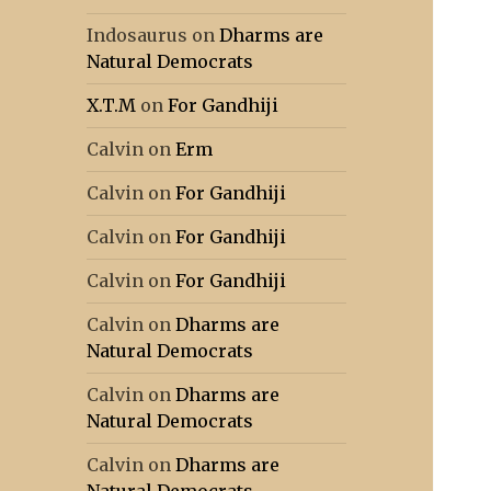
Indosaurus
on
Dharms are
Natural Democrats
X.T.M
on
For Gandhiji
Calvin
on
Erm
Calvin
on
For Gandhiji
Calvin
on
For Gandhiji
Calvin
on
For Gandhiji
Calvin
on
Dharms are
Natural Democrats
Calvin
on
Dharms are
Natural Democrats
Calvin
on
Dharms are