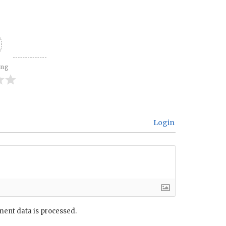
ing
Login
ent data is processed.