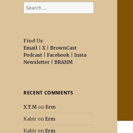
Search
for:
Find Us
:
Email
|
X
|
BrownCast
Podcast
|
Facebook
|
Insta
Newsletter
|
BRAHM
RECENT COMMENTS
X.T.M
on
Erm
Kabir
on
Erm
Kabir
on
Erm