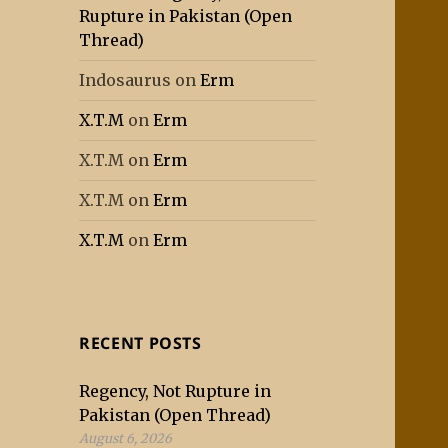
Rupture in Pakistan (Open
Thread)
Indosaurus
on
Erm
X.T.M
on
Erm
X.T.M
on
Erm
X.T.M
on
Erm
X.T.M
on
Erm
RECENT POSTS
Regency, Not Rupture in
Pakistan (Open Thread)
August 6, 2026