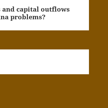
and capital outflows
hina problems?