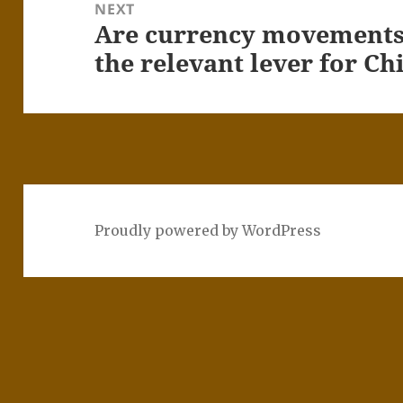
NEXT
Are currency movements 
Next
post:
the relevant lever for C
Proudly powered by WordPress