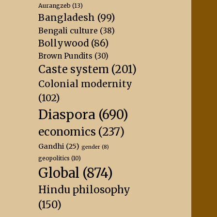
Aurangzeb
(13)
Bangladesh
(99)
Bengali culture
(38)
Bollywood
(86)
Brown Pundits
(30)
Caste system
(201)
Colonial modernity
(102)
Diaspora
(690)
economics
(237)
Gandhi
(25)
gender
(8)
geopolitics
(10)
Global
(874)
Hindu philosophy
(150)