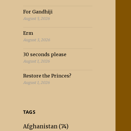
For Gandhiji
August 5, 2026
Erm
August 3, 2026
30 seconds please
August 1, 2026
Restore the Princes?
August 1, 2026
TAGS
Afghanistan
(74)