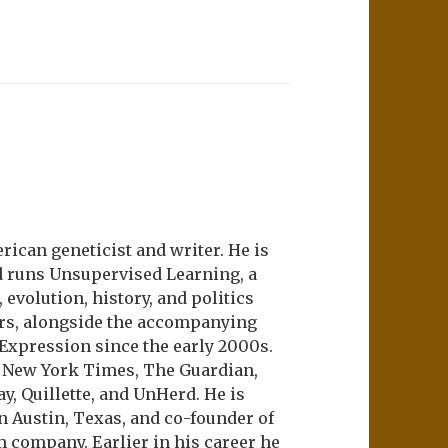
ican geneticist and writer. He is
d runs Unsupervised Learning, a
evolution, history, and politics
ers, alongside the accompanying
 Expression since the early 2000s.
e New York Times, The Guardian,
ay, Quillette, and UnHerd. He is
n Austin, Texas, and co-founder of
m company. Earlier in his career he