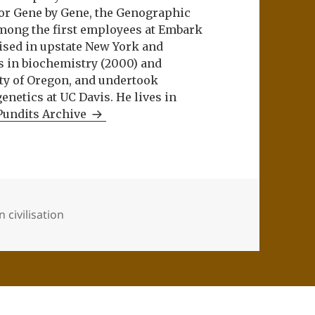
or Gene by Gene, the Genographic
among the first employees at Embark
aised in upstate New York and
s in biochemistry (2000) and
ity of Oregon, and undertook
netics at UC Davis. He lives in
Pundits Archive
 civilisation