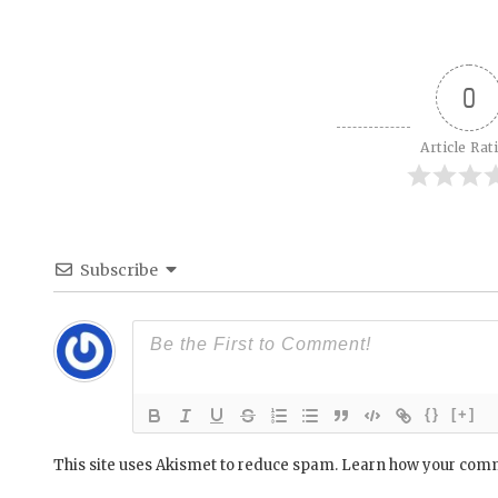
0
Article Rat
Subscribe
{}
[+]
This site uses Akismet to reduce spam.
Learn how your comm