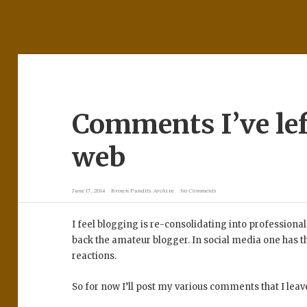
Comments I’ve lef
web
June 17, 2014
Brown Pundits Archive
No Comments
I feel blogging is re-consolidating into professional
back the amateur blogger. In social media one has th
reactions.
So for now I’ll post my various comments that I leav