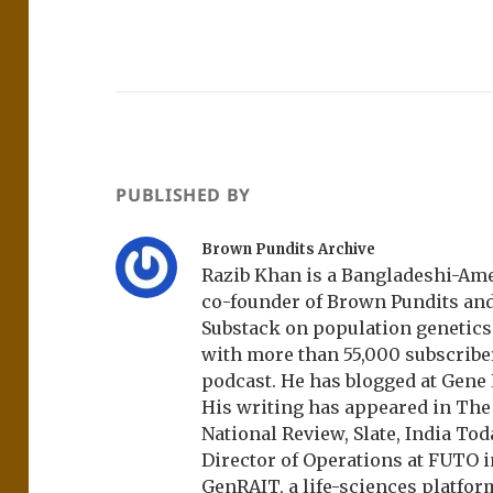
PUBLISHED BY
Brown Pundits Archive
Razib Khan is a Bangladeshi-Amer
co-founder of Brown Pundits an
Substack on population genetics, 
with more than 55,000 subscrib
podcast. He has blogged at Gene
His writing has appeared in Th
National Review, Slate, India Tod
Director of Operations at FUTO i
GenRAIT, a life-sciences platfor