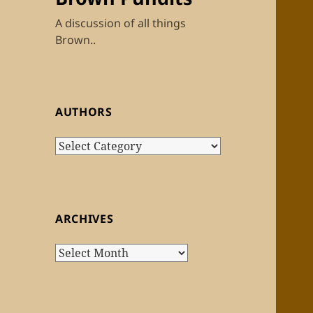
A discussion of all things
Brown..
AUTHORS
Authors
ARCHIVES
Archives