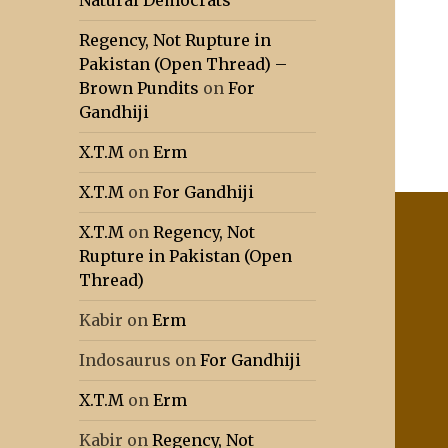
Natural Democrats
Regency, Not Rupture in
Pakistan (Open Thread) –
Brown Pundits
on
For
Gandhiji
X.T.M
on
Erm
X.T.M
on
For Gandhiji
X.T.M
on
Regency, Not
Rupture in Pakistan (Open
Thread)
Kabir
on
Erm
Indosaurus
on
For Gandhiji
X.T.M
on
Erm
Kabir
on
Regency, Not