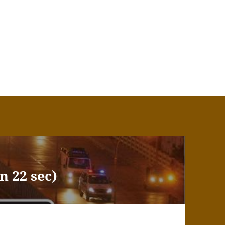
n 22 sec)