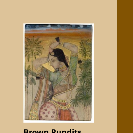
Brown Pundits