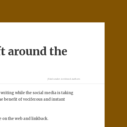
t around the
filed under
Archived Authors
 writing while the social media is taking
e benefit of vociferous and instant
e on the web and linkback.