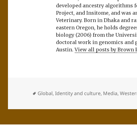
developed ancestry algorithms f
Project, and Insitome, and was 
Veterinary. Born in Dhaka and r
eastern Oregon, he holds degree
biology (2006) from the Univers
doctoral work in genomics and ge
Austin.
View all posts by Brown 
Global
,
Identity and culture
,
Media
,
Western