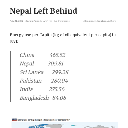
Nepal Left Behind
July 31, 2014
Brown Pundits Archive
No Comments
filed under
Archived Authors
Energy use per Capita (kg of oil equivalent per capita) in
1971:
China 465.52
Nepal 309.81
Sri Lanka 299.28
Pakistan 280.04
India 275.56
Bangladesh 84.08