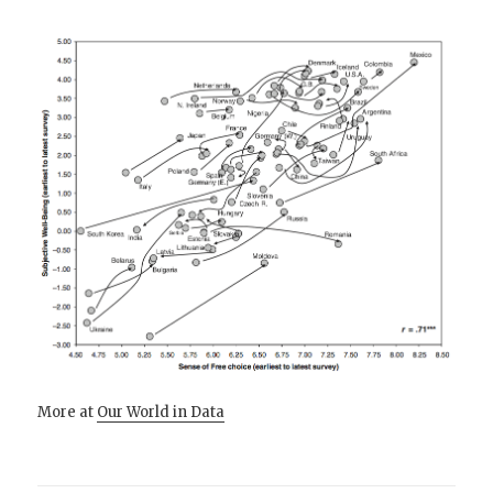
More at
Our World in Data