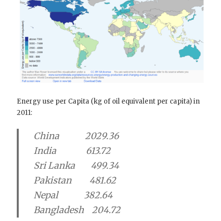
Energy use per Capita (kg of oil equivalent per capita) in
2011:
China 2029.36
India 613.72
Sri Lanka 499.34
Pakistan 481.62
Nepal 382.64
Bangladesh 204.72