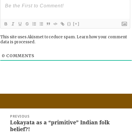
{}
[+]
This site uses Akismet to reduce spam.
Learn how your comment
data is processed.
0
COMMENTS
Post
PREVIOUS
navigation
Lokayata as a “primitive” Indian folk
Previous
belief?!
post: