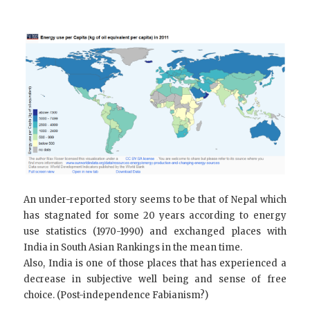
An under-reported story seems to be that of Nepal which
has stagnated for some 20 years according to energy
use statistics (1970-1990) and exchanged places with
India in South Asian Rankings in the mean time.
Also, India is one of those places that has experienced a
decrease in subjective well being and sense of free
choice. (Post-independence Fabianism?)