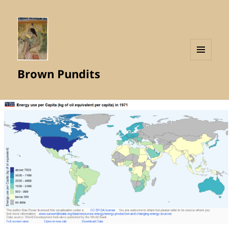
MENU
Brown Pundits
AND
WIDGETS