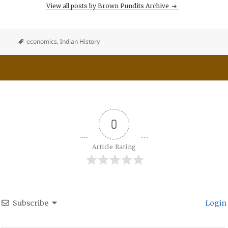
View all posts by Brown Pundits Archive
economics
,
Indian History
0
Article Rating
Subscribe
Login