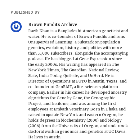
PUBLISHED BY
Brown Pundits Archive
Razib Khan is a Bangladeshi-American geneticist and
writer. He is co-founder of Brown Pundits and runs
Unsupervised Learning, a Substack on population
genetics, evolution, history, and politics with more
than 55,000 subscribers, alongside the accompanying
podcast. He has blogged at Gene Expression since
the early 2000s. His writing has appeared in The
New York Times, The Guardian, National Review,
Slate, India Today, Quillette, and UnHerd. He is
Director of Operations at FUTO in Austin, Texas, and
co-founder of GenRAIT, a life-sciences platform
company. Earlier in his career he developed ancestry
algorithms for Gene by Gene, the Genographic
Project, and Insitome, and was among the first
employees at Embark Veterinary. Born in Dhaka and
raised in upstate New York and eastern Oregon, he
holds degrees in biochemistry (2000) and biology
(2006) from the University of Oregon, and undertook
doctoral work in genomics and genetics at UC Davis.
He lives in Austin.