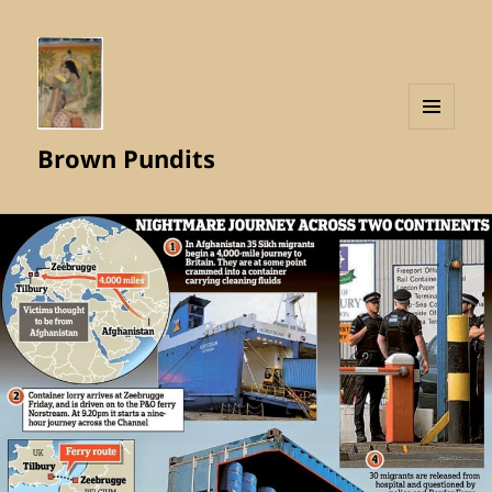
MENU
Brown Pundits
AND
WIDGETS