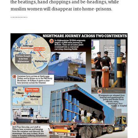
the beatings, hand choppings and be-headings, while
muslim women will disappear into home-prisons.
………………