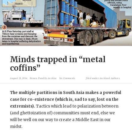
Minds trapped in “metal
coffins”
August 21, 2014
Brown Pundits Archive
No Comments
filed under
Archived Authors
The multiple partitions in South Asia makes a powerful
case for co-existence (which is, sad to say, lost on the
extremists).
Tactics which lead to polarization between
(and ghettoization of) communities must end, else we
will be well on our way to create a Middle East in our
midst.