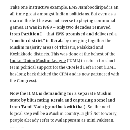
Take one instructive example. EMS Namboodiripad is an
all-time great amongst Indian politicians. But even as a
man of the left he was not averse to playing communal
games.
It was in 1969 – only two decades removed
from Partition I – that EMS promised and delivered a
“muslim district” in Kerala
by merging together the
Muslim majority areas of Thrissur, Palakkad and
Kozhikkode districts. This was done at the behest of the
Indian Union Muslim League
(IUML) in return for short-
term political support for the CPM led Left Front (IUML
has long back ditched the CPM and is now partnered with
the Congress).
Now the IUML is demanding for a separate Muslim
state by bifurcating Kerala and capturing some land
from Tamil Nadu (good luck with that).
So…the next
logical step will be a Muslim country…right? Not to worry,
people already refer to
Malappuram
as
mini Pakistan
.
………….