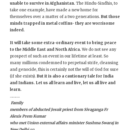
unable to survive in Afghanistan.
The Hindu-Sindhis, to
take one example, have made a new home for
themselves over a matter of a two generations.
But those
minds trapped in metal coffins- they are worrisome
indeed.
It will take some extra-ordinary event to bring peace
to the Middle East and North Africa.
We do not see any
prospect of such an event in our lifetime at least. So
many millions condemned to perpetual strife, cleansing
and genocide, this is certainly not the will of God for sure
(if she exists).
But it is also a cautionary tale for India
and Indians. Let us all learn and live, let us all live and
learn.
………..
Family
members of abducted Jesuit priest from Sivaganga Fr
Alexis Prem Kumar
who met Union external affairs minister Sushma Swaraj in
New Delhi
on