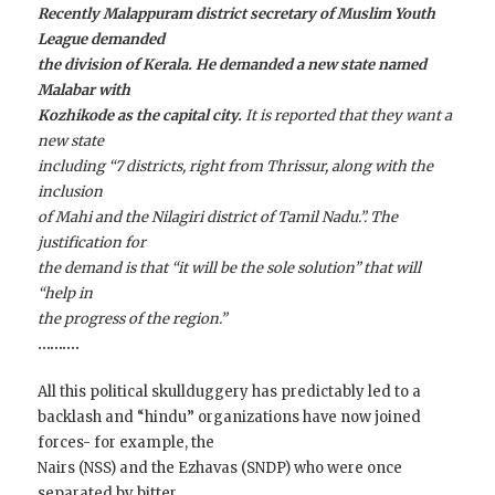
Recently Malappuram district secretary of Muslim Youth
League demanded
the division of Kerala. He demanded a new state named
Malabar with
Kozhikode as the capital city.
It is reported that they want a
new state
including “7 districts, right from Thrissur, along with the
inclusion
of Mahi and the Nilagiri district of Tamil Nadu.”. The
justification for
the demand is that “it will be the sole solution” that will
“help in
the progress of the region.”
……….
All this political skullduggery has predictably led to a
backlash and “hindu” organizations have now joined
forces- for example, the
Nairs (NSS) and the Ezhavas (SNDP) who were once
separated by bitter