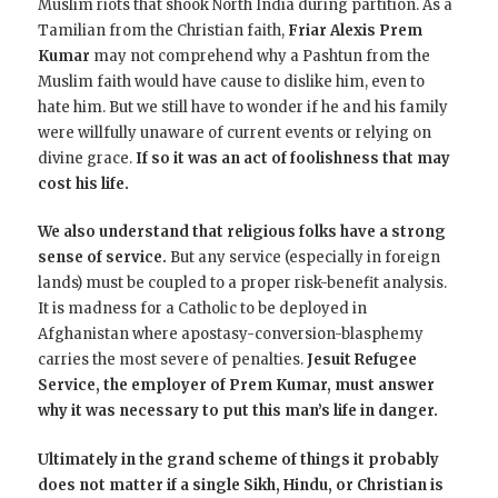
Muslim riots that shook North India during partition. As a
Tamilian from the Christian faith,
Friar Alexis Prem
Kumar
may not comprehend why a Pashtun from the
Muslim faith would have cause to dislike him, even to
hate him.
But we still have to wonder if he and his family
were willfully unaware of current events or relying on
divine grace.
If so it was an act of foolishness that may
cost his life.
We also understand that religious folks have a strong
sense of service.
But any service (especially in foreign
lands) must be coupled to a proper risk-benefit analysis.
It is madness for a Catholic to be deployed in
Afghanistan where apostasy-conversion-blasphemy
carries the most severe of penalties.
Jesuit Refugee
Service, the employer of Prem Kumar, must answer
why it was necessary to put this man’s life in danger.
Ultimately in the grand scheme of things it probably
does not matter if a single Sikh, Hindu, or Christian is