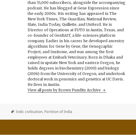
than 55,000 subscribers, alongside the accompanying
podcast. He has blogged at Gene Expression since
the early 2000s. His writing has appeared in The
New York Times, The Guardian, National Review,
Slate, India Today, Quillette, and UnHerd. He is
Director of Operations at FUTO in Austin, Texas, and
co-founder of GenRAIT, a life-sciences platform
company. Earlier in his career he developed ancestry
algorithms for Gene by Gene, the Genographic
Project, and Insitome, and was among the first
employees at Embark Veterinary. Born in Dhaka and
raised in upstate New York and eastern Oregon, he
holds degrees in biochemistry (2000) and biology
(2006) from the University of Oregon, and undertook
doctoral work in genomics and genetics at UC Davis.
He lives in Austin.
View all posts by Brown Pundits Archive
Indic civilisation
,
Partition of India