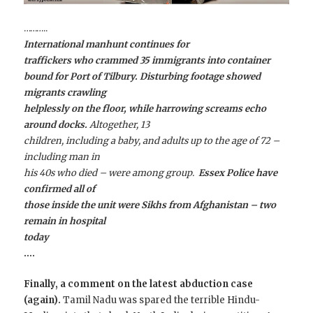
………..
International manhunt continues for
traffickers who crammed 35 immigrants into container
bound for Port of Tilbury. Disturbing footage showed
migrants crawling
helplessly on the floor, while harrowing screams echo
around docks.
Altogether, 13
children, including a baby, and adults up to the age of 72 –
including man in
his 40s who died – were among group.
Essex Police have
confirmed all of
those inside the unit were Sikhs from Afghanistan – two
remain in hospital
today
….
Finally, a comment on the latest abduction case
(again).
Tamil Nadu was spared the terrible Hindu-