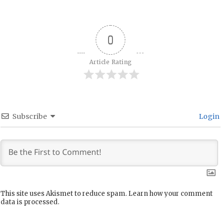
0
Article Rating
Subscribe
Login
This site uses Akismet to reduce spam.
Learn how your comment
data is processed.