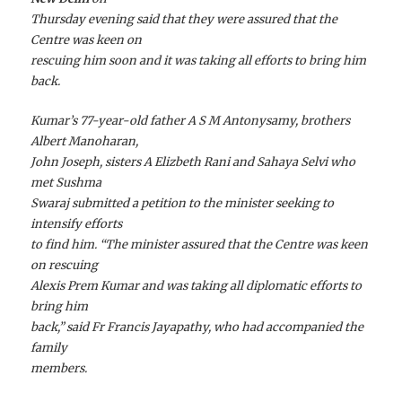
Thursday evening said that they were assured that the
Centre was keen on
rescuing him soon and it was taking all efforts to bring him
back.
Kumar’s 77-year-old father A S M Antonysamy, brothers
Albert Manoharan,
John Joseph, sisters A Elizbeth Rani and Sahaya Selvi who
met Sushma
Swaraj submitted a petition to the minister seeking to
intensify efforts
to find him. “The minister assured that the Centre was keen
on rescuing
Alexis Prem Kumar and was taking all diplomatic efforts to
bring him
back,” said Fr Francis Jayapathy, who had accompanied the
family
members.