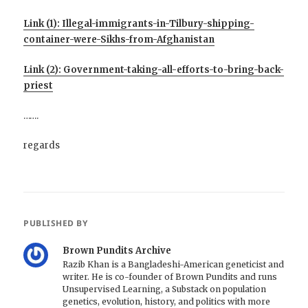
Link (1): Illegal-immigrants-in-Tilbury-shipping-
container-were-Sikhs-from-Afghanistan
Link (2): Government-taking-all-efforts-to-bring-back-
priest
…….
regards
PUBLISHED BY
Brown Pundits Archive
Razib Khan is a Bangladeshi-American geneticist and
writer. He is co-founder of Brown Pundits and runs
Unsupervised Learning, a Substack on population
genetics, evolution, history, and politics with more