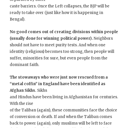
caste barriers. Once the Left collapses, the BJP will be
ready to take over (just like how it is happening in
Bengal).
No good comes out of creating divisions within people
(usually done for winning political power).
Neighbors
should not have to meet purity tests. And when one
identity (religious) becomes too strong, then people will
suffer, minorities for sure, but even people from the
dominant faith.
The stowaways
who were just now rescued from a
“metal coffin” in
England have been identified as
Afghan Sikhs.
Sikhs
and Hindus have been living in Afghanistan for centuries.
With the rise
of the Taliban (again), these communities face the choice
of conversion or death. If and when the Taliban comes
back to power (again), only muslims will be left to face