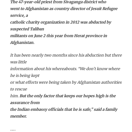
The 47-year-old priest from Sivaganga district who
went to Afghanistan as country director of Jesuit Refugee
service, a
catholic charity organization in 2012 was abducted by
suspected Taliban
militants on June 2 this year from Herat province in
Afghanistan.
It has been nearly two months since his abduction but there
was little
information about his whereabouts. “We don’t know where
he is being kept
or what efforts were being taken by Afghanistan authorities
to rescue
him.
But the only factor that keeps our hopes high is the
assurance from
the Indian embassy officials that he is safe,” said a family
member.
……