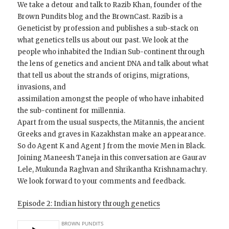
We take a detour and talk to Razib Khan, founder of the
Brown Pundits blog and the BrownCast. Razib is a
Geneticist by profession and publishes a sub-stack on
what genetics tells us about our past. We look at the
people who inhabited the Indian Sub-continent through
the lens of genetics and ancient DNA and talk about what
that tell us about the strands of origins, migrations,
invasions, and
assimilation amongst the people of who have inhabited
the sub-continent for millennia.
Apart from the usual suspects, the Mitannis, the ancient
Greeks and graves in Kazakhstan make an appearance.
So do Agent K and Agent J from the movie Men in Black.
Joining Maneesh Taneja in this conversation are Gaurav
Lele, Mukunda Raghvan and Shrikantha Krishnamachry.
We look forward to your comments and feedback.
Episode 2: Indian history through genetics