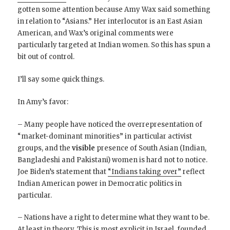
gotten some attention because Amy Wax said something
in relation to “Asians.” Her interlocutor is an East Asian
American, and Wax’s original comments were
particularly targeted at Indian women. So this has spun a
bit out of control.
I’ll say some quick things.
In Amy’s favor:
– Many people have noticed the overrepresentation of
“market-dominant minorities” in particular activist
groups, and the
visible
presence of South Asian (Indian,
Bangladeshi and Pakistani) women is hard not to notice.
Joe Biden’s statement that
“Indians taking over”
reflect
Indian American power in Democratic politics in
particular.
– Nations have a right to determine what they want to be.
At least in theory. This is most explicit in Israel, founded