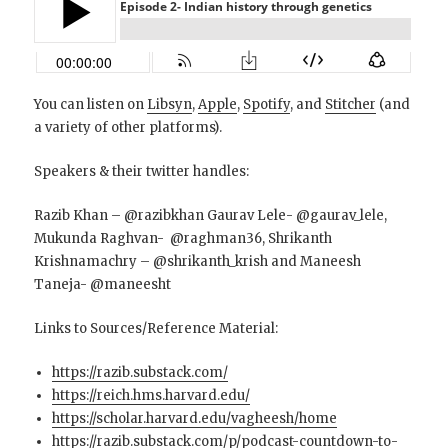
You can listen on
Libsyn
,
Apple
,
Spotify
, and
Stitcher
(and
a variety of other platforms).
Speakers & their twitter handles:
Razib Khan – @razibkhan Gaurav Lele- @gaurav_lele,
Mukunda Raghvan- @raghman36, Shrikanth
Krishnamachry – @shrikanth_krish and Maneesh
Taneja- @maneesht
Links to Sources/Reference Material:
https://razib.substack.com/
https://reich.hms.harvard.edu/
https://scholar.harvard.edu/vagheesh/home
https://razib.substack.com/p/podcast-countdown-to-