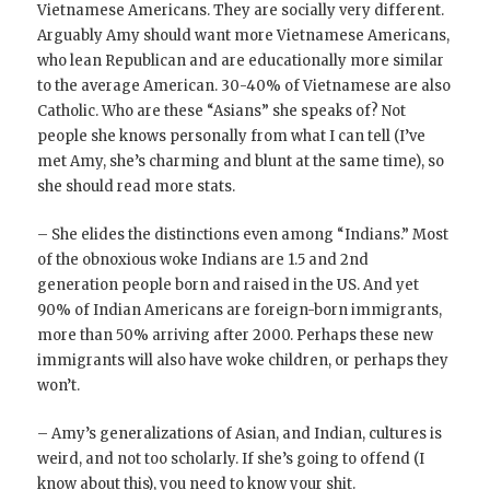
Vietnamese Americans. They are socially very different.
Arguably Amy should want more Vietnamese Americans,
who lean Republican and are educationally more similar
to the average American. 30-40% of Vietnamese are also
Catholic. Who are these “Asians” she speaks of? Not
people she knows personally from what I can tell (I’ve
met Amy, she’s charming and blunt at the same time), so
she should read more stats.
– She elides the distinctions even among “Indians.” Most
of the obnoxious woke Indians are 1.5 and 2nd
generation people born and raised in the US. And yet
90% of Indian Americans are foreign-born immigrants,
more than 50% arriving after 2000. Perhaps these new
immigrants will also have woke children, or perhaps they
won’t.
– Amy’s generalizations of Asian, and Indian, cultures is
weird, and not too scholarly. If she’s going to offend (I
know about this), you need to know your shit.