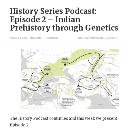
History Series Podcast:
Episode 2 – Indian
Prehistory through Genetics
January 5, 2022
Nachiketa
4 Comments
filed under
BrownCast
,
Nachiketa
The History Podcast continues and this week we present
Episode 2.