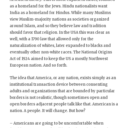
as a homeland for the Jews. Hindu nationalists want
India as a homeland for Hindus. While many Muslims
view Muslim-majority nations as societies organized
around Islam, and so they believe law and tradition
should favor that religion. In the USA this was clear as
well, with a 1790 law that allowed only for the
naturalization of whites, later expanded to blacks and
eventually other non-white races. The National Origins
Act of 1924 aimed to keep the US a mostly Northwest
European nation. And so forth.
The idea that America, or any nation, exists simply as an
institutional transaction device between consenting
adults and organizations that are bounded by particular
borders is not realistic, though sometimes open and
open borders adjacent people talk like that. American is a
nation. A people. It will change. But how?
– Americans are going to be uncomfortable when