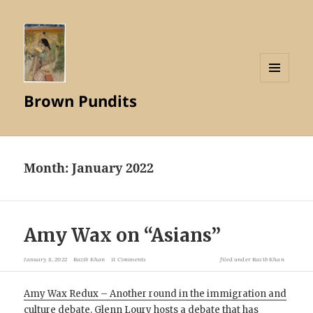
MENU
Brown Pundits
AND
WIDGETS
Month:
January 2022
Amy Wax on “Asians”
January 8, 2022
Razib Khan
11 Comments
filed under
Razib Khan
Amy Wax Redux – Another round in the immigration and
culture debate
. Glenn Loury hosts a debate that has