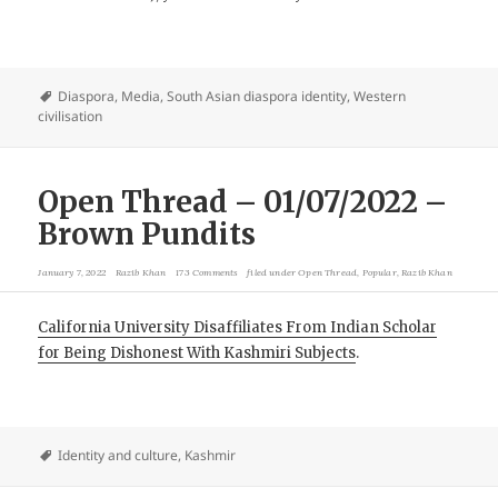
Diaspora
,
Media
,
South Asian diaspora identity
,
Western
civilisation
Open Thread – 01/07/2022 –
Brown Pundits
January 7, 2022
Razib Khan
173 Comments
filed under
Open Thread
,
Popular
,
Razib Khan
California University Disaffiliates From Indian Scholar
for Being Dishonest With Kashmiri Subjects
.
Identity and culture
,
Kashmir