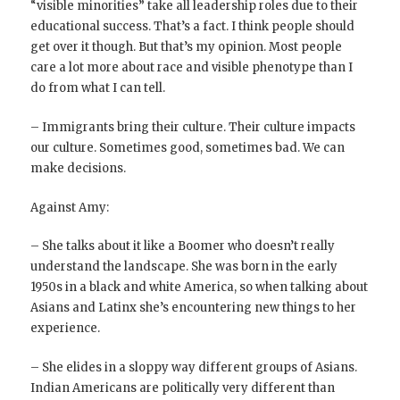
“visible minorities” take all leadership roles due to their
educational success. That’s a fact. I think people should
get over it though. But that’s my opinion. Most people
care a lot more about race and visible phenotype than I
do from what I can tell.
– Immigrants bring their culture. Their culture impacts
our culture. Sometimes good, sometimes bad. We can
make decisions.
Against Amy:
– She talks about it like a Boomer who doesn’t really
understand the landscape. She was born in the early
1950s in a black and white America, so when talking about
Asians and Latinx she’s encountering new things to her
experience.
– She elides in a sloppy way different groups of Asians.
Indian Americans are politically very different than