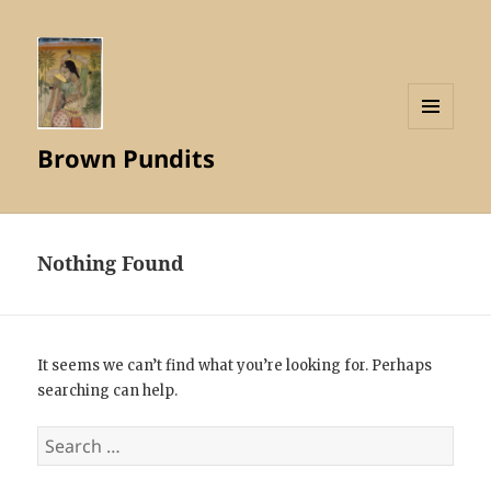
MENU
Brown Pundits
AND
WIDGETS
Nothing Found
It seems we can’t find what you’re looking for. Perhaps
searching can help.
Search
for: