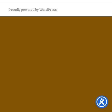
Proudly powered by WordPress