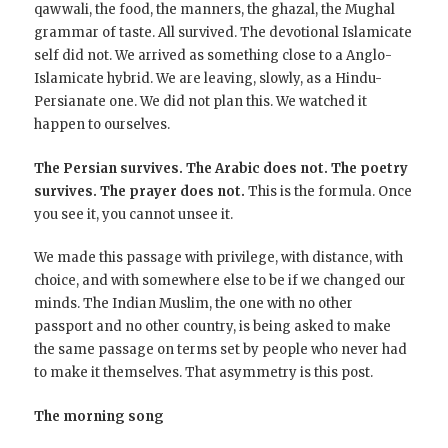
qawwali, the food, the manners, the ghazal, the Mughal
grammar of taste. All survived. The devotional Islamicate
self did not. We arrived as something close to a Anglo-
Islamicate hybrid. We are leaving, slowly, as a Hindu-
Persianate one. We did not plan this. We watched it
happen to ourselves.
The Persian survives. The Arabic does not. The poetry
survives. The prayer does not.
This is the formula. Once
you see it, you cannot unsee it.
We made this passage with privilege, with distance, with
choice, and with somewhere else to be if we changed our
minds. The Indian Muslim, the one with no other
passport and no other country, is being asked to make
the same passage on terms set by people who never had
to make it themselves. That asymmetry is this post.
The morning song