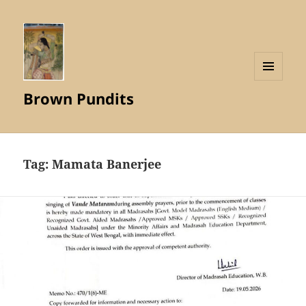
MENU
Brown Pundits
AND
WIDGETS
Tag:
Mamata Banerjee