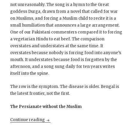
not unreasonably. The song is a hymn to the Great
goddess Durga, drawn from a novel that called for war
on Muslims, and forcing a Muslim child to recite it is a
small humiliation that announces a large arrangement.
One of our Pakistani commenters compared it to forcing
a vegetarian Hindu to eat beef. The comparison
overstates and understates at the same time. It
overstates because nobody is forcing food into anyone’s
mouth. It understates because food is forgotten by the
afternoon, and a song sung daily for ten years writes
itself into the spine.
The row is the symptom. The disease is older. Bengal is
the latest frontier, not the first.
The Persianate without the Muslim
The Long Dark Night for India’s Muslims
Continue reading