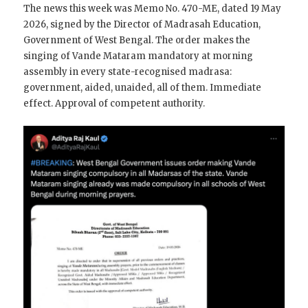
The news this week was Memo No. 470-ME, dated 19 May
2026, signed by the Director of Madrasah Education,
Government of West Bengal. The order makes the
singing of Vande Mataram mandatory at morning
assembly in every state-recognised madrasa:
government, aided, unaided, all of them. Immediate
effect. Approval of competent authority.