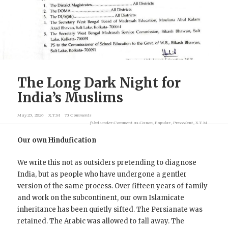
The Long Dark Night for
India’s Muslims
May 23, 2026
X.T.M
73 Comments
filed under
Comment as Canon
,
Popular
,
Precedent
,
X.T.M
Our own Hindufication
We write this not as outsiders pretending to diagnose
India, but as people who have undergone a gentler
version of the same process. Over fifteen years of family
and work on the subcontinent, our own Islamicate
inheritance has been quietly sifted. The Persianate was
retained. The Arabic was allowed to fall away. The