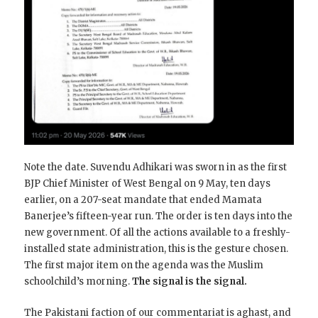
Note the date. Suvendu Adhikari was sworn in as the first
BJP Chief Minister of West Bengal on 9 May, ten days
earlier, on a 207-seat mandate that ended Mamata
Banerjee’s fifteen-year run. The order is ten days into the
new government. Of all the actions available to a freshly-
installed state administration, this is the gesture chosen.
The first major item on the agenda was the Muslim
schoolchild’s morning.
The signal is the signal.
The Pakistani faction of our commentariat is aghast, and