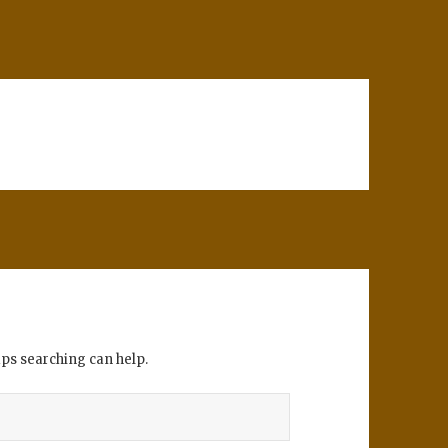
aps searching can help.