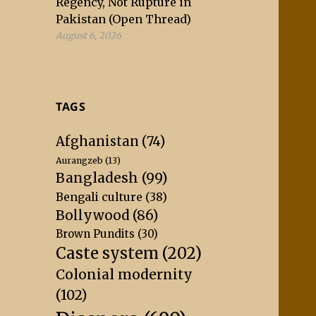
Regency, Not Rupture in
Pakistan (Open Thread)
August 6, 2026
TAGS
Afghanistan
(74)
Aurangzeb
(13)
Bangladesh
(99)
Bengali culture
(38)
Bollywood
(86)
Brown Pundits
(30)
Caste system
(202)
Colonial modernity
(102)