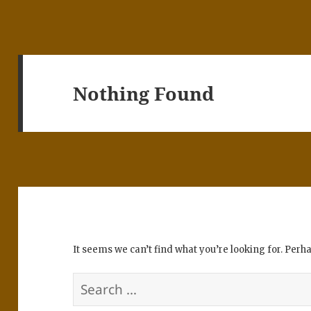
Nothing Found
It seems we can’t find what you’re looking for. Perh
Search
for: