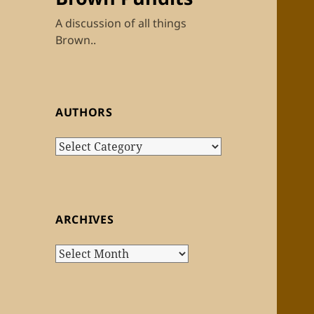
A discussion of all things
Brown..
AUTHORS
Authors
ARCHIVES
Archives