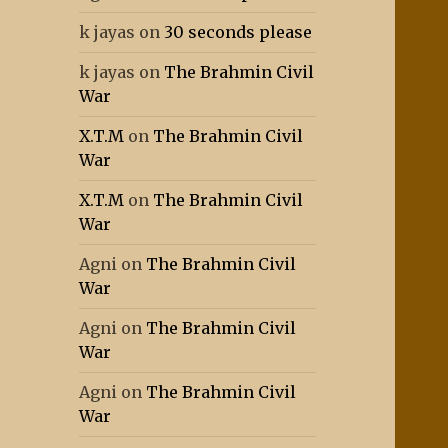
k jayas
on
30 seconds please
k jayas
on
The Brahmin Civil
War
X.T.M
on
The Brahmin Civil
War
X.T.M
on
The Brahmin Civil
War
Agni
on
The Brahmin Civil
War
Agni
on
The Brahmin Civil
War
Agni
on
The Brahmin Civil
War