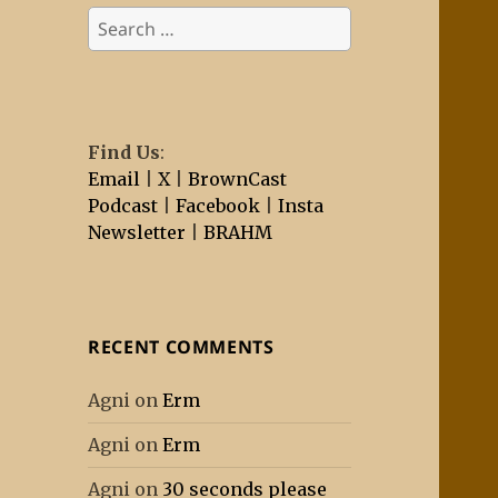
Search
for:
Find Us
:
Email
|
X
|
BrownCast
Podcast
|
Facebook
|
Insta
Newsletter
|
BRAHM
RECENT COMMENTS
Agni
on
Erm
Agni
on
Erm
Agni
on
30 seconds please