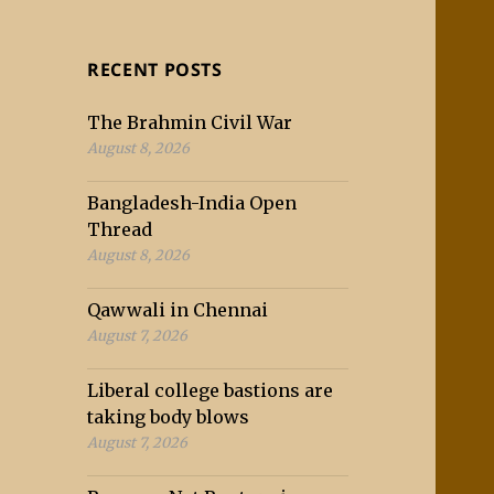
RECENT POSTS
The Brahmin Civil War
August 8, 2026
Bangladesh-India Open
Thread
August 8, 2026
Qawwali in Chennai
August 7, 2026
Liberal college bastions are
taking body blows
August 7, 2026