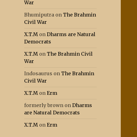
War
Bhumiputra
on
The Brahmin
Civil War
X.T.M
on
Dharms are Natural
Democrats
X.T.M
on
The Brahmin Civil
War
Indosaurus
on
The Brahmin
Civil War
X.T.M
on
Erm
formerly brown
on
Dharms
are Natural Democrats
X.T.M
on
Erm