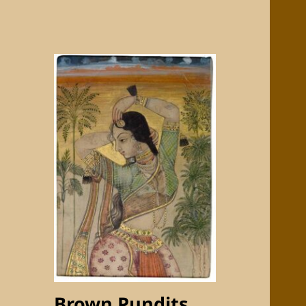
Brown Pundits