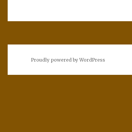
Proudly powered by WordPress