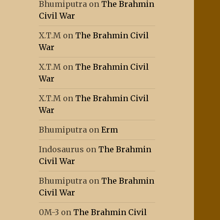
Bhumiputra
on
The Brahmin
Civil War
X.T.M
on
The Brahmin Civil
War
X.T.M
on
The Brahmin Civil
War
X.T.M
on
The Brahmin Civil
War
Bhumiputra
on
Erm
Indosaurus
on
The Brahmin
Civil War
Bhumiputra
on
The Brahmin
Civil War
0M-3
on
The Brahmin Civil