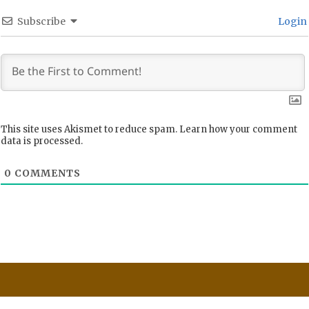
Subscribe
Login
This site uses Akismet to reduce spam.
Learn how your comment
data is processed.
0
COMMENTS
Post