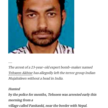
…..
The arrest of a 23-year-old expert bomb-maker named
Tehseen Akhtar
has allegedly left the terror group Indian
Mujahideen without a head in India.
Hunted
by the police for months, Tehseen was arrested early this
morning from a
village called Panitanki, near the border with Nepal.