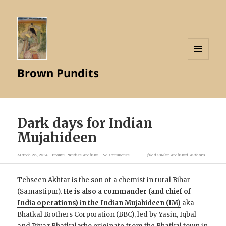
MENU
Brown Pundits
AND
WIDGETS
Dark days for Indian
Mujahideen
March 26, 2014
Brown Pundits Archive
No Comments
filed under
Archived Authors
Tehseen Akhtar is the son of a chemist in rural Bihar
(Samastipur).
He is also a commander (and chief of
India operations) in the Indian Mujahideen (IM)
aka
Bhatkal Brothers Corporation (BBC), led by Yasin, Iqbal