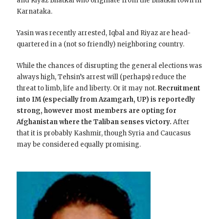
and Riyaz Bhatkal who originate from the Bhatkal town in
Karnataka.
Yasin was recently arrested, Iqbal and Riyaz are head-
quartered in a (not so friendly) neighboring country.
While the chances of disrupting the general elections was
always high, Tehsin’s arrest will (perhaps) reduce the
threat to limb, life and liberty. Or it may not.
Recruitment
into IM (especially from Azamgarh, UP) is reportedly
strong, however most members are opting for
Afghanistan where the Taliban senses victory.
After
that it is probably Kashmir, though Syria and Caucasus
may be considered equally promising.