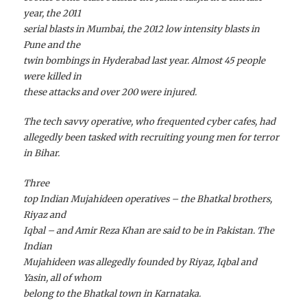
year, the 2011
serial blasts in Mumbai, the 2012 low intensity blasts in
Pune and the
twin bombings in Hyderabad last year. Almost 45 people
were killed in
these attacks and over 200 were injured.
The tech savvy operative, who frequented cyber cafes, had
allegedly been tasked with recruiting young men for terror
in Bihar.
Three
top Indian Mujahideen operatives – the Bhatkal brothers,
Riyaz and
Iqbal – and Amir Reza Khan are said to be in Pakistan. The
Indian
Mujahideen was allegedly founded by Riyaz, Iqbal and
Yasin, all of whom
belong to the Bhatkal town in Karnataka.