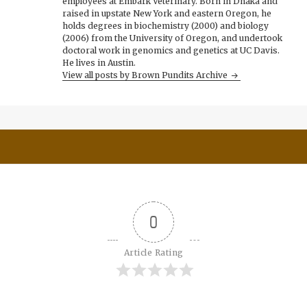
employees at Embark Veterinary. Born in Dhaka and
raised in upstate New York and eastern Oregon, he
holds degrees in biochemistry (2000) and biology
(2006) from the University of Oregon, and undertook
doctoral work in genomics and genetics at UC Davis.
He lives in Austin.
View all posts by Brown Pundits Archive
0
Article Rating