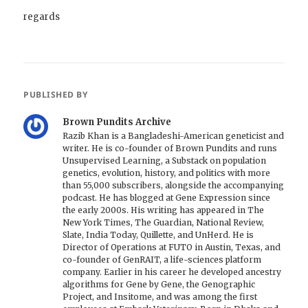
regards
PUBLISHED BY
Brown Pundits Archive
Razib Khan is a Bangladeshi-American geneticist and
writer. He is co-founder of Brown Pundits and runs
Unsupervised Learning, a Substack on population
genetics, evolution, history, and politics with more
than 55,000 subscribers, alongside the accompanying
podcast. He has blogged at Gene Expression since
the early 2000s. His writing has appeared in The
New York Times, The Guardian, National Review,
Slate, India Today, Quillette, and UnHerd. He is
Director of Operations at FUTO in Austin, Texas, and
co-founder of GenRAIT, a life-sciences platform
company. Earlier in his career he developed ancestry
algorithms for Gene by Gene, the Genographic
Project, and Insitome, and was among the first