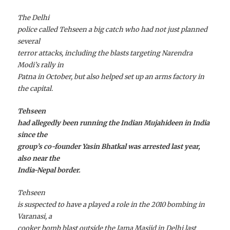
The Delhi
police called Tehseen a big catch who had not just planned
several
terror attacks, including the blasts targeting Narendra
Modi’s rally in
Patna in October, but also helped set up an arms factory in
the capital.
Tehseen
had allegedly been running the Indian Mujahideen in India
since the
group’s co-founder Yasin Bhatkal was arrested last year,
also near the
India-Nepal border.
Tehseen
is suspected to have a played a role in the 2010 bombing in
Varanasi, a
cooker bomb blast outside the Jama Masjid in Delhi last