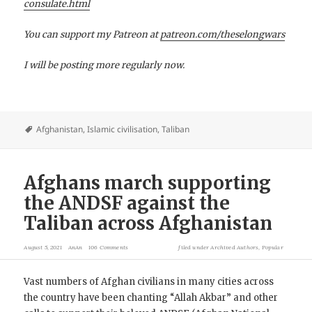
consulate.html
You can support my Patreon at
patreon.com/theselongwars
I will be posting more regularly now.
Afghanistan
,
Islamic civilisation
,
Taliban
Afghans march supporting
the ANDSF against the
Taliban across Afghanistan
August 5, 2021
AnAn
106 Comments
filed under
Archived Authors
,
Popular
Vast numbers of Afghan civilians in many cities across
the country have been chanting “Allah Akbar” and other