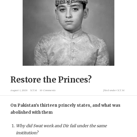
Restore the Princes?
August 1, 2026
X.T.M
10 Comments
filed under
X.T.M
On Pakistan’s thirteen princely states, and what was
abolished with them
Why did Swat work and Dir fail under the same
institution?