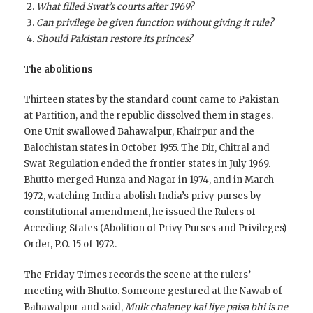
What filled Swat’s courts after 1969?
Can privilege be given function without giving it rule?
Should Pakistan restore its princes?
The abolitions
Thirteen states by the standard count came to Pakistan
at Partition, and the republic dissolved them in stages.
One Unit swallowed Bahawalpur, Khairpur and the
Balochistan states in October 1955. The Dir, Chitral and
Swat Regulation ended the frontier states in July 1969.
Bhutto merged Hunza and Nagar in 1974, and in March
1972, watching Indira abolish India’s privy purses by
constitutional amendment, he issued the Rulers of
Acceding States (Abolition of Privy Purses and Privileges)
Order, P.O. 15 of 1972.
The Friday Times records the scene at the rulers’
meeting with Bhutto. Someone gestured at the Nawab of
Bahawalpur and said,
Mulk chalaney kai liye paisa bhi is ne