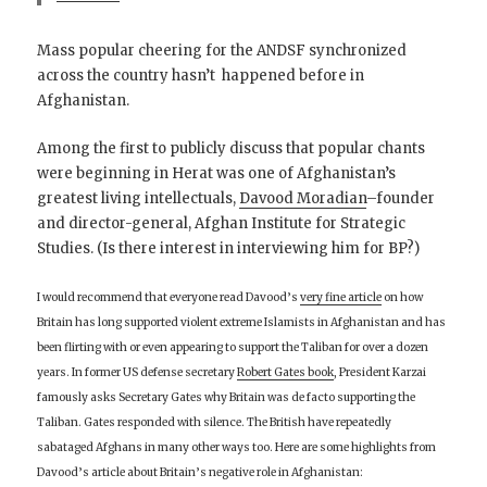
Mass popular cheering for the ANDSF synchronized
across the country hasn’t happened before in
Afghanistan.
Among the first to publicly discuss that popular chants
were beginning in Herat was one of Afghanistan’s
greatest living intellectuals,
Davood Moradian
–founder
and director-general, Afghan Institute for Strategic
Studies. (Is there interest in interviewing him for BP?)
I would recommend that everyone read Davood’s
very fine article
on how
Britain has long supported violent extreme Islamists in Afghanistan and has
been flirting with or even appearing to support the Taliban for over a dozen
years. In former US defense secretary
Robert Gates book
, President Karzai
famously asks Secretary Gates why Britain was de facto supporting the
Taliban. Gates responded with silence. The British have repeatedly
sabataged Afghans in many other ways too. Here are some highlights from
Davood’s article about Britain’s negative role in Afghanistan: