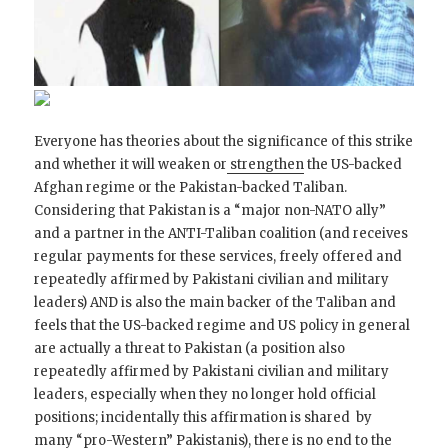
Everyone has theories about the significance of this strike
and whether it will weaken or
strengthen
the US-backed
Afghan regime or the Pakistan-backed Taliban.
Considering that Pakistan is a “major non-NATO ally”
and a partner in the ANTI-Taliban coalition (and receives
regular payments for these services, freely offered and
repeatedly affirmed by Pakistani civilian and military
leaders) AND is also the main backer of the Taliban and
feels that the US-backed regime and US policy in general
are actually a threat to Pakistan (a position also
repeatedly affirmed by Pakistani civilian and military
leaders, especially when they no longer hold official
positions; incidentally this affirmation is shared by
many “pro-Western” Pakistanis), there is no end to the