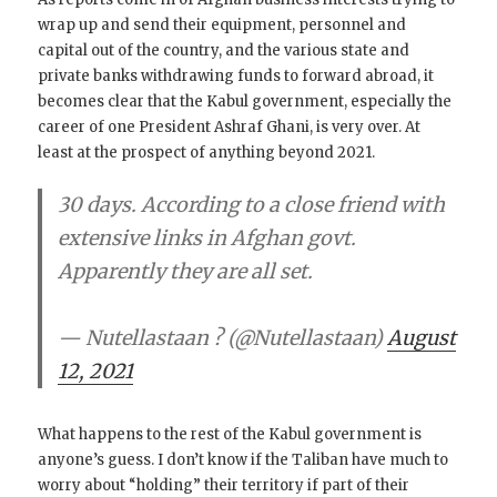
wrap up and send their equipment, personnel and
capital out of the country, and the various state and
private banks withdrawing funds to forward abroad, it
becomes clear that the Kabul government, especially the
career of one President Ashraf Ghani, is very over. At
least at the prospect of anything beyond 2021.
30 days. According to a close friend with
extensive links in Afghan govt.
Apparently they are all set.
— Nutellastaan ? (@Nutellastaan)
August
12, 2021
What happens to the rest of the Kabul government is
anyone’s guess. I don’t know if the Taliban have much to
worry about “holding” their territory if part of their