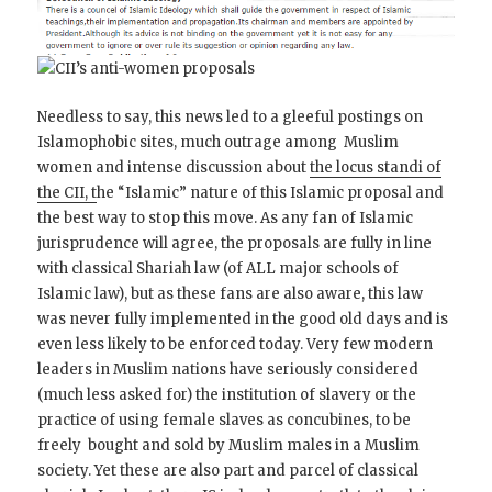
Needless to say, this news led to a gleeful postings on
Islamophobic sites, much outrage among Muslim
women and intense discussion about
the locus standi of
the CII, t
he “Islamic” nature of this Islamic proposal and
the best way to stop this move. As any fan of Islamic
jurisprudence will agree, the proposals are fully in line
with classical Shariah law (of ALL major schools of
Islamic law), but as these fans are also aware, this law
was never fully implemented in the good old days and is
even less likely to be enforced today. Very few modern
leaders in Muslim nations have seriously considered
(much less asked for) the institution of slavery or the
practice of using female slaves as concubines, to be
freely bought and sold by Muslim males in a Muslim
society. Yet these are also part and parcel of classical