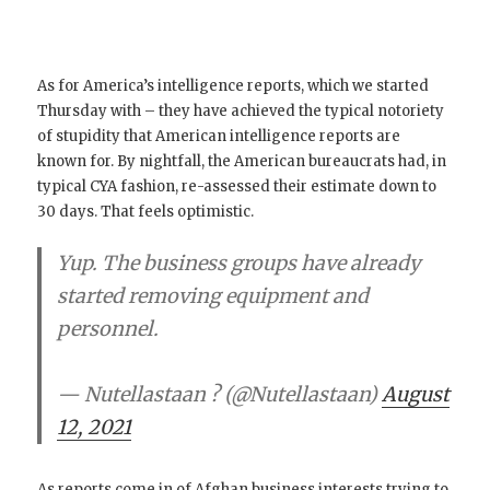
As for America’s intelligence reports, which we started
Thursday with – they have achieved the typical notoriety
of stupidity that American intelligence reports are
known for. By nightfall, the American bureaucrats had, in
typical CYA fashion, re-assessed their estimate down to
30 days. That feels optimistic.
Yup. The business groups have already
started removing equipment and
personnel.
— Nutellastaan ? (@Nutellastaan)
August
12, 2021
As reports come in of Afghan business interests trying to