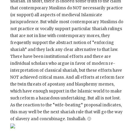
shariah. In short, there IS indeed some truth to the claim
that contemporary Muslims do NOT necessarily practice
(or support) all aspects of medieval Islamicate
jurisprudence. But while most contemporary Muslims do
not practice or vocally support particular Shariah rulings
that are not in line with contemporary mores, they
frequently support the abstract notion of “enforcing
shariah” and they lack any clear alternative to that law.
There have been institutional efforts and there are
individual scholars who argue in favor of modern re-
interpretation of classical shariah, but these efforts have
NOT achieved critical mass. And all efforts at reform face
the twin threats of apostasy and blasphemy memes,
which have enough support in the Islamic world to make
such reform a hazardous undertaking. But all is not lost.
As the reaction to the “wife-beating” proposal indicates,
this may well be the next shariah rule that will go the way
of slavery and concubinage. Inshallah. 🙂