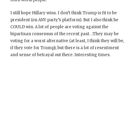
I still hope Hillary wins. I don’t think Trump is fit to be
president (on ANY party’s platform). But I also think he
COULD win. A lot of people are voting against the
bipartisan consensus of the recent past. ..They may be
voting for a worst alternative (at least, I think they will be,
if they vote for Trump), but there is a lot of resentment
and sense of betrayal out there. Interesting times.