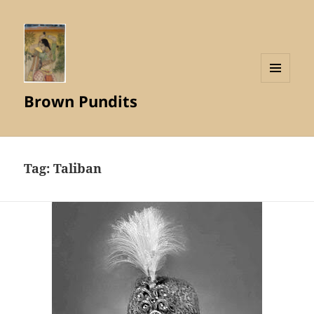
MENU
Brown Pundits
AND
WIDGETS
Tag:
Taliban