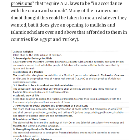
provisions
” that require ALL laws to be “in accordance
with the quran and sunnah”. Many of the framers no
doubt thought this could be taken to mean whatever they
wanted, but it does give an opening to mullahs and
Islamic scholars over and above that afforded to them in
countries like Egypt and Turkey).