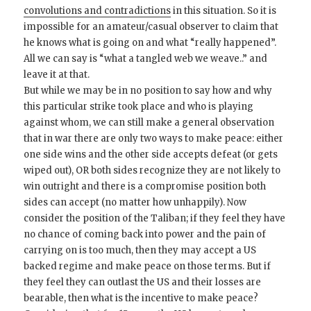
convolutions and contradictions
in this situation. So it is
impossible for an amateur/casual observer to claim that
he knows what is going on and what “really happened”.
All we can say is “what a tangled web we weave..” and
leave it at that.
But while we may be in no position to say how and why
this particular strike took place and who is playing
against whom, we can still make a general observation
that in war there are only two ways to make peace: either
one side wins and the other side accepts defeat (or gets
wiped out), OR both sides recognize they are not likely to
win outright and there is a compromise position both
sides can accept (no matter how unhappily). Now
consider the position of the Taliban; if they feel they have
no chance of coming back into power and the pain of
carrying on is too much, then they may accept a US
backed regime and make peace on those terms. But if
they feel they can outlast the US and their losses are
bearable, then what is the incentive to make peace?