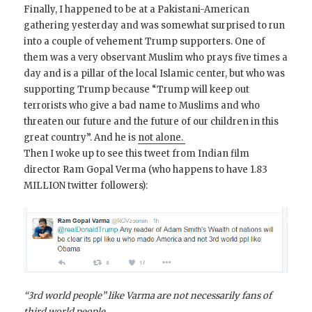
Finally, I happened to be at a Pakistani-American
gathering yesterday and was somewhat surprised to run
into a couple of vehement Trump supporters. One of
them was a very observant Muslim who prays five times a
day and is a pillar of the local Islamic center, but who was
supporting Trump because “Trump will keep out
terrorists who give a bad name to Muslims and who
threaten our future and the future of our children in this
great country”. And he is
not alone.
Then I woke up to see this tweet from Indian film
director Ram Gopal Verma (who happens to have 1.83
MILLION twitter followers):
“3rd world people” like Varma are not necessarily fans of
third world people.