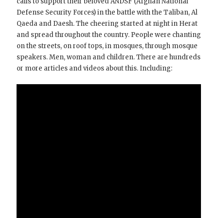
calls to support their beloved ANDSF (Afghan National
Defense Security Forces) in the battle with the Taliban, Al
Qaeda and Daesh. The cheering started at night in Herat
and spread throughout the country. People were chanting
on the streets, on roof tops, in mosques, through mosque
speakers. Men, woman and children. There are hundreds
or more articles and videos about this. Including: