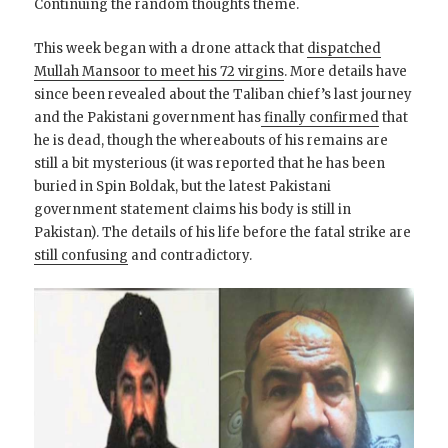
Continuing the random thoughts theme.
This week began with a drone attack that
dispatched
Mullah Mansoor to meet his 72 virgins
. More details have
since been revealed about the Taliban chief’s last journey
and the Pakistani government has
finally confirmed
that
he is dead, though the whereabouts of his remains are
still a bit mysterious (it was reported that he has been
buried in Spin Boldak, but the latest Pakistani
government statement claims his body is still in
Pakistan). The details of his life before the fatal strike are
still confusing
and contradictory.