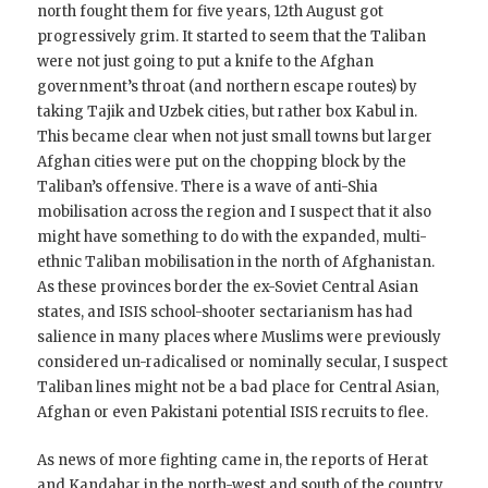
north fought them for five years, 12th August got
progressively grim. It started to seem that the Taliban
were not just going to put a knife to the Afghan
government’s throat (and northern escape routes) by
taking Tajik and Uzbek cities, but rather box Kabul in.
This became clear when not just small towns but larger
Afghan cities were put on the chopping block by the
Taliban’s offensive. There is a wave of anti-Shia
mobilisation across the region and I suspect that it also
might have something to do with the expanded, multi-
ethnic Taliban mobilisation in the north of Afghanistan.
As these provinces border the ex-Soviet Central Asian
states, and ISIS school-shooter sectarianism has had
salience in many places where Muslims were previously
considered un-radicalised or nominally secular, I suspect
Taliban lines might not be a bad place for Central Asian,
Afghan or even Pakistani potential ISIS recruits to flee.
As news of more fighting came in, the reports of Herat
and Kandahar in the north-west and south of the country