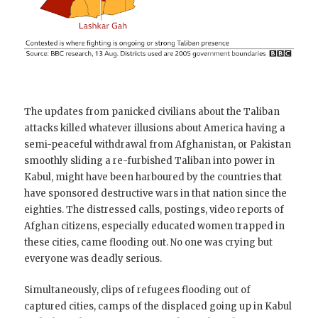
The updates from panicked civilians about the Taliban
attacks killed whatever illusions about America having a
semi-peaceful withdrawal from Afghanistan, or Pakistan
smoothly sliding a re-furbished Taliban into power in
Kabul, might have been harboured by the countries that
have sponsored destructive wars in that nation since the
eighties. The distressed calls, postings, video reports of
Afghan citizens, especially educated women trapped in
these cities, came flooding out. No one was crying but
everyone was deadly serious.
Simultaneously, clips of refugees flooding out of
captured cities, camps of the displaced going up in Kabul