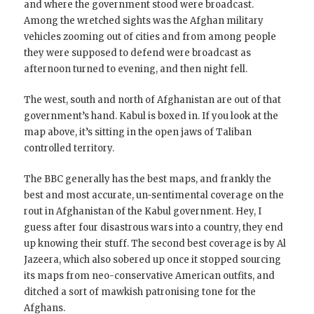
and where the government stood were broadcast.
Among the wretched sights was the Afghan military
vehicles zooming out of cities and from among people
they were supposed to defend were broadcast as
afternoon turned to evening, and then night fell.
The west, south and north of Afghanistan are out of that
government’s hand. Kabul is boxed in. If you look at the
map above, it’s sitting in the open jaws of Taliban
controlled territory.
The BBC generally has the best maps, and frankly the
best and most accurate, un-sentimental coverage on the
rout in Afghanistan of the Kabul government. Hey, I
guess after four disastrous wars into a country, they end
up knowing their stuff. The second best coverage is by Al
Jazeera, which also sobered up once it stopped sourcing
its maps from neo-conservative American outfits, and
ditched a sort of mawkish patronising tone for the
Afghans.