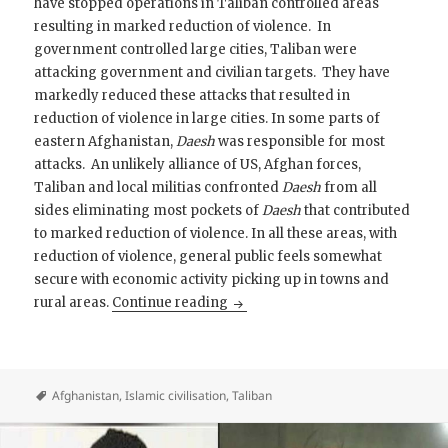
have stopped operations in Taliban controlled areas
resulting in marked reduction of violence. In
government controlled large cities, Taliban were
attacking government and civilian targets. They have
markedly reduced these attacks that resulted in
reduction of violence in large cities. In some parts of
eastern Afghanistan,
Daesh
was responsible for most
attacks. An unlikely alliance of US, Afghan forces,
Taliban and local militias confronted
Daesh
from all
sides eliminating most pockets of
Daesh
that contributed
to marked reduction of violence. In all these areas, with
reduction of violence, general public feels somewhat
secure with economic activity picking up in towns and
Afghanistan, Next Round
rural areas.
Continue reading
Afghanistan
,
Islamic civilisation
,
Taliban