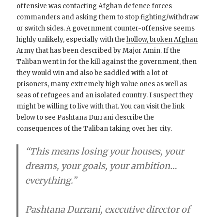
offensive was contacting Afghan defence forces
commanders and asking them to stop fighting/withdraw
or switch sides. A government counter-offensive seems
highly unlikely, especially with the
hollow, broken Afghan
Army that has been described by Major Amin
. If the
Taliban went in for the kill against the government, then
they would win and also be saddled with a lot of
prisoners, many extremely high value ones as well as
seas of refugees and an isolated country. I suspect they
might be willing to live with that. You can visit the link
below to see Pashtana Durrani describe the
consequences of the Taliban taking over her city.
“This means losing your houses, your
dreams, your goals, your ambition…
everything.”
Pashtana Durrani, executive director of