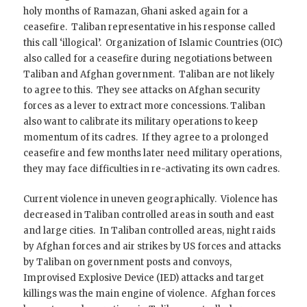
holy months of Ramazan, Ghani asked again for a
ceasefire. Taliban representative in his response called
this call ‘illogical’. Organization of Islamic Countries (OIC)
also called for a ceasefire during negotiations between
Taliban and Afghan government. Taliban are not likely
to agree to this. They see attacks on Afghan security
forces as a lever to extract more concessions. Taliban
also want to calibrate its military operations to keep
momentum of its cadres. If they agree to a prolonged
ceasefire and few months later need military operations,
they may face difficulties in re-activating its own cadres.
Current violence in uneven geographically. Violence has
decreased in Taliban controlled areas in south and east
and large cities. In Taliban controlled areas, night raids
by Afghan forces and air strikes by US forces and attacks
by Taliban on government posts and convoys,
Improvised Explosive Device (IED) attacks and target
killings was the main engine of violence. Afghan forces