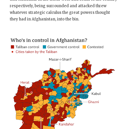
respectively, being surrounded and attacked threw
whatever strategic calculus the great powers thought
they had in Afghanistan, into the bin.