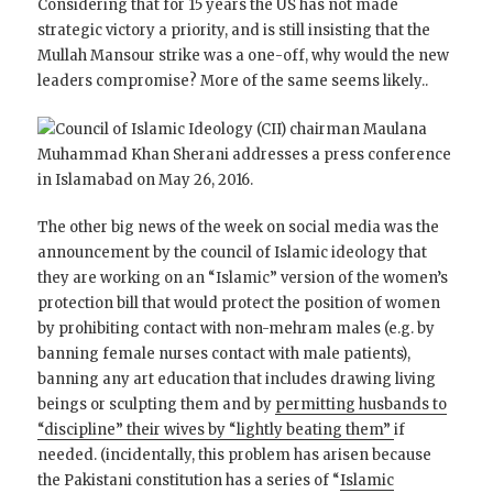
Considering that for 15 years the US has not made
strategic victory a priority, and is still insisting that the
Mullah Mansour strike was a one-off, why would the new
leaders compromise? More of the same seems likely..
The other big news of the week on social media was the
announcement by the council of Islamic ideology that
they are working on an “Islamic” version of the women’s
protection bill that would protect the position of women
by prohibiting contact with non-mehram males (e.g. by
banning female nurses contact with male patients),
banning any art education that includes drawing living
beings or sculpting them and by
permitting husbands to
“discipline” their wives by “lightly beating them”
if
needed. (incidentally, this problem has arisen because
the Pakistani constitution has a series of “
Islamic