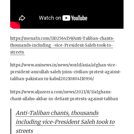
https://menafn.com/1102564159/Anti-Taliban-chants-
thousands-including -vice-President-Saleh-took-to-
streets
https://www.aninews.in/news/world/asia/afghan-vice-
president-amrullah-saleh-joins-civilian-protest-against-
taliban-pakistan-in-kabul20210804110936/
https://www.aljazeera.com/news/2021/8/3/afghans-
chant-allahu-akbar-in-defiant-protests-against-taliban
Anti-Taliban chants, thousands
including vice-President Saleh took to
streets