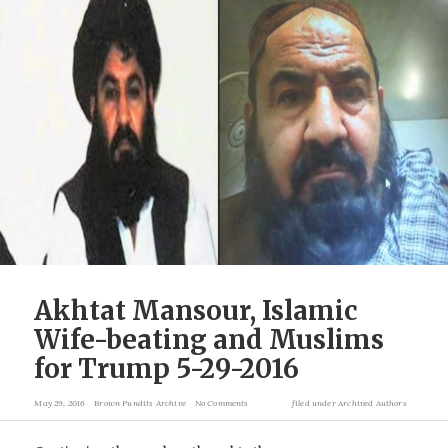
Akhtat Mansour, Islamic
Wife-beating and Muslims
for Trump 5-29-2016
May 29, 2016
Brown Pundits Archive
No Comments
filed under
Archived Authors