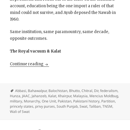
account, education being the one import a ruler of that
mind could not survive, and Ayub deposed the Nawab in
1960.
Same institution, same paramountcy, same decade,
opposite outcomes.
The Royal vacuum & Kalat
Restore the Princes?
Continue reading
Abbasi
,
Bahawalpur
,
Balochistan
,
Bhutto
,
Chitral
,
Dir
,
federalism
,
Hunza
,
JAAC
,
Jahanzeb
,
Kalat
,
Khairpur
,
Malaysia
,
Mencius Moldbug
,
military
,
Monarchy
,
One Unit
,
Pakistan
,
Pakistani history
,
Partition
,
princely states
,
privy purses
,
South Punjab
,
Swat
,
Taliban
,
TNSM
,
Wali of Swat