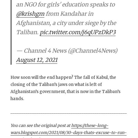
an NGO for girls' education speaks to
@krishgm
from Kandahar in
Afghanistan, a city under siege by the
Taliban.
pic.twitter.com/j6qUPzDkP3
— Channel 4 News (@Channel4News)
August 12, 2021
How soon will the end happen? The fall of Kabul, the
closing of the Taliban’s jaws on what is left of
Afghanistan’s government, that is now in the Taliban’s
hands.
______________________________________________________
You can see the original post at
https://these-long-
wars.blogspot.com/2021/08/30-days-thats-excuse-to-run-