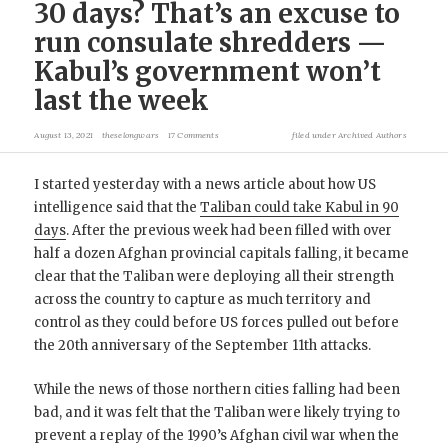
30 days? That’s an excuse to
run consulate shredders —
Kabul’s government won’t
last the week
August 13, 2021
theselongwars
17 Comments
filed under
Archived Authors
I started yesterday with a news article about how US
intelligence said that the
Taliban could take Kabul in 90
days
. After the previous week had been filled with over
half a dozen Afghan provincial capitals falling, it became
clear that the Taliban were deploying all their strength
across the country to capture as much territory and
control as they could before US forces pulled out before
the 20th anniversary of the September 11th attacks.
While the news of those northern cities falling had been
bad, and it was felt that the Taliban were likely trying to
prevent a replay of the 1990’s Afghan civil war when the