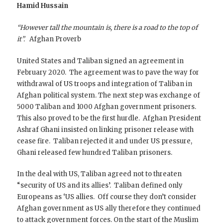
Hamid Hussain
“However tall the mountain is, there is a road to the top of
it”.
Afghan Proverb
United States and Taliban signed an agreement in
February 2020. The agreement was to pave the way for
withdrawal of US troops and integration of Taliban in
Afghan political system. The next step was exchange of
5000 Taliban and 1000 Afghan government prisoners.
This also proved to be the first hurdle. Afghan President
Ashraf Ghani insisted on linking prisoner release with
cease fire. Taliban rejected it and under US pressure,
Ghani released few hundred Taliban prisoners.
In the deal with US, Taliban agreed not to threaten
“security of US and its allies’. Taliban defined only
Europeans as ‘US allies. Off course they don’t consider
Afghan government as US ally therefore they continued
to attack government forces. On the start of the Muslim