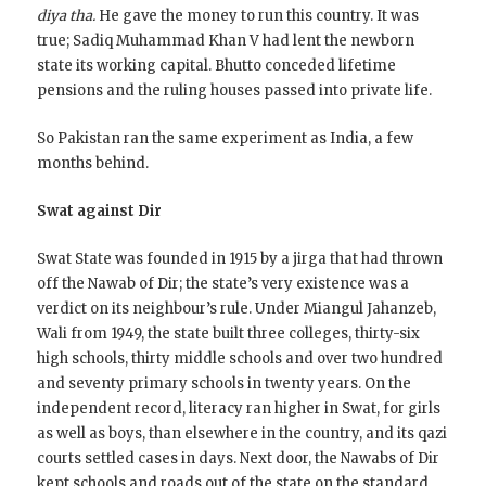
diya tha.
He gave the money to run this country. It was
true; Sadiq Muhammad Khan V had lent the newborn
state its working capital. Bhutto conceded lifetime
pensions and the ruling houses passed into private life.
So Pakistan ran the same experiment as India, a few
months behind.
Swat against Dir
Swat State was founded in 1915 by a jirga that had thrown
off the Nawab of Dir; the state’s very existence was a
verdict on its neighbour’s rule. Under Miangul Jahanzeb,
Wali from 1949, the state built three colleges, thirty-six
high schools, thirty middle schools and over two hundred
and seventy primary schools in twenty years. On the
independent record, literacy ran higher in Swat, for girls
as well as boys, than elsewhere in the country, and its qazi
courts settled cases in days. Next door, the Nawabs of Dir
kept schools and roads out of the state on the standard