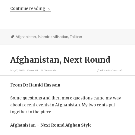
Afghans march supporting the ANDSF against
Continue reading
Afghanistan
,
Islamic civilisation
,
Taliban
Afghanistan, Next Round
May 7, 2020
Omar Ali
21 Comments
filed under
Omar Ali
From Dr Hamid Hussain
Some questions and then more questions came my way
about recent events in Afghanistan. My two cents put
together in the piece.
Afghanistan – Next Round Afghan Style