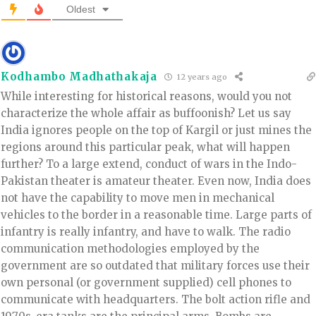
Oldest
Kodhambo Madhathakaja
12 years ago
While interesting for historical reasons, would you not
characterize the whole affair as buffoonish? Let us say
India ignores people on the top of Kargil or just mines the
regions around this particular peak, what will happen
further? To a large extend, conduct of wars in the Indo-
Pakistan theater is amateur theater. Even now, India does
not have the capability to move men in mechanical
vehicles to the border in a reasonable time. Large parts of
infantry is really infantry, and have to walk. The radio
communication methodologies employed by the
government are so outdated that military forces use their
own personal (or government supplied) cell phones to
communicate with headquarters. The bolt action rifle and