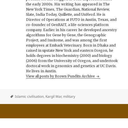
the early 2000s. His writing has appeared in The
New York Times, The Guardian, National Review,
Slate, India Today, Quillette, and UnHerd. He is
Director of Operations at FUTO in Austin, Texas, and
co-founder of GenRAIT, a life-sciences platform
company. Earlier in his career he developed ancestry
algorithms for Gene by Gene, the Genographic
Project, and Insitome, and was among the first
employees at Embark Veterinary. Born in Dhaka and
raised in upstate New York and eastern Oregon, he
holds degrees in biochemistry (2000) and biology
(2006) from the University of Oregon, and undertook
doctoral work in genomics and genetics at UC Davis.
He lives in Austin.
View all posts by Brown Pundits Archive
Islamic civilisation
,
Kargil War
,
military