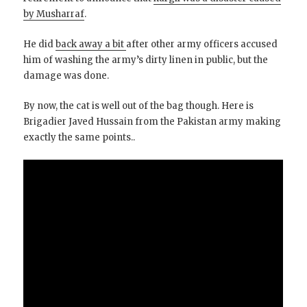
by Musharraf
.
He did
back away a bit
after other army officers accused
him of washing the army’s dirty linen in public, but the
damage was done.
By now, the cat is well out of the bag though. Here is
Brigadier Javed Hussain from the Pakistan army making
exactly the same points..