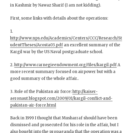
in Kashmir by Nawaz Sharif (I am not kidding).
First, some links with details about the operations:
1.
http://www.nps.edu/Academics/Centers/CCC/Research/St
udentTheses/Acosta03.pdf
an excellent summary of the
Kargil war by the US Naval postgraduate school.
2.
http://www.carnegieendowment.org/files/kargil.pdf
A
more recent summary focused on airpower but with a
good summary of the whole affair..
3. Role of the Pakistan air force:
http://kaiser-
aeronaut.blogspot.com/2009/01/kargil-conflict-and-
pakistan-air-force.html
Back in 1999 I thought that Musharraf should have been
dismissed and prosecuted for his role in the affair, but I
also bought into the propaganda that the operation was a