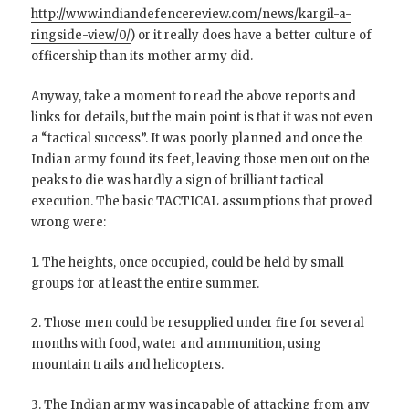
http://www.indiandefencereview.com/news/kargil-a-
ringside-view/0/
) or it really does have a better culture of
officership than its mother army did.
Anyway, take a moment to read the above reports and
links for details, but the main point is that it was not even
a “tactical success”. It was poorly planned and once the
Indian army found its feet, leaving those men out on the
peaks to die was hardly a sign of brilliant tactical
execution. The basic TACTICAL assumptions that proved
wrong were:
1. The heights, once occupied, could be held by small
groups for at least the entire summer.
2. Those men could be resupplied under fire for several
months with food, water and ammunition, using
mountain trails and helicopters.
3. The Indian army was incapable of attacking from any