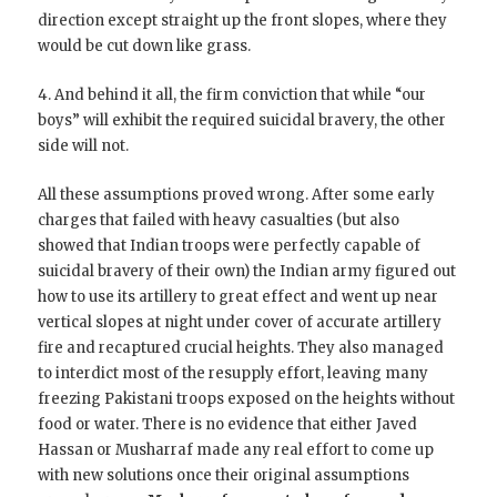
direction except straight up the front slopes, where they
would be cut down like grass.
4. And behind it all, the firm conviction that while “our
boys” will exhibit the required suicidal bravery, the other
side will not.
All these assumptions proved wrong. After some early
charges that failed with heavy casualties (but also
showed that Indian troops were perfectly capable of
suicidal bravery of their own) the Indian army figured out
how to use its artillery to great effect and went up near
vertical slopes at night under cover of accurate artillery
fire and recaptured crucial heights. They also managed
to interdict most of the resupply effort, leaving many
freezing Pakistani troops exposed on the heights without
food or water. There is no evidence that either Javed
Hassan or Musharraf made any real effort to come up
with new solutions once their original assumptions