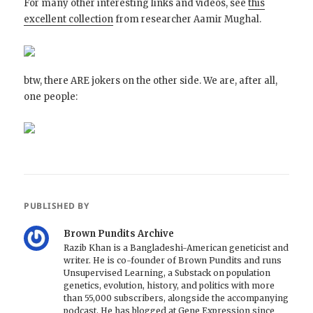
For many other interesting links and videos, see
this
excellent collection
from researcher Aamir Mughal.
btw, there ARE jokers on the other side. We are, after all,
one people:
PUBLISHED BY
Brown Pundits Archive
Razib Khan is a Bangladeshi-American geneticist and
writer. He is co-founder of Brown Pundits and runs
Unsupervised Learning, a Substack on population
genetics, evolution, history, and politics with more
than 55,000 subscribers, alongside the accompanying
podcast. He has blogged at Gene Expression since