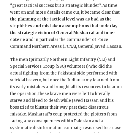
“great tactical success but a strategic blunder”. As time
went on and more details came out, it became clear that
the planning at the tactical level was as bad as the
stupidities and mistaken assumptions that underlay
the strategic vision of General Musharraf and inner
coterie
and in particular the commander of Force
Command Northern Areas (FCNA), General Javed Hassan.
The men (primarily Northern Light Infantry (NLI) and
Special Services Group (SSG) volunteers) who did the
actual fighting from the Pakistani side performed with
suicidal bravery, but once the Indian army learned from
its early mistakes and brought all its resources to bear on
the operation, these brave men were left to literally
starve and bleed to death while Javed Hassan and his
boss tried to bluster their way past their disastrous
mistake. Musharraf’s coup protected the plotters from
facing any consequences within Pakistan and a
systematic disinformation campaign was used to crease