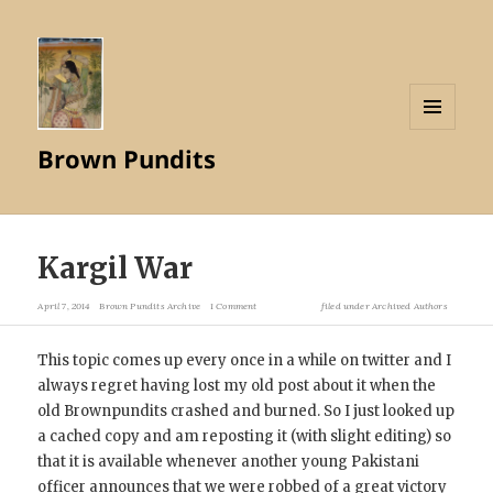
MENU
Brown Pundits
AND
WIDGETS
Kargil War
April 7, 2014
Brown Pundits Archive
1 Comment
filed under
Archived Authors
This topic comes up every once in a while on twitter and I
always regret having lost my old post about it when the
old Brownpundits crashed and burned. So I just looked up
a cached copy and am reposting it (with slight editing) so
that it is available whenever another young Pakistani
officer announces that we were robbed of a great victory