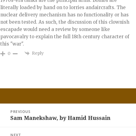
1970s-era tanks are the principal arms. Bombs are
literally loaded by hand on to lorries andaircrafts. The
nuclear delivery mechanism has no functionality or has
not been tested. As such, the discussion of this clownish
escapade would need a review by someone like
pavocavalry to explain the full 18th century character of
this "war".
Reply
0
Post
PREVIOUS
navigation
Sam Manekshaw, by Hamid Hussain
Previous
post:
NEXT