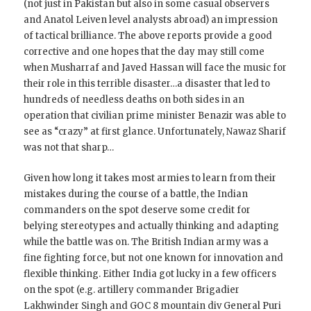
(not just in Pakistan but also in some casual observers
and Anatol Leiven level analysts abroad) an impression
of tactical brilliance. The above reports provide a good
corrective and one hopes that the day may still come
when Musharraf and Javed Hassan will face the music for
their role in this terrible disaster…a disaster that led to
hundreds of needless deaths on both sides in an
operation that civilian prime minister Benazir was able to
see as “crazy” at first glance. Unfortunately, Nawaz Sharif
was not that sharp…
Given how long it takes most armies to learn from their
mistakes during the course of a battle, the Indian
commanders on the spot deserve some credit for
belying stereotypes and actually thinking and adapting
while the battle was on. The British Indian army was a
fine fighting force, but not one known for innovation and
flexible thinking. Either India got lucky in a few officers
on the spot (e.g. artillery commander Brigadier
Lakhwinder Singh and GOC 8 mountain div General Puri