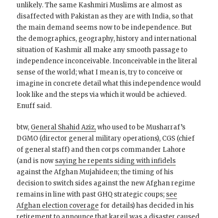
unlikely. The same Kashmiri Muslims are almost as
disaffected with Pakistan as they are with India, so that
the main demand seems now to be independence. But
the demographics, geography, history and international
situation of Kashmir all make any smooth passage to
independence inconceivable. Inconceivable in the literal
sense of the world; what I mean is, try to conceive or
imagine in concrete detail what this independence would
look like and the steps via which it would be achieved.
Enuff said.
btw,
General Shahid Aziz,
who used to be Musharraf’s
DGMO (director general military operations), CGS (chief
of general staff) and then corps commander Lahore
(and is now
saying he repents siding with infidels
against the Afghan Mujahideen; the timing of his
decision to switch sides against the new Afghan regime
remains in line with past GHQ strategic coups;
see
Afghan election coverage
for details) has decided in his
retirement to announce that
kargil was a disaster caused