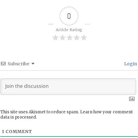
0
Article Rating
Subscribe
Login
This site uses Akismet to reduce spam.
Learn how your comment
data is processed.
1
COMMENT