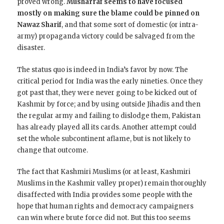
proved wrong.
Musharraf seems to have focused
mostly on making sure the blame could be pinned on
Nawaz Sharif
, and that some sort of domestic (or intra-
army) propaganda victory could be salvaged from the
disaster.
The status quo is indeed in India’s favor by now. The
critical period for India was the early nineties. Once they
got past that, they were never going to be kicked out of
Kashmir by force; and by using outside Jihadis and then
the regular army and failing to dislodge them, Pakistan
has already played all its cards. Another attempt could
set the whole subcontinent aflame, but is not likely to
change that outcome.
The fact that Kashmiri Muslims (or at least, Kashmiri
Muslims in the Kashmir valley proper) remain thoroughly
disaffected with India provides some people with the
hope that human rights and democracy campaigners
can win where brute force did not. But this too seems