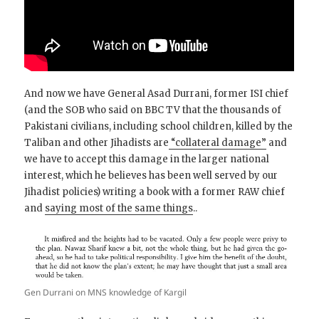
And now we have General Asad Durrani, former ISI chief
(and the SOB who said on BBC TV that the thousands of
Pakistani civilians, including school children, killed by the
Taliban and other Jihadists are
“collateral damage”
and
we have to accept this damage in the larger national
interest, which he believes has been well served by our
Jihadist policies) writing a book with a former RAW chief
and
saying most of the same things
..
Gen Durrani on MNS knowledge of Kargil