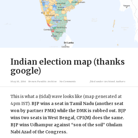
Indian election map (thanks
google)
May 16, 2014
Brown Pundits Archive
No Comments
filed under
Archived Authors
This is what a (tidal) wave looks like (map generated at
4pm IST).
BJP wins a seat in Tamil Nadu (another seat
won by partner PMK) while the DMK is rubbed out. BJP
wins two seats in West Bengal, CPI(M) does the same.
BJP wins Udhampur against “son of the soil” Ghulam
Nabi Azad of the Congress.