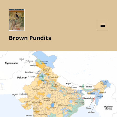
MENU
Brown Pundits
AND
WIDGETS