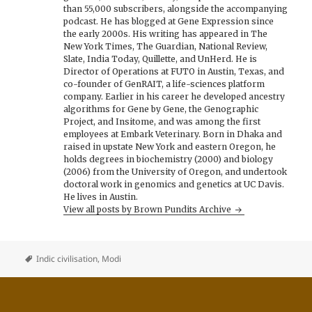
than 55,000 subscribers, alongside the accompanying
podcast. He has blogged at Gene Expression since
the early 2000s. His writing has appeared in The
New York Times, The Guardian, National Review,
Slate, India Today, Quillette, and UnHerd. He is
Director of Operations at FUTO in Austin, Texas, and
co-founder of GenRAIT, a life-sciences platform
company. Earlier in his career he developed ancestry
algorithms for Gene by Gene, the Genographic
Project, and Insitome, and was among the first
employees at Embark Veterinary. Born in Dhaka and
raised in upstate New York and eastern Oregon, he
holds degrees in biochemistry (2000) and biology
(2006) from the University of Oregon, and undertook
doctoral work in genomics and genetics at UC Davis.
He lives in Austin.
View all posts by Brown Pundits Archive
Indic civilisation
,
Modi