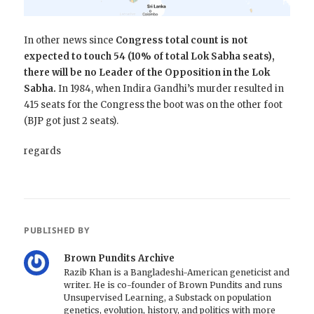
In other news since
Congress total count is not
expected to touch 54 (10% of total Lok Sabha seats),
there will be no Leader of the Opposition in the Lok
Sabha.
In 1984, when Indira Gandhi’s murder resulted in
415 seats for the Congress the boot was on the other foot
(BJP got just 2 seats).
regards
PUBLISHED BY
Brown Pundits Archive
Razib Khan is a Bangladeshi-American geneticist and
writer. He is co-founder of Brown Pundits and runs
Unsupervised Learning, a Substack on population
genetics, evolution, history, and politics with more