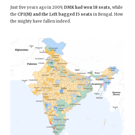
Just five years ago in 2009,
DMK had won 18 seats,
while
the
CPI(M) and the Left bagged 15 seats
in Bengal. How
the mighty have fallen indeed.