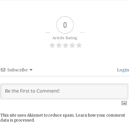
0
Article Rating
Subscribe
Login
This site uses Akismet to reduce spam.
Learn how your comment
data is processed.