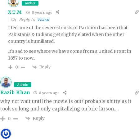
Author
X.T.M
8 years ago
Reply to
Vishal
I feel one of the severest costs of Partition has been that
Pakistanis & Indians get slightly elated when the other
country is humiliated.
It’s sad to see where we have come from a United Front in
1857 to now..
Reply
0
Admin
Razib Khan
8 years ago
why not wait until the movie is out? probably shitty as it
took so long and only capitalizing on brie larson….
Reply
0