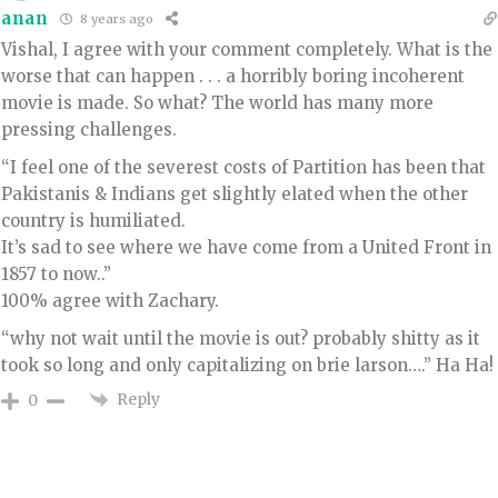
anan
8 years ago
Vishal, I agree with your comment completely. What is the
worse that can happen . . . a horribly boring incoherent
movie is made. So what? The world has many more
pressing challenges.
“I feel one of the severest costs of Partition has been that
Pakistanis & Indians get slightly elated when the other
country is humiliated.
It’s sad to see where we have come from a United Front in
1857 to now..”
100% agree with Zachary.
“why not wait until the movie is out? probably shitty as it
took so long and only capitalizing on brie larson….” Ha Ha!
Reply
0