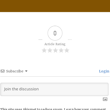
0
Article Rating
Subscribe
Login
This site uses Akismet to reduce spam.
Learn how your comment