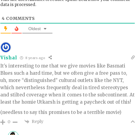
data is processed.
4
COMMENTS
Oldest
Vishal
8 years ago
It’s interesting to me that we give movies like Basmati
Blues such a hard time, but we often give a free pass to,
uh, more “distinguished” cultural outlets like the NYT,
which nevertheless frequently deal in tired stereotypes
and stilted coverage when it comes to the subcontinent. At
least the homie Utkarsh is getting a paycheck out of this!
(needless to say this promises to be a terrible movie)
Reply
0