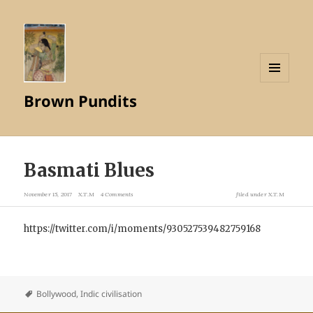
MENU
Brown Pundits
AND
WIDGETS
Basmati Blues
November 15, 2017
X.T.M
4 Comments
filed under
X.T.M
https://twitter.com/i/moments/930527539482759168
Bollywood
,
Indic civilisation