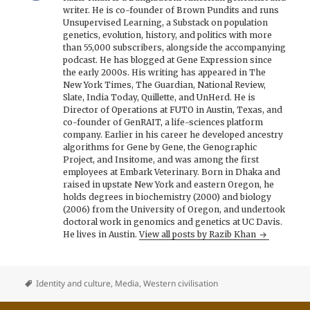
writer. He is co-founder of Brown Pundits and runs
Unsupervised Learning, a Substack on population
genetics, evolution, history, and politics with more
than 55,000 subscribers, alongside the accompanying
podcast. He has blogged at Gene Expression since
the early 2000s. His writing has appeared in The
New York Times, The Guardian, National Review,
Slate, India Today, Quillette, and UnHerd. He is
Director of Operations at FUTO in Austin, Texas, and
co-founder of GenRAIT, a life-sciences platform
company. Earlier in his career he developed ancestry
algorithms for Gene by Gene, the Genographic
Project, and Insitome, and was among the first
employees at Embark Veterinary. Born in Dhaka and
raised in upstate New York and eastern Oregon, he
holds degrees in biochemistry (2000) and biology
(2006) from the University of Oregon, and undertook
doctoral work in genomics and genetics at UC Davis.
He lives in Austin.
View all posts by Razib Khan
Identity and culture
,
Media
,
Western civilisation