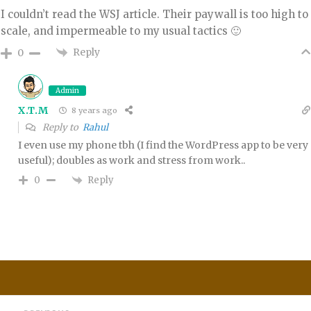
I couldn’t read the WSJ article. Their paywall is too high to
scale, and impermeable to my usual tactics 🙂
Reply
0
Admin
X.T.M
8 years ago
Reply to
Rahul
I even use my phone tbh (I find the WordPress app to be very
useful); doubles as work and stress from work..
Reply
0
Post