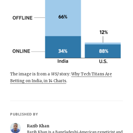
The image is from a
WSJ
story:
Why Tech Titans Are
Betting on India, in 14 Charts
.
PUBLISHED BY
Razib Khan
Razib Khan is a Bangladeshi-American geneticist and