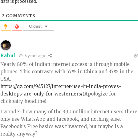
data is processed.
2
COMMENTS
Oldest
Rahul
8 years ago
Nearly 80% of Indian internet access is through mobile
phones. This contrasts with 57% in China and 37% in the
USA.
https://qz.com/945127/internet-use-in-india-proves-
desktops-are-only-for-westerners/
(Apologize for
clickbaity headline)
I wonder how many of the 390 million internet users there
only use WhatsApp and facebook, and nothing else.
Facebook’s Free basics was thwarted, but maybe is a
reality anyway?