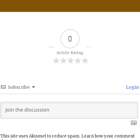
0
Article Rating
Subscribe
Login
This site uses Akismet to reduce spam.
Learn how your comment