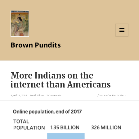
MENU
Brown Pundits
AND
WIDGETS
More Indians on the
internet than Americans
April 19, 2018
Razib Khan
2 Comments
filed under
Razib Khan