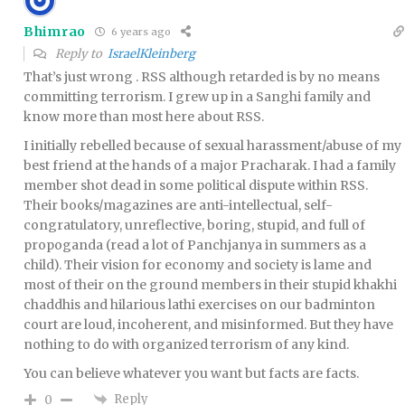
Bhimrao
6 years ago
Reply to
IsraelKleinberg
That’s just wrong . RSS although retarded is by no means
committing terrorism. I grew up in a Sanghi family and
know more than most here about RSS.
I initially rebelled because of sexual harassment/abuse of my
best friend at the hands of a major Pracharak. I had a family
member shot dead in some political dispute within RSS.
Their books/magazines are anti-intellectual, self-
congratulatory, unreflective, boring, stupid, and full of
propoganda (read a lot of Panchjanya in summers as a
child). Their vision for economy and society is lame and
most of their on the ground members in their stupid khakhi
chaddhis and hilarious lathi exercises on our badminton
court are loud, incoherent, and misinformed. But they have
nothing to do with organized terrorism of any kind.
You can believe whatever you want but facts are facts.
Reply
0