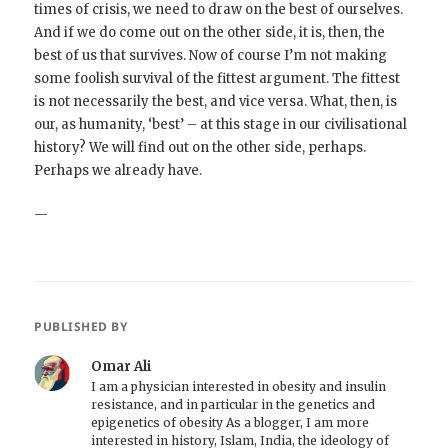
times of crisis, we need to draw on the best of ourselves.
And if we do come out on the other side, it is, then, the
best of us that survives. Now of course I’m not making
some foolish survival of the fittest argument. The fittest
is not necessarily the best, and vice versa. What, then, is
our, as humanity, ‘best’ – at this stage in our civilisational
history? We will find out on the other side, perhaps.
Perhaps we already have.
—
PUBLISHED BY
Omar Ali
I am a physician interested in obesity and insulin
resistance, and in particular in the genetics and
epigenetics of obesity As a blogger, I am more
interested in history, Islam, India, the ideology of