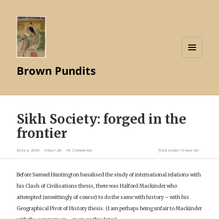
MENU
Brown Pundits
AND
WIDGETS
Sikh Society: forged in the
frontier
May 4, 2020
Omar Ali
38 Comments
filed under
Omar Ali
Before Samuel Huntington banalised the study of international relations with
his Clash of Civilisations thesis, there was Halford Mackinder who
attempted (unwittingly of course) to do the same with history – with his
Geographical Pivot of History thesis. (I am perhaps being unfair to Mackinder