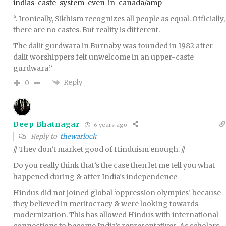
indias-caste-system-even-in-canada/amp
“. Ironically, Sikhism recognizes all people as equal. Officially,
there are no castes. But reality is different.
The dalit gurdwara in Burnaby was founded in 1982 after
dalit worshippers felt unwelcome in an upper-caste
gurdwara.”
Reply
0
Deep Bhatnagar
6 years ago
Reply to
thewarlock
// They don’t market good of Hinduism enough. //
Do you really think that’s the case then let me tell you what
happened during & after India’s independence –
Hindus did not joined global ‘oppression olympics’ because
they believed in meritocracy & were looking towards
modernization. This has allowed Hindus with international