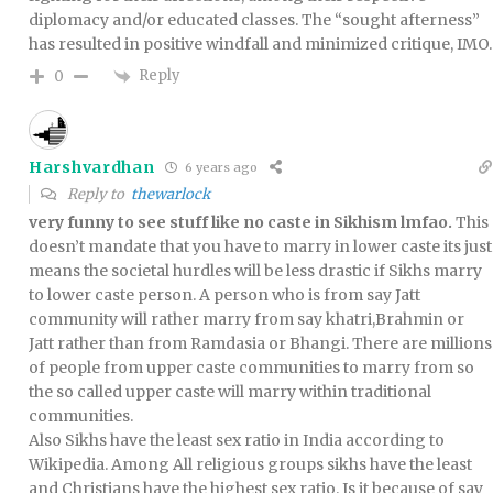
diplomacy and/or educated classes. The “sought afterness”
has resulted in positive windfall and minimized critique, IMO.
Reply
0
Harshvardhan
6 years ago
Reply to
thewarlock
very funny to see stuff like no caste in Sikhism lmfao.
This
doesn’t mandate that you have to marry in lower caste its just
means the societal hurdles will be less drastic if Sikhs marry
to lower caste person. A person who is from say Jatt
community will rather marry from say khatri,Brahmin or
Jatt rather than from Ramdasia or Bhangi. There are millions
of people from upper caste communities to marry from so
the so called upper caste will marry within traditional
communities.
Also Sikhs have the least sex ratio in India according to
Wikipedia. Among All religious groups sikhs have the least
and Christians have the highest sex ratio. Is it because of say