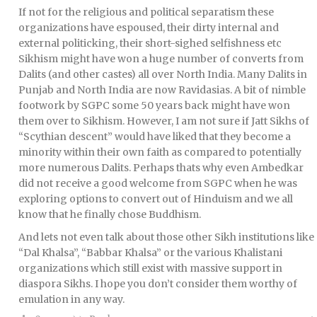
If not for the religious and political separatism these
organizations have espoused, their dirty internal and
external politicking, their short-sighed selfishness etc
Sikhism might have won a huge number of converts from
Dalits (and other castes) all over North India. Many Dalits in
Punjab and North India are now Ravidasias. A bit of nimble
footwork by SGPC some 50 years back might have won
them over to Sikhism. However, I am not sure if Jatt Sikhs of
“Scythian descent” would have liked that they become a
minority within their own faith as compared to potentially
more numerous Dalits. Perhaps thats why even Ambedkar
did not receive a good welcome from SGPC when he was
exploring options to convert out of Hinduism and we all
know that he finally chose Buddhism.
And lets not even talk about those other Sikh institutions like
“Dal Khalsa”, “Babbar Khalsa” or the various Khalistani
organizations which still exist with massive support in
diaspora Sikhs. I hope you don’t consider them worthy of
emulation in any way.