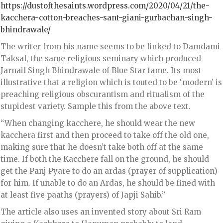
https://dustofthesaints.wordpress.com/2020/04/21/the-
kacchera-cotton-breaches-sant-giani-gurbachan-singh-
bhindrawale/
The writer from his name seems to be linked to Damdami
Taksal, the same religious seminary which produced
Jarnail Singh Bhindrawale of Blue Star fame. Its most
illustrative that a religion which is touted to be ‘modern’ is
preaching religious obscurantism and ritualism of the
stupidest variety. Sample this from the above text.
“When changing kacchere, he should wear the new
kacchera first and then proceed to take off the old one,
making sure that he doesn’t take both off at the same
time. If both the Kacchere fall on the ground, he should
get the Panj Pyare to do an ardas (prayer of supplication)
for him. If unable to do an Ardas, he should be fined with
at least five paaths (prayers) of Japji Sahib.”
The article also uses an invented story about Sri Ram