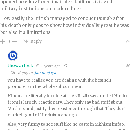
opened no educational institutes, built no civic and
military institutions on modern lines.
How easily the British managed to conquer Punjab after
his death only goes to show how individually great he was
but also his limitations.
Reply
0
thewarlock
6 years ago
Reply to
Janamejaya
you have to realize you are dealing with the best self
promoters in the whole subcontinent
Hindus are literally terrible at it. As Razib says, united Hindu
front is largely reactionary. They only say bad stuff about
Muslims and justify their existence through that. They don’t
market good of Hinduism enough.
Also, very funny to see stuff like no caste in Sikhism lmfao.