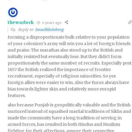
thewarlock
6 years ago
Reply to
IsraelKleinberg
forming a disproportionate bulk relative to your population
of your colonizer’s army will win you a lot of foreign friends
and praise. The marathas also stood up to the British and
initially resisted but eventually lose. But they didn’t form
proportionately the same number of recruits. Especially post
1857 the British realized the importance of frontier
recruitment, especially of religious minorities. So yes
foreign allies were easier to win. Also the Euros always have
bias towards lighter skin and relatively more europid
features.
also because Punjab is geopolitically valuable and the British
nurtured instead of squashed martial traditions of Sikhs and
made the community have a long tradition of serving in
armed forces, has resulted in both Hindus and Muslims
fighting for their affections, among their respective