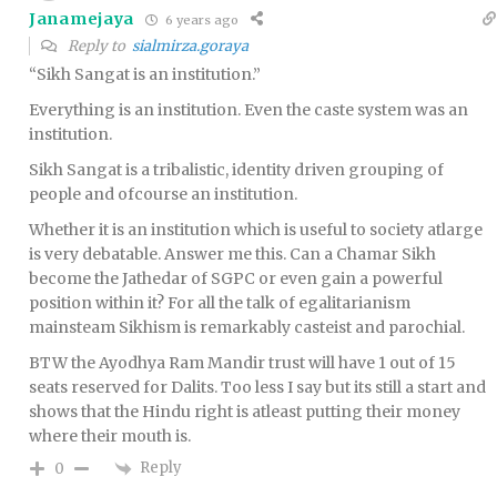
Janamejaya
6 years ago
Reply to
sialmirza.goraya
“Sikh Sangat is an institution.”
Everything is an institution. Even the caste system was an
institution.
Sikh Sangat is a tribalistic, identity driven grouping of
people and ofcourse an institution.
Whether it is an institution which is useful to society atlarge
is very debatable. Answer me this. Can a Chamar Sikh
become the Jathedar of SGPC or even gain a powerful
position within it? For all the talk of egalitarianism
mainsteam Sikhism is remarkably casteist and parochial.
BTW the Ayodhya Ram Mandir trust will have 1 out of 15
seats reserved for Dalits. Too less I say but its still a start and
shows that the Hindu right is atleast putting their money
where their mouth is.
Reply
0