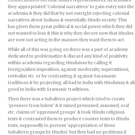
connections to become India’s representatives. As scholars
they appropriated ‘Colonial narratives’ to gain entry into the
academia & they did that by not outright rejecting colonial
narratives about Indians & essentially Hindu society. This
has given them great political & social power which they did
not wanted to lose & this is why they decree now that Hindus
are now not acting in the manner they want them to act.
While all of this was going on there was a part of academy
dedicated to problematize & discard any kind of positivity
within academia regarding Hinduism by calling it
foreign/alien imposition, against modernity, superstitious,
revivalist etc. or by contrasting it against Saramanic
traditions & by projecting all bad in India with Hinduism & all
good in India with Sramanic traditions.
Then there was a Subaltern project which tried to create
‘pressure from below’ & it mixed presumed, assumed, oral
etc. claims of ‘oppressed groups’ & took Hindu religious
texts & contrasted them to produce counter texts to Hindu
texts, supposedly to prevent ‘appropriation of these
Subaltern groups by Hindus’ but they had no problems if