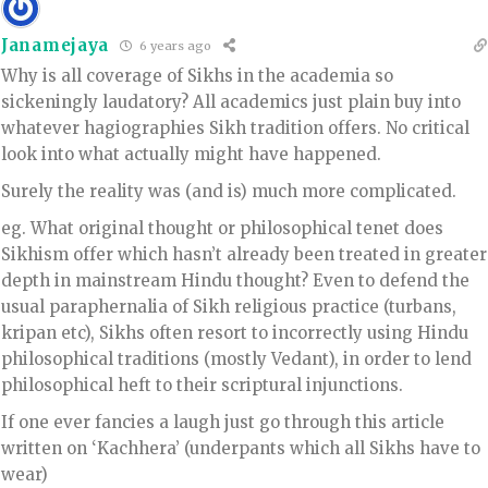
Janamejaya
6 years ago
Why is all coverage of Sikhs in the academia so
sickeningly laudatory? All academics just plain buy into
whatever hagiographies Sikh tradition offers. No critical
look into what actually might have happened.
Surely the reality was (and is) much more complicated.
eg. What original thought or philosophical tenet does
Sikhism offer which hasn’t already been treated in greater
depth in mainstream Hindu thought? Even to defend the
usual paraphernalia of Sikh religious practice (turbans,
kripan etc), Sikhs often resort to incorrectly using Hindu
philosophical traditions (mostly Vedant), in order to lend
philosophical heft to their scriptural injunctions.
If one ever fancies a laugh just go through this article
written on ‘Kachhera’ (underpants which all Sikhs have to
wear)