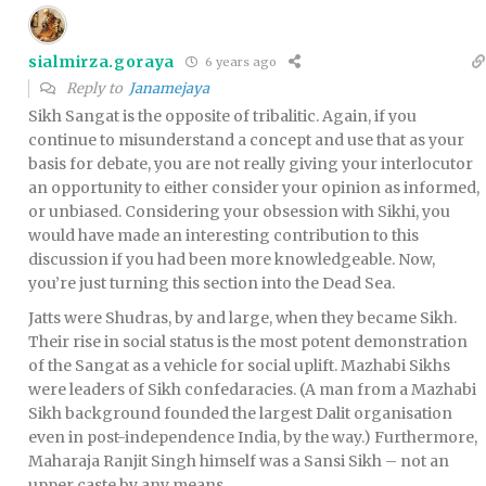
sialmirza.goraya
6 years ago
Reply to
Janamejaya
Sikh Sangat is the opposite of tribalitic. Again, if you
continue to misunderstand a concept and use that as your
basis for debate, you are not really giving your interlocutor
an opportunity to either consider your opinion as informed,
or unbiased. Considering your obsession with Sikhi, you
would have made an interesting contribution to this
discussion if you had been more knowledgeable. Now,
you’re just turning this section into the Dead Sea.
Jatts were Shudras, by and large, when they became Sikh.
Their rise in social status is the most potent demonstration
of the Sangat as a vehicle for social uplift. Mazhabi Sikhs
were leaders of Sikh confedaracies. (A man from a Mazhabi
Sikh background founded the largest Dalit organisation
even in post-independence India, by the way.) Furthermore,
Maharaja Ranjit Singh himself was a Sansi Sikh – not an
upper caste by any means.