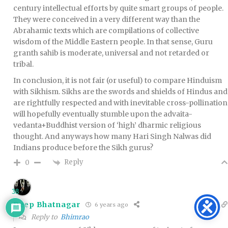
century intellectual efforts by quite smart groups of people.
They were conceived in a very different way than the
Abrahamic texts which are compilations of collective
wisdom of the Middle Eastern people. In that sense, Guru
granth sahib is moderate, universal and not retarded or
tribal.
In conclusion, it is not fair (or useful) to compare Hinduism
with Sikhism. Sikhs are the swords and shields of Hindus and
are rightfully respected and with inevitable cross-pollination
will hopefully eventually stumble upon the advaita-
vedanta+Buddhist version of ‘high’ dharmic religious
thought. And anyways how many Hari Singh Nalwas did
Indians produce before the Sikh gurus?
Reply
0
38
Deep Bhatnagar
6 years ago
Reply to
Bhimrao