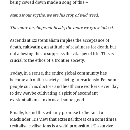
being cowed down made a song of this –
Manu is our scythe, we are his crop of wild weed,
The more he chops our heads, the more we grow indeed.
Ascendant Existentialism implies the acceptance of
death, cultivating an attitude of readiness for death, but
not allowing this to suppress the vital joy of life. This is
crucial to the ethos of a frontier society.
Today, in a sense, the entire global community has
become a frontier society – living precariously. For some
people such as doctors and healthcare workers, even day
to day. Maybe cultivating a spirit of ascendant
existentialism can do us all some good.
Finally, to end this with my promise to ‘be fair’ to
Mackinder. His view that external threat can sometimes
revitalise civilisations is a solid proposition. To survive