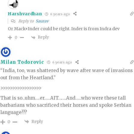
Harshvardhan
6 years ago
Reply to
Saurav
Or Mack+Inder could be right. Inder is from Indra dev
Reply
0
Milan Todorovic
6 years ago
“India, too, was shattered by wave after wave of invasions
out from the Heartland.”
>>>>>>>>>>>>>>>>>
That is so..uhm….er…..AIT…….And…..who were these tall
barbarians who sacrificed their horses and spoke Serbian
language???
Reply
0