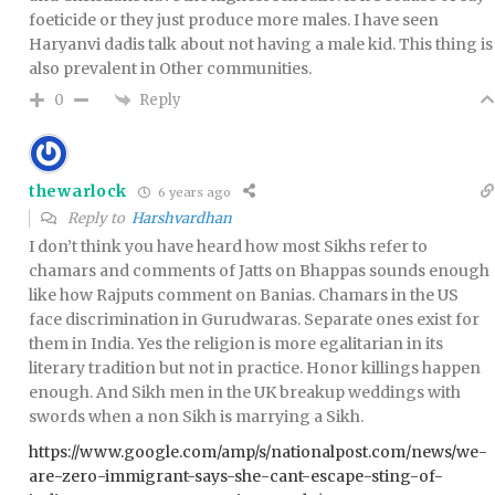
foeticide or they just produce more males. I have seen
Haryanvi dadis talk about not having a male kid. This thing is
also prevalent in Other communities.
Reply
0
thewarlock
6 years ago
Reply to
Harshvardhan
I don’t think you have heard how most Sikhs refer to
chamars and comments of Jatts on Bhappas sounds enough
like how Rajputs comment on Banias. Chamars in the US
face discrimination in Gurudwaras. Separate ones exist for
them in India. Yes the religion is more egalitarian in its
literary tradition but not in practice. Honor killings happen
enough. And Sikh men in the UK breakup weddings with
swords when a non Sikh is marrying a Sikh.
https://www.google.com/amp/s/nationalpost.com/news/we-
are-zero-immigrant-says-she-cant-escape-sting-of-