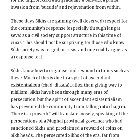
for the unprotected and gradually a bulwark against
invasion from ‘outside’ and rejuvenation from within.
These days Sikhs are gaining (well deserved) respect for
the community’s response (especially through langar
seva) as a civil society support structure in this time of
crisis. This should not be surprising for those who know
Sikh society was forged in crisis, and one could argue, as
a response to it.
Sikhs know how to organise and respond in times such as
these. Much of this is due to a spirit of ascendant
existentialism (chad-di kala) rather than giving way to
nihilism. Sikhs have been through many eras of
persecution, but the spirit of ascendant existentialism
has prevented the community from falling into chagrin.
There is a proverb I will translate loosely, speaking of the
persecutions of a Mughal provincial governor who had
sanctioned Sikhs and proclaimed a reward of coins on
Sikh heads. The persecuted Sikhs of the era, far from