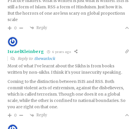
Practice matters. What is written is just what is written. ISIS is
still a form of Islam. RSS a form of Hinduism. Just how it is.
But the horrors of one are less scary on global proportions
scale
Reply
0
IsraelKleinberg
6 years ago
Reply to
thewarlock
Most of what I’ve learnt about the Sikhs is from books
written by non-sikhs. I think it’s your insecurity speaking.
Coming to the distinction between ISIS and RSS. Both
commit violent acts of extremism, against the disbelievers,
which is called terrorism. Though one does it on a global
scale, while the other is confined to national boundaries. So
you are right on that one.
Reply
0