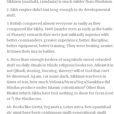
Sikhism (mazhabi, ramdasia) is much milder than Hinduism.
2. Sikh empire didn’t last long enough to do developmental
stuff.
3. British conquered almost everyone as easily as they
conquered the Sikhs. 1800 (maybe even as early as the battle
of Plassey) onwards they were just militarily superior with
better commanders, greater experience, better discipline,
better equipment, better training. They were beating armies
10 times their size in battles.
4. More than enough (orders of magnitude more) retarded
stuff on daily rituals in Hindu religious books too. Atleast it is
not (Jihadi, stoning, burning, slavery) will of God that can’t
be disowned. Again, cut some slack, Sikhism was born in
times of war, how much Vedanta/Nyaya/Yoga/Samkhya did
Hindus produce under Islamic colonization? Other than
Bhakti (which Sikhs have too) nothing to show for from (rest
of ?) the Hindus too.
4b. Books like Geeta, Yogasutra, Lotus sutra, Ken upanishad
etc must have been continuous multi generational, multi