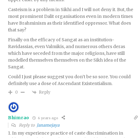
Casteism is a problem in Sikhi and I will not deny it. But, the
most prominent Dalit organisations even in modern times
have Brahminism as their identified oppressor. What does
that say?
Finally on the efficacy of Sangat as an institution-
Ravidassias, even Valmikis, and numerous others deras
which have seceded from the major religions, have still
modelled themselves themselves on the Sikh idea of the
Sangat.
Could I just please suggest you don’t be so sore. You could
definitely use a dose of Ascendant Existentialism.
Reply
0
Bhimrao
6 years ago
Reply to
Janamejaya
1. In my experience practice of caste discrimination in