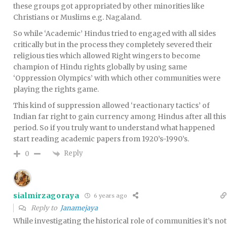
these groups got appropriated by other minorities like
Christians or Muslims e.g. Nagaland.
So while ‘Academic’ Hindus tried to engaged with all sides
critically but in the process they completely severed their
religious ties which allowed Right wingers to become
champion of Hindu rights globally by using same
‘Oppression Olympics’ with which other communities were
playing the rights game.
This kind of suppression allowed ‘reactionary tactics’ of
Indian far right to gain currency among Hindus after all this
period. So if you truly want to understand what happened
start reading academic papers from 1920’s-1990’s.
Reply
0
sialmirzagoraya
6 years ago
Reply to
Janamejaya
While investigating the historical role of communities it’s not