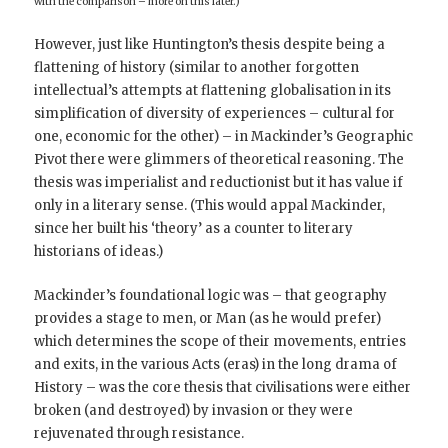
with the comparison – more on this later.)
However, just like Huntington’s thesis despite being a
flattening of history (similar to another forgotten
intellectual’s attempts at flattening globalisation in its
simplification of diversity of experiences – cultural for
one, economic for the other) – in Mackinder’s Geographic
Pivot there were glimmers of theoretical reasoning. The
thesis was imperialist and reductionist but it has value if
only in a literary sense. (This would appal Mackinder,
since her built his ‘theory’ as a counter to literary
historians of ideas.)
Mackinder’s foundational logic was – that geography
provides a stage to men, or Man (as he would prefer)
which determines the scope of their movements, entries
and exits, in the various Acts (eras) in the long drama of
History – was the core thesis that civilisations were either
broken (and destroyed) by invasion or they were
rejuvenated through resistance.