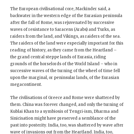
The European civilisational core, Mackinder said, a
backwater in the western edge of the Eurasian peninsula
after the fall of Rome, was rejuvenated by successive
waves of resistance to Saracens (Arabs) and Turks, as
raiders from the land, and Vikings, as raiders of the sea.
The raiders of the land were especially important for this
reading of history, as they came from the Heartland –
the grand central steppe lands of Eurasia, riding
grounds of the horselords of the World Island – who in
successive waves of the turning of the wheel of time fell
upon the marginal, or peninsular lands, of the Eurasian
megacontinent.
The civilisations of Greece and Rome were shattered by
them. China was forever changed, and only the turning of
Kublai Khan to a symbiosis of Tengri-ism, Dharma and
Sinicisation might have preserved a semblance of the
past into posterity. India, too, was shattered by wave after
wave of invasions out from the Heartland. India, too,