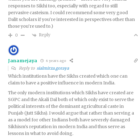
responses to Sikhi too, especially with regard to still
pervasive casteism. I could recommend some very good
Dalit scholars if you’re interested in perspectives other than
those you’re used to.)
Reply
0
Janamejaya
6 years ago
Reply to
sialmirza.goraya
Which institutions have the Sikhs created which one can
claim to have a positive influence in modern India.
The only modern institutions which Sikhs have created are
SGPC and the Akali Dal both of which only exist to serve the
political interests of the dominant agricultural caste in
Punjab (Jutt Sikhs). I would argue that rather than serving a
as a model for other Indians both have severely damaged
Sikhism’s reputation in modern India and thus serve as
lessons in what to avoid doing.