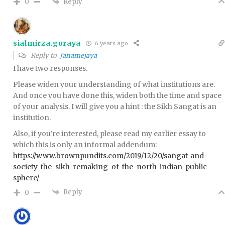
Reply
0
sialmirza.goraya
6 years ago
Reply to
Janamejaya
I have two responses.
Please widen your understanding of what institutions are.
And once you have done this, widen both the time and space
of your analysis. I will give you a hint : the Sikh Sangat is an
institution.
Also, if you’re interested, please read my earlier essay to
which this is only an informal addendum:
https://www.brownpundits.com/2019/12/20/sangat-and-
society-the-sikh-remaking-of-the-north-indian-public-
sphere/
Reply
0