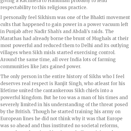
giving a Kachhera to Hanuman probably to lend
respectability to this religious practice.
I personally feel Sikhism was one of the Bhakti movement
cults that happened to gain power in a power vacuum left
in Punjab after Nadir Shah’s and Abdali’s raids. The
Marathas had already borne the brunt of Mughals at their
most powerful and reduced them to Delhi and its outlying
villages when Sikh misls started exercising control.
Around the same time, all over India lots of farming
communities like Jats gained power.
The only person in the entire history of Sikhs who I feel
deserves real respect is Ranjit Singh, who atleast for his
lifetime united the cantankerous Sikh chiefs into a
powerful kingdom. But he too was a man of his times and
severely limited in his understanding of the threat posed
by the British. Though he started training his army on
European lines he did not think why it was that Europe
was so ahead and thus instituted no societal reforms,