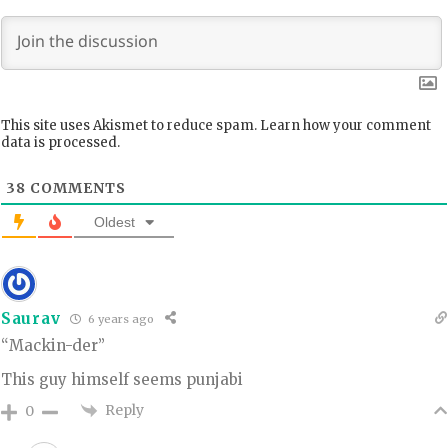
This site uses Akismet to reduce spam.
Learn how your comment
data is processed.
38
COMMENTS
Oldest
Saurav
6 years ago
“Mackin-der”
This guy himself seems punjabi
Reply
0