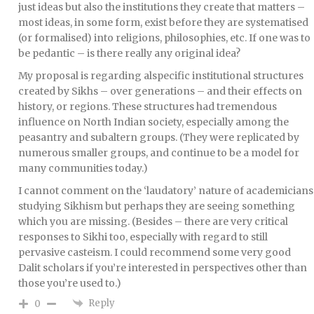
just ideas but also the institutions they create that matters –
most ideas, in some form, exist before they are systematised
(or formalised) into religions, philosophies, etc. If one was to
be pedantic – is there really any original idea?
My proposal is regarding alspecific institutional structures
created by Sikhs – over generations – and their effects on
history, or regions. These structures had tremendous
influence on North Indian society, especially among the
peasantry and subaltern groups. (They were replicated by
numerous smaller groups, and continue to be a model for
many communities today.)
I cannot comment on the ‘laudatory’ nature of academicians
studying Sikhism but perhaps they are seeing something
which you are missing. (Besides – there are very critical
responses to Sikhi too, especially with regard to still
pervasive casteism. I could recommend some very good
Dalit scholars if you’re interested in perspectives other than
those you’re used to.)
Reply
0