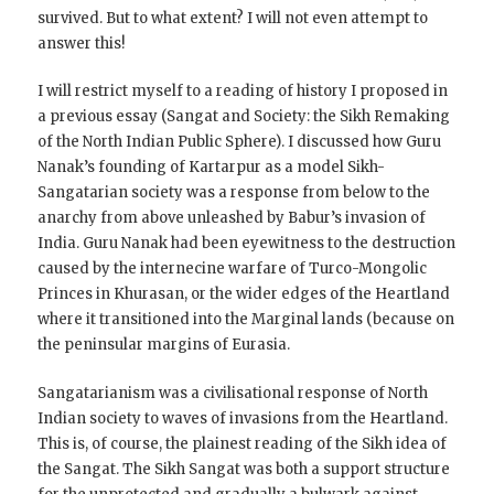
survived. But to what extent? I will not even attempt to
answer this!
I will restrict myself to a reading of history I proposed in
a previous essay (Sangat and Society: the Sikh Remaking
of the North Indian Public Sphere). I discussed how Guru
Nanak’s founding of Kartarpur as a model Sikh-
Sangatarian society was a response from below to the
anarchy from above unleashed by Babur’s invasion of
India. Guru Nanak had been eyewitness to the destruction
caused by the internecine warfare of Turco-Mongolic
Princes in Khurasan, or the wider edges of the Heartland
where it transitioned into the Marginal lands (because on
the peninsular margins of Eurasia.
Sangatarianism was a civilisational response of North
Indian society to waves of invasions from the Heartland.
This is, of course, the plainest reading of the Sikh idea of
the Sangat. The Sikh Sangat was both a support structure