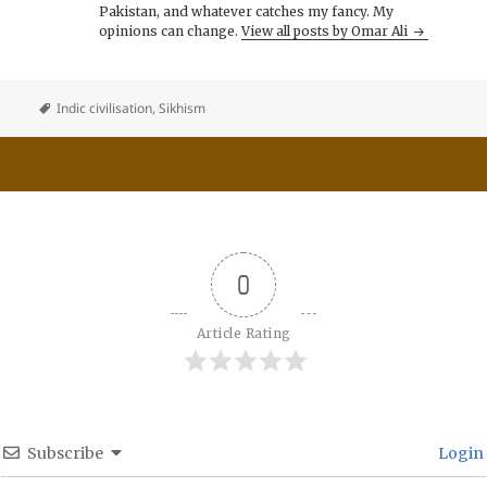
Pakistan, and whatever catches my fancy. My
opinions can change.
View all posts by Omar Ali
Indic civilisation
,
Sikhism
0
Article Rating
Subscribe
Login