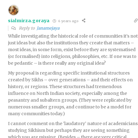
sialmirza.goraya
6 years ago
Reply to
Janamejaya
While investigating the historical role of communities it’s not
just ideas but also the institutions they create that matters –
most ideas, in some form, exist before they are systematised
(or formalised) into religions, philosophies, etc. If one was to
be pedantic – is there really any original idea?
My proposal is regarding specific institutional structures
created by Sikhs – over generations – and their effects on
history, or regions. These structures had tremendous
influence on North Indian society, especially among the
peasantry and subaltern groups. (They were replicated by
numerous smaller groups, and continue to be a model for
many communities today.)
I cannot comment on the ‘laudatory’ nature of academicians
studying Sikhism but perhaps they are seeing something
which you are missing. (Besides – there are very critical